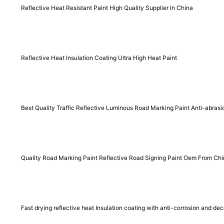
Reflective Heat Resistant Paint High Quality Supplier In China
Reflective Heat Insulation Coating Ultra High Heat Paint
Best Quality Traffic Reflective Luminous Road Marking Paint Anti-abras
Quality Road Marking Paint Reflective Road Signing Paint Oem From Ch
Fast drying reflective heat Insulation coating with anti-corrosion and dec