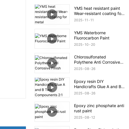
YMS heat resistant paint
Wear-resistant coating for
metal
2025
11
11
YMS Waterborne
Fluorocarbon Paint
2025
10
20
Chlorosulfonated
Polythene Anti Corrosive
Finish
2025
08
26
Epoxy resin DIY
Handicrafts Glue A and B
Two Compounents 2:1
2025
08
26
Epoxy zinc phosphate anti
rust paint
2025
08
12