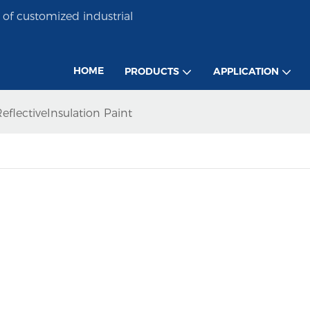
of customized industrial
HOME
PRODUCTS
APPLICATION
eflectiveInsulation Paint