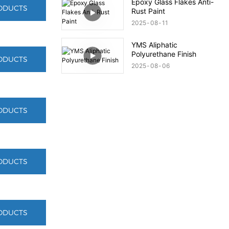
Epoxy Glass Flakes Anti-
ODUCTS
Rust Paint
2025
08
11
YMS Aliphatic
Polyurethane Finish
ODUCTS
2025
08
06
ODUCTS
ODUCTS
ODUCTS