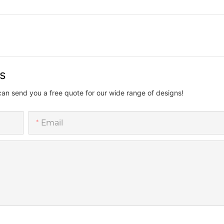
us
can send you a free quote for our wide range of designs!
Email