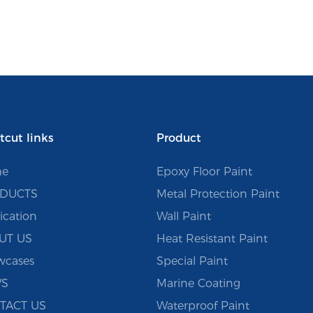
tcut links
Product
e
Epoxy Floor Paint
DUCTS
Metal Protection Paint
ication
Wall Paint
UT US
Heat Resistant Paint
wcases
Special Paint
S
Marine Coating
TACT US
Waterproof Paint