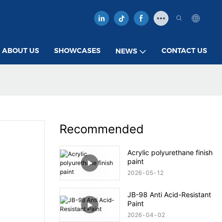
ABOUT US
SHOWCASES
CONTACT US
NEWS
Recommended
Acrylic polyurethane finish
paint
2026
05
12
JB-98 Anti Acid-Resistant
Paint
2026
04
02