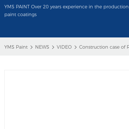
YMS PAINT Over 20 years experience in the production 
paint coatings
YMS Paint
NEWS
VIDEO
Construction case of R