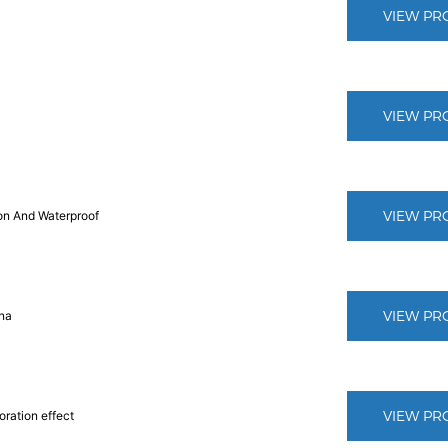
VIEW PR
VIEW PR
VIEW PR
ion And Waterproof
VIEW PR
ina
VIEW PR
oration effect