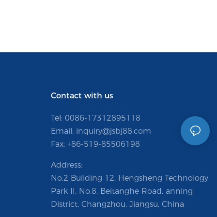
Contact with us
Tel: 0086-
17312895118
Email:
inquiry@jsbj88.com
Fax: +86-519-85506198
Address:
No.2 Building 12, Hengsheng Technology
Park II, No.8, Beitanghe Road, anning
District, Changzhou, Jiangsu, China