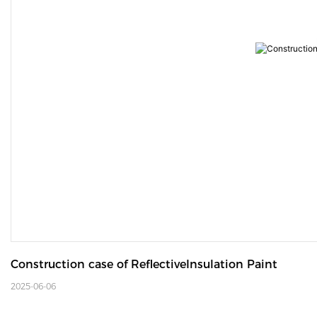
Construction case of ReflectiveInsulation Paint
2025-06-06