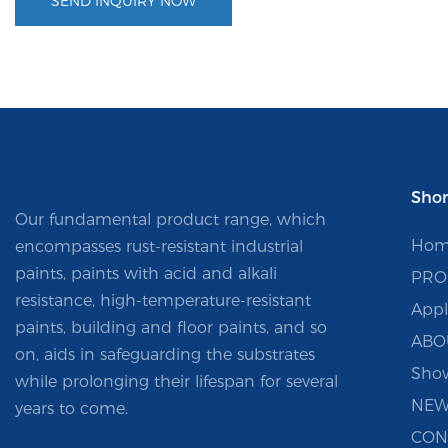
SEND INQUIRY NOW
Shor
Our fundamental product range, which
Hom
encompasses rust-resistant industrial
paints, paints with acid and alkali
PRO
resistance, high-temperature-resistant
Appl
paints, building and floor paints, and so
ABO
on, aids in safeguarding the substrates
Sho
while prolonging their lifespan for several
NEW
years to come.
CON