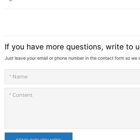
If you have more questions, write to 
Just leave your email or phone number in the contact form so we 
Name
Content