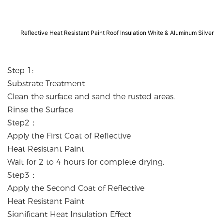
Reflective Heat Resistant Paint Roof Insulation White & Aluminum Silver
Step 1:
Substrate Treatment
Clean the surface and sand the rusted areas.
Rinse the Surface
Step2：
Apply the First Coat of Reflective
Heat Resistant Paint
Wait for 2 to 4 hours for complete drying.
Step3：
Apply the Second Coat of Reflective
Heat Resistant Paint
Significant Heat Insulation Effect