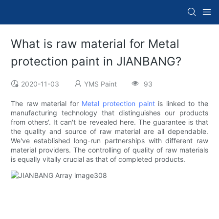
What is raw material for Metal
protection paint in JIANBANG?
2020-11-03
YMS Paint
93
The raw material for
Metal protection paint
is linked to the
manufacturing technology that distinguishes our products
from others'. It can't be revealed here. The guarantee is that
the quality and source of raw material are all dependable.
We've established long-run partnerships with different raw
material providers. The controlling of quality of raw materials
is equally vitally crucial as that of completed products.