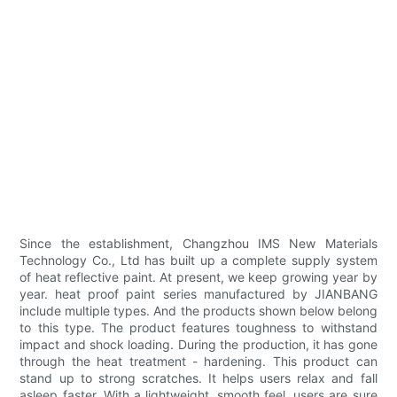
Since the establishment, Changzhou IMS New Materials
Technology Co., Ltd has built up a complete supply system
of heat reflective paint. At present, we keep growing year by
year. heat proof paint series manufactured by JIANBANG
include multiple types. And the products shown below belong
to this type. The product features toughness to withstand
impact and shock loading. During the production, it has gone
through the heat treatment - hardening. This product can
stand up to strong scratches. It helps users relax and fall
asleep faster. With a lightweight, smooth feel, users are sure