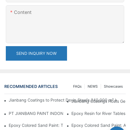
Content
SEND INQUIRY NOW
RECOMMENDED ARTICLES
FAQs
NEWS
Showcases
Jianbang Coatings to Protect Dexin Steel’s 240,000 m² Indones
Jianbang Coatings Hosts Germ
PT JIANBANG PAINT INDONESIA Extends a Helping Hand to Unde
Epoxy Resin for River Tables:
Epoxy Colored Sand Paint: The Durable Decorative Coating Yo
Epoxy Colored Sand Paint: A C