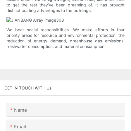
to get the rest they've been dreaming of. It has brought
distinct coating advantages to the buildings.
We bear social responsibilities. We make efforts in four
priority areas for resource and environmental protection: the
reduction of energy demand, greenhouse gas emissions,
freshwater consumption, and material consumption.
GET IN TOUCH WITH Us
Name
Email