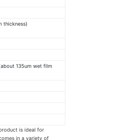
m thickness)
(about 135um wet film
product is ideal for
comes in a variety of