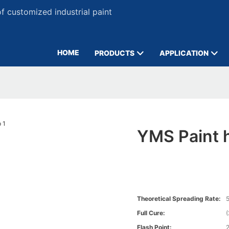
 customized industrial paint
HOME
PRODUCTS
APPLICATION
YMS Paint h
Theoretical Spreading Rate:
5
Full Cure:
Flash Point: