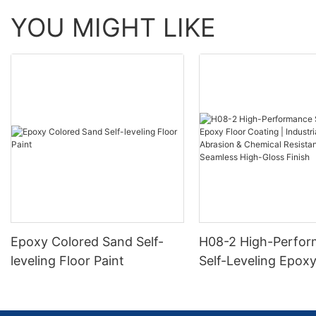
YOU MIGHT LIKE
Epoxy Colored Sand Self-
H08-2 High-Perfo
leveling Floor Paint
Self-Leveling Epoxy
Coating | Industria
Abrasion & Chemica