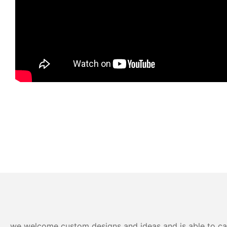
we welcome custom designs and ideas and is able to cater