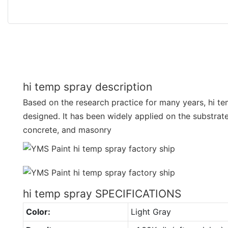
hi temp spray description
Based on the research practice for many years, hi t
designed. It has been widely applied on the substrat
concrete, and masonry
hi temp spray SPECIFICATIONS
Color:
Light Gray