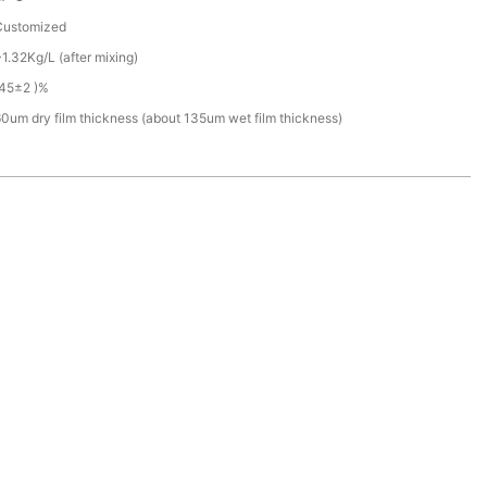
Customized
1.32Kg/L (after mixing)
(45±2 )%
0um dry film thickness (about 135um wet film thickness)