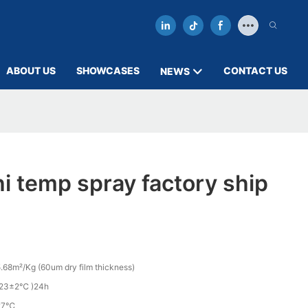
ABOUT US
SHOWCASES
CONTACT US
NEWS
i temp spray factory ship
.68m²/Kg (60um dry film thickness)
(23±2℃ )24h
27℃