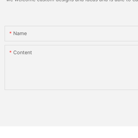
Name
Content