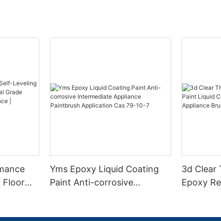
rmance
Yms Epoxy Liquid Coating
3d Clear
 Floor
Paint Anti-corrosive
Epoxy Res
l Grade
Intermediate Appliance
Coating F
l
Paintbrush Application Cas
Appliance