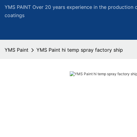
YMS PAINT Over 20 years experience in the production of
coatings
YMS Paint
YMS Paint hi temp spray factory ship