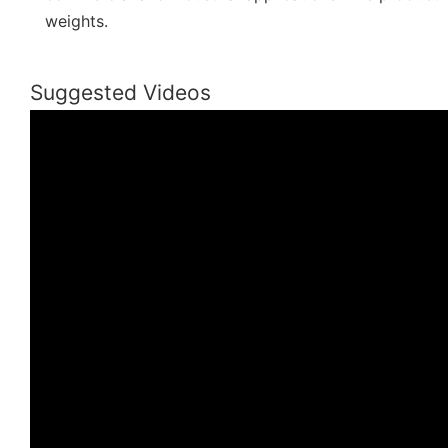
weights.
Suggested Videos