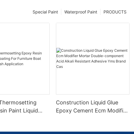
Special Paint
Waterproof Paint
PRODUCTS
 Thermosetting
Construction Liquid Glue
in Paint Liquid
Epoxy Cement Ecm Modifier
or Furniture Boat
Mortar Double-component
 Brush Application
Acid Alkali Resistant