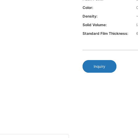
Color:
Density:
~
Solid Volume:
Standard Film Thickness:
6
Inquiry