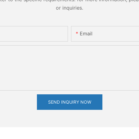
or inquiries.
Email
SEND INQUIRY NOW