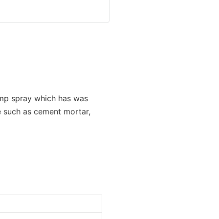
emp spray which has was
e such as cement mortar,