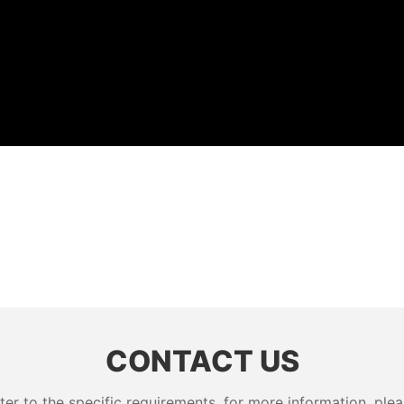
CONTACT US
 to the specific requirements. for more information, pleas