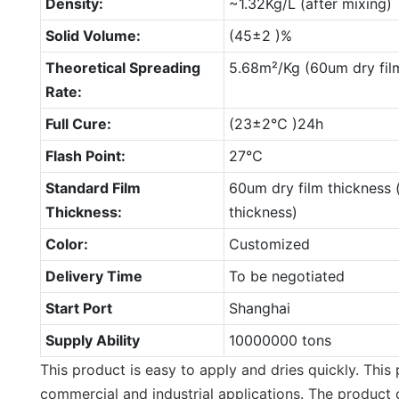
Density:
~1.32Kg/L (after mixing)
Solid Volume:
(45±2 )%
Theoretical Spreading
5.68m²/Kg (60um dry fil
Rate:
Full Cure:
(23±2℃ )24h
Flash Point:
27℃
Standard Film
60um dry film thickness 
Thickness:
thickness)
Color:
Customized
Delivery Time
To be negotiated
Start Port
Shanghai
Supply Ability
10000000 tons
This product is easy to apply and dries quickly. This 
commercial and industrial applications. The product 