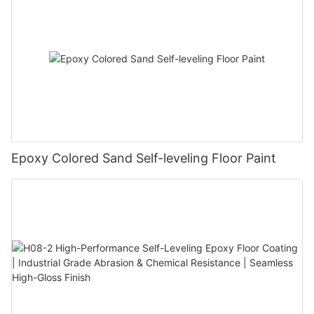
Epoxy Colored Sand Self-leveling Floor Paint