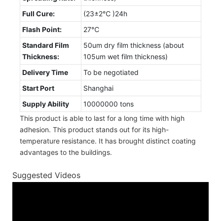
Full Cure:
(23±2℃ )24h
Flash Point:
27℃
Standard Film
50um dry film thickness (about
Thickness:
105um wet film thickness)
Delivery Time
To be negotiated
Start Port
Shanghai
Supply Ability
10000000 tons
This product is able to last for a long time with high
adhesion. This product stands out for its high-
temperature resistance. It has brought distinct coating
advantages to the buildings.
Suggested Videos