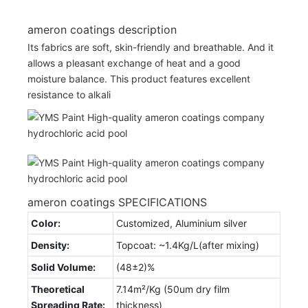
ameron coatings description
Its fabrics are soft, skin-friendly and breathable. And it
allows a pleasant exchange of heat and a good
moisture balance. This product features excellent
resistance to alkali
ameron coatings SPECIFICATIONS
Color:
Customized, Aluminium silver
Density:
Topcoat: ~1.4Kg/L(after mixing)
Solid Volume:
(48±2)%
Theoretical
7.14m²/Kg (50um dry film
Spreading Rate:
thickness)