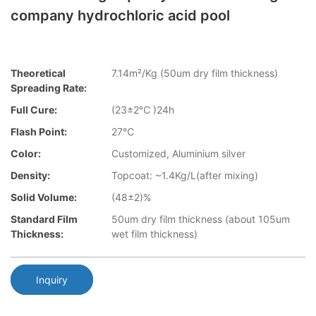
company hydrochloric acid pool
Theoretical
7.14m²/Kg (50um dry film thickness)
Spreading Rate:
Full Cure:
(23±2℃ )24h
Flash Point:
27℃
Color:
Customized, Aluminium silver
Density:
Topcoat: ~1.4Kg/L(after mixing)
Solid Volume:
(48±2)%
Standard Film
50um dry film thickness (about 105um
Thickness:
wet film thickness)
Inquiry