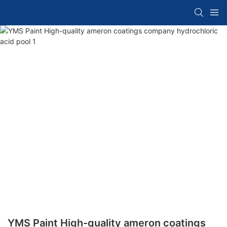
YMS Paint High-quality ameron coatings