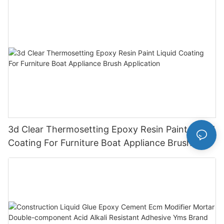
3d Clear Thermosetting Epoxy Resin Paint Liquid
Coating For Furniture Boat Appliance Brush
Application