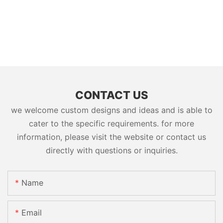
CONTACT US
we welcome custom designs and ideas and is able to
cater to the specific requirements. for more
information, please visit the website or contact us
directly with questions or inquiries.
Name
Email