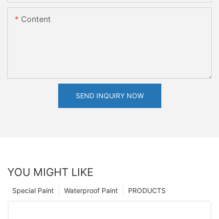
Content
SEND INQUIRY NOW
YOU MIGHT LIKE
Special Paint
Waterproof Paint
PRODUCTS