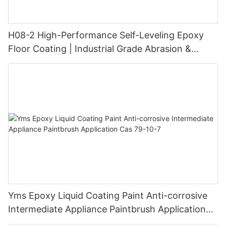
H08-2 High-Performance Self-Leveling Epoxy
Floor Coating | Industrial Grade Abrasion &
Chemical Resistance | Seamless High-Gloss
Finish
Yms Epoxy Liquid Coating Paint Anti-corrosive
Intermediate Appliance Paintbrush Application
Cas 79-10-7