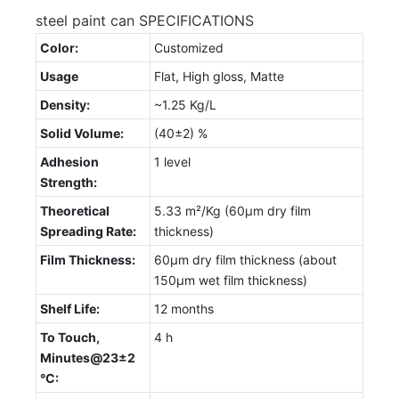
steel paint can SPECIFICATIONS
Color:
Customized
Usage
Flat, High gloss, Matte
Density:
~1.25 Kg/L
Solid Volume:
(40±2) %
Adhesion
1 level
Strength:
Theoretical
5.33 m²/Kg (60µm dry film
Spreading Rate:
thickness)
Film Thickness:
60µm dry film thickness (about
150µm wet film thickness)
Shelf Life:
12 months
To Touch,
4 h
Minutes@23±2
°C: