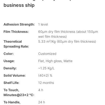
business ship
Adhesion Strength:
1 level
Film Thickness:
60µm dry film thickness (about 150µm
wet film thickness)
Theoretical
5.33 m²/Kg (60µm dry film thickness)
Spreading Rate:
Color:
Customized
Usage:
Flat, High gloss, Matte
Density:
~1.25 Kg/L
Solid Volume:
(40±2) %
Shelf Life:
12 months
To Touch,
4 h
Minutes@23±2 °C:
To Handle,
24 h