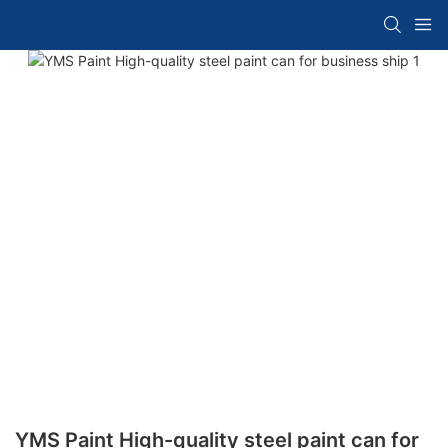
YMS Paint High-quality steel paint can for