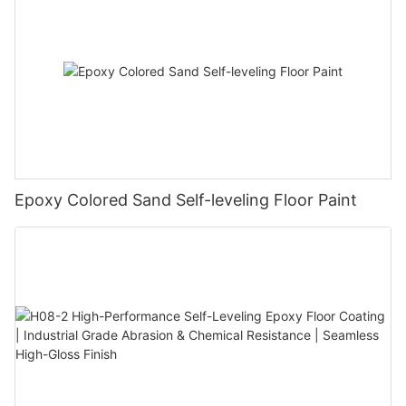
Epoxy Colored Sand Self-leveling Floor Paint