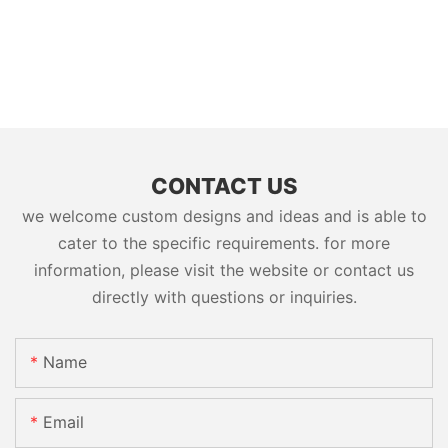
CONTACT US
we welcome custom designs and ideas and is able to
cater to the specific requirements. for more
information, please visit the website or contact us
directly with questions or inquiries.
Name
Email