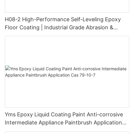
H08-2 High-Performance Self-Leveling Epoxy
Floor Coating | Industrial Grade Abrasion &
Chemical Resistance | Seamless High-Gloss
Finish
Yms Epoxy Liquid Coating Paint Anti-corrosive
Intermediate Appliance Paintbrush Application
Cas 79-10-7