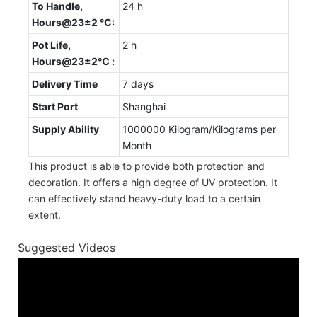
To Handle,
24 h
Hours@23±2 °C:
Pot Life,
2 h
Hours@23±2℃ :
Delivery Time
7 days
Start Port
Shanghai
Supply Ability
1000000 Kilogram/Kilograms per
Month
This product is able to provide both protection and
decoration. It offers a high degree of UV protection. It
can effectively stand heavy-duty load to a certain
extent.
Suggested Videos