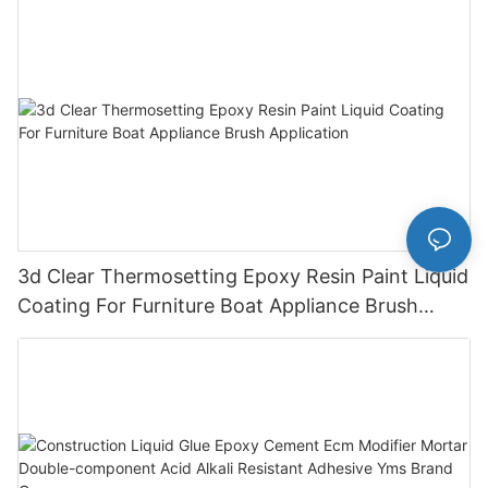
3d Clear Thermosetting Epoxy Resin Paint Liquid
Coating For Furniture Boat Appliance Brush
Application