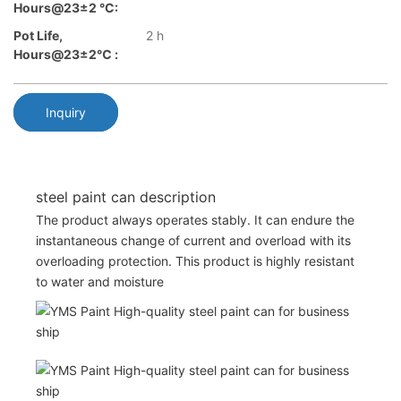
Hours@23±2 °C:
Pot Life,
2 h
Hours@23±2℃ :
Inquiry
steel paint can description
The product always operates stably. It can endure the
instantaneous change of current and overload with its
overloading protection. This product is highly resistant
to water and moisture