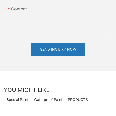
Content
SEND INQUIRY NOW
YOU MIGHT LIKE
Special Paint
Waterproof Paint
PRODUCTS