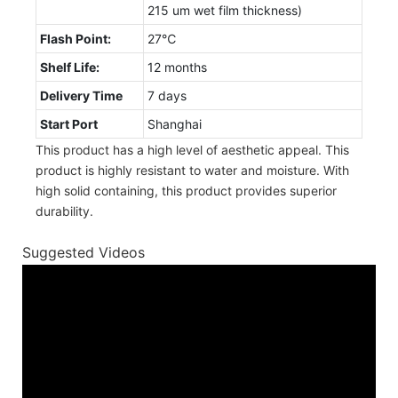
215 um wet film thickness)
Flash Point:
27℃
Shelf Life:
12 months
Delivery Time
7 days
Start Port
Shanghai
This product has a high level of aesthetic appeal. This
product is highly resistant to water and moisture. With
high solid containing, this product provides superior
durability.
Suggested Videos