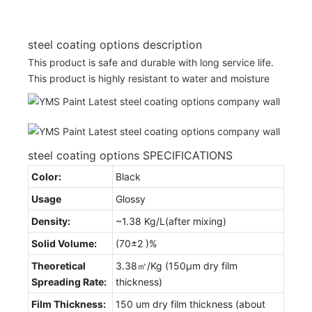
steel coating options description
This product is safe and durable with long service life.
This product is highly resistant to water and moisture
steel coating options SPECIFICATIONS
Color:
Black
Usage
Glossy
Density:
~1.38 Kg/L(after mixing)
Solid Volume:
(70±2 )%
Theoretical
3.38㎡/Kg (150μm dry film
Spreading Rate:
thickness)
Film Thickness:
150 um dry film thickness (about