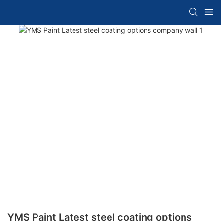
YMS Paint Latest steel coating options