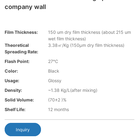
company wall
Film Thickness:
150 um dry film thickness (about 215 um
wet film thickness)
Theoretical
3.38㎡/Kg (150μm dry film thickness)
Spreading Rate:
Flash Point:
27℃
Color:
Black
Usage:
Glossy
Density:
~1.38 Kg/L(after mixing)
Solid Volume:
(70±2 )%
Shelf Life:
12 months
Inquiry