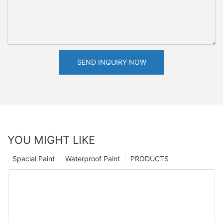
SEND INQUIRY NOW
YOU MIGHT LIKE
Special Paint
Waterproof Paint
PRODUCTS