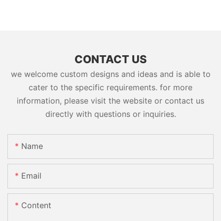
CONTACT US
we welcome custom designs and ideas and is able to
cater to the specific requirements. for more
information, please visit the website or contact us
directly with questions or inquiries.
Name
Email
Content