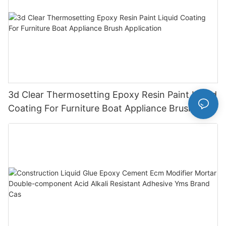
3d Clear Thermosetting Epoxy Resin Paint Liquid
Coating For Furniture Boat Appliance Brush
Application