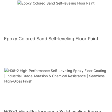
Epoxy Colored Sand Self-leveling Floor Paint
H08-2 High-Performance Self-Leveling Epoxy