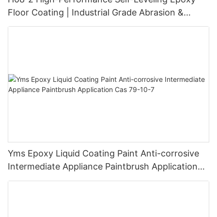
Floor Coating | Industrial Grade Abrasion &
Chemical Resistance | Seamless High-Gloss
Finish
Yms Epoxy Liquid Coating Paint Anti-corrosive
Intermediate Appliance Paintbrush Application
Cas 79-10-7