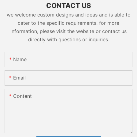
CONTACT US
we welcome custom designs and ideas and is able to
cater to the specific requirements. for more
information, please visit the website or contact us
directly with questions or inquiries.
Name
Email
Content