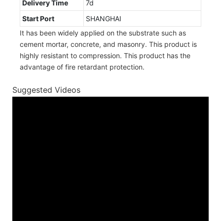
Delivery Time
7d
Start Port
SHANGHAI
It has been widely applied on the substrate such as
cement mortar, concrete, and masonry. This product is
highly resistant to compression. This product has the
advantage of fire retardant protection.
Suggested Videos