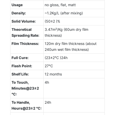
Usage
no gloss, flat, matt
Density:
~1.2Kg/L (after mixing)
Solid Volume:
(50±2 )%
Theoretical
3.47m²/Kg (60um dry film
Spreading Rate:
thickness)
Film Thickness:
120m dry film thickness (about
240um wet film thickness)
Full Cure:
(23±2℃ )24h
Flash Point:
27℃
Shelf Life:
12 months
To Touch,
4h
Minutes@23±2
°C:
To Handle,
24h
Hours@23±2 °C: