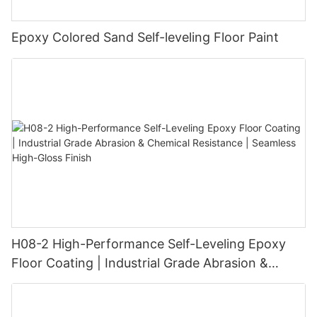
Epoxy Colored Sand Self-leveling Floor Paint
H08-2 High-Performance Self-Leveling Epoxy
Floor Coating | Industrial Grade Abrasion &
Chemical Resistance | Seamless High-Gloss
Finish