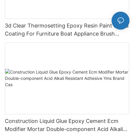
3d Clear Thermosetting Epoxy Resin Paint Liquid
Coating For Furniture Boat Appliance Brush
Application
Construction Liquid Glue Epoxy Cement Ecm
Modifier Mortar Double-component Acid Alkali