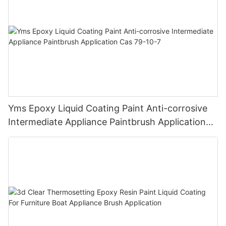
Yms Epoxy Liquid Coating Paint Anti-corrosive
Intermediate Appliance Paintbrush Application
Cas 79-10-7