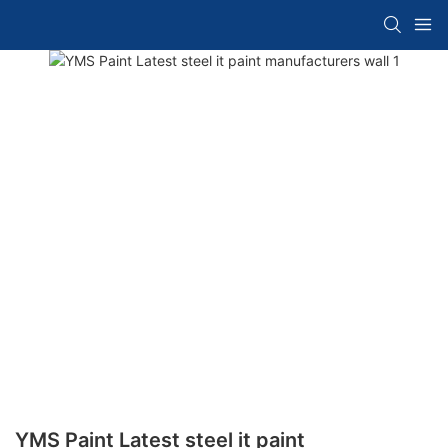
YMS Paint Latest steel it paint