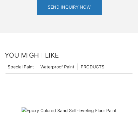
SEND INQUIRY NOW
YOU MIGHT LIKE
Special Paint
Waterproof Paint
PRODUCTS