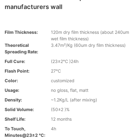
manufacturers wall
Film Thickness:
120m dry film thickness (about 240um
wet film thickness)
Theoretical
3.47m²/Kg (60um dry film thickness)
Spreading Rate:
Full Cure:
(23±2℃ )24h
Flash Point:
27℃
Color:
customized
Usage:
no gloss, flat, matt
Density:
~1.2Kg/L (after mixing)
Solid Volume:
(50±2 )%
Shelf Life:
12 months
To Touch,
4h
Minutes@23±2 °C: