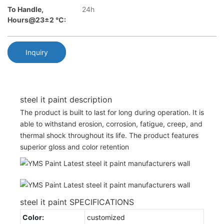
To Handle,
24h
Hours@23±2 °C:
Inquiry
steel it paint description
The product is built to last for long during operation. It is
able to withstand erosion, corrosion, fatigue, creep, and
thermal shock throughout its life. The product features
superior gloss and color retention
steel it paint SPECIFICATIONS
Color:
customized