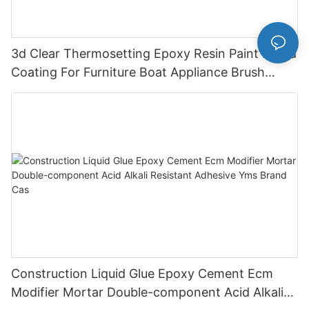
3d Clear Thermosetting Epoxy Resin Paint Liquid
Coating For Furniture Boat Appliance Brush
Application
Construction Liquid Glue Epoxy Cement Ecm
Modifier Mortar Double-component Acid Alkali