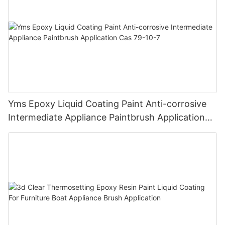
Yms Epoxy Liquid Coating Paint Anti-corrosive
Intermediate Appliance Paintbrush Application
Cas 79-10-7