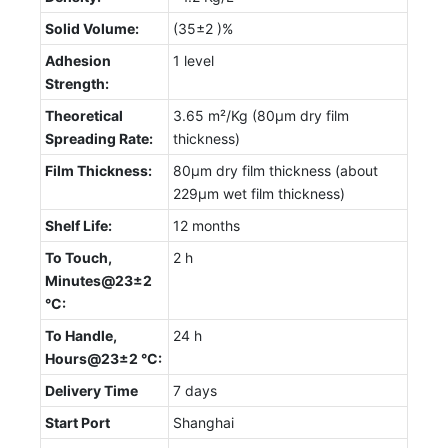
Solid Volume:
(35±2 )%
Adhesion
1 level
Strength:
Theoretical
3.65 m²/Kg (80µm dry film
Spreading Rate:
thickness)
Film Thickness:
80µm dry film thickness (about
229µm wet film thickness)
Shelf Life:
12 months
To Touch,
2 h
Minutes@23±2
°C:
To Handle,
24 h
Hours@23±2 °C:
Delivery Time
7 days
Start Port
Shanghai