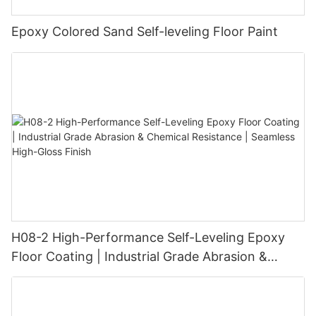
Epoxy Colored Sand Self-leveling Floor Paint
H08-2 High-Performance Self-Leveling Epoxy
Floor Coating | Industrial Grade Abrasion &
Chemical Resistance | Seamless High-Gloss
Finish