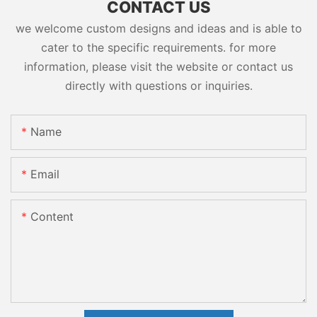
CONTACT US
we welcome custom designs and ideas and is able to
cater to the specific requirements. for more
information, please visit the website or contact us
directly with questions or inquiries.
Name
Email
Content