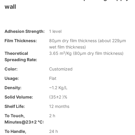
wall
Adhesion Strength:
1 level
Film Thickness:
80µm dry film thickness (about 229µm
wet film thickness)
Theoretical
3.65 m²/Kg (80µm dry film thickness)
Spreading Rate:
Color:
Customized
Usage:
Flat
Density:
~1.2 Kg/L
Solid Volume:
(35±2 )%
Shelf Life:
12 months
To Touch,
2 h
Minutes@23±2 °C:
To Handle,
24 h