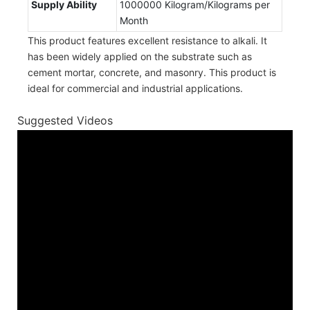
Supply Ability
1000000 Kilogram/Kilograms per
Month
This product features excellent resistance to alkali. It
has been widely applied on the substrate such as
cement mortar, concrete, and masonry. This product is
ideal for commercial and industrial applications.
Suggested Videos