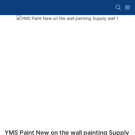
YMS Paint New on the wall painting Supply