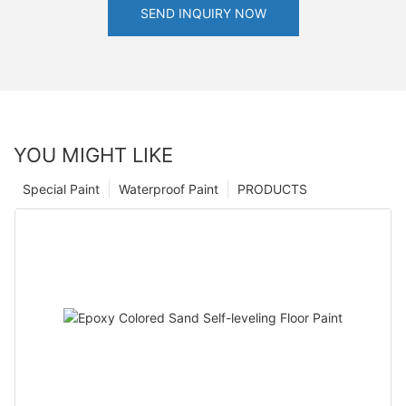
SEND INQUIRY NOW
YOU MIGHT LIKE
Special Paint
Waterproof Paint
PRODUCTS