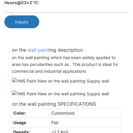
Hours@23±2 °C:
Inquiry
on the
wall paint
ing description
on the wall painting which has been widely applied to
area has peculiarities such as . This product is ideal for
commercial and industrial applications
on the wall painting SPECIFICATIONS
Color:
Customized
Usage
Flat
Density:
~1.2 Kg/L