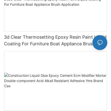
3d Clear Thermosetting Epoxy Resin Paint Liquid
Coating For Furniture Boat Appliance Brush
Application