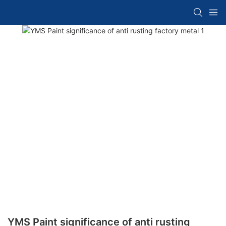
YMS Paint significance of anti rusting