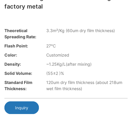
factory metal
Theoretical
3.3m²/Kg (60um dry film thickness)
Spreading Rate:
Flash Point:
27℃
Color:
Customized
Density:
~1.25Kg/L(after mixing)
Solid Volume:
(55±2 )%
Standard Film
120um dry film thickness (about 218um
Thickness:
wet film thickness)
Inquiry