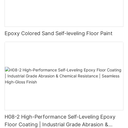
Epoxy Colored Sand Self-leveling Floor Paint
H08-2 High-Performance Self-Leveling Epoxy
Floor Coating | Industrial Grade Abrasion &