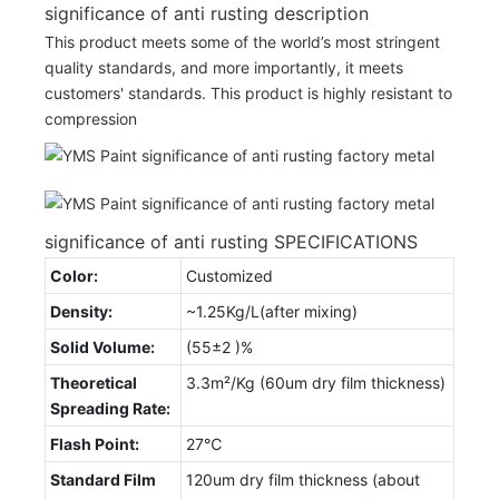
significance of anti rusting description
This product meets some of the world’s most stringent
quality standards, and more importantly, it meets
customers' standards. This product is highly resistant to
compression
significance of anti rusting SPECIFICATIONS
Color:
Customized
Density:
~1.25Kg/L(after mixing)
Solid Volume:
(55±2 )%
Theoretical
3.3m²/Kg (60um dry film thickness)
Spreading Rate:
Flash Point:
27℃
Standard Film
120um dry film thickness (about