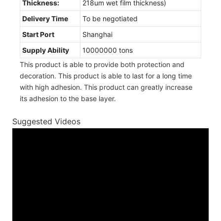
Thickness:
218um wet film thickness)
Delivery Time
To be negotiated
Start Port
Shanghai
Supply Ability
10000000 tons
This product is able to provide both protection and
decoration. This product is able to last for a long time
with high adhesion. This product can greatly increase
its adhesion to the base layer.
Suggested Videos