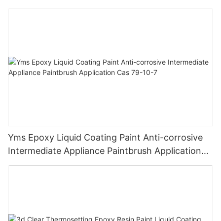
Chemical Resistance | Seamless High-Gloss
Finish
Yms Epoxy Liquid Coating Paint Anti-corrosive
Intermediate Appliance Paintbrush Application
Cas 79-10-7