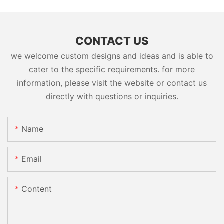
CONTACT US
we welcome custom designs and ideas and is able to
cater to the specific requirements. for more
information, please visit the website or contact us
directly with questions or inquiries.
Name
Email
Content