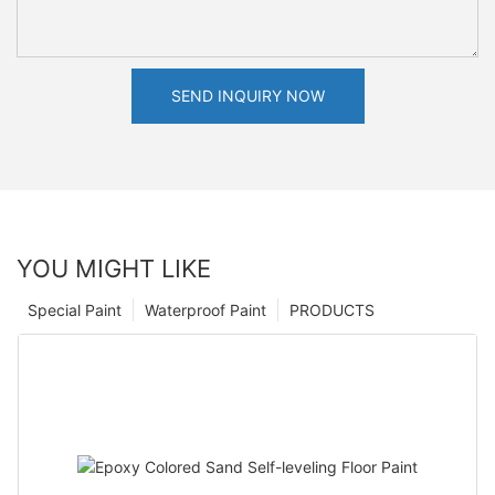
SEND INQUIRY NOW
YOU MIGHT LIKE
Special Paint
Waterproof Paint
PRODUCTS