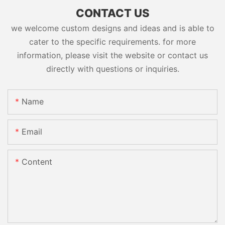
CONTACT US
we welcome custom designs and ideas and is able to
cater to the specific requirements. for more
information, please visit the website or contact us
directly with questions or inquiries.
Name
Email
Content