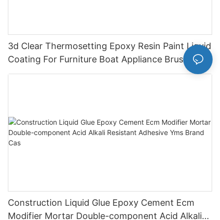
3d Clear Thermosetting Epoxy Resin Paint Liquid
Coating For Furniture Boat Appliance Brush
Application
Construction Liquid Glue Epoxy Cement Ecm
Modifier Mortar Double-component Acid Alkali