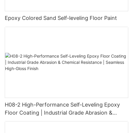
Epoxy Colored Sand Self-leveling Floor Paint
H08-2 High-Performance Self-Leveling Epoxy
Floor Coating | Industrial Grade Abrasion &
Chemical Resistance | Seamless High-Gloss
Finish