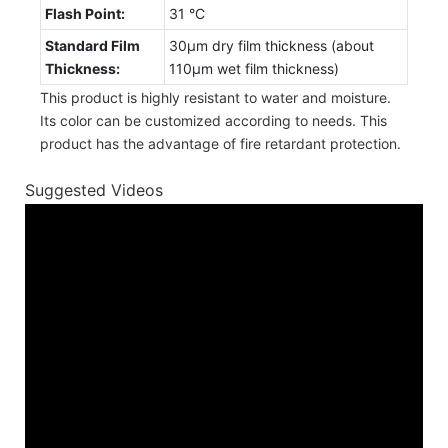
Flash Point:
31 °C
Standard Film
30µm dry film thickness (about
Thickness:
110µm wet film thickness)
This product is highly resistant to water and moisture.
Its color can be customized according to needs. This
product has the advantage of fire retardant protection.
Suggested Videos