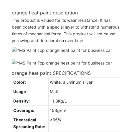
orange heat paint description
The product is valued for its wear resistance. It has
been coated with a special layer to withstand numerous
times of mechanical force. This product will not cause
yellowing and deterioration over time
orange heat paint SPECIFICATIONS
Color:
White, aluminum silver
Usage
Matt
Density:
~1.3Kg/L
Coverage:
153g/m²
Theoretical
≥85%
Spreading Rate: