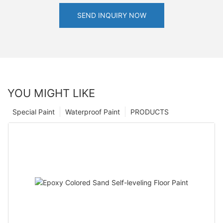
SEND INQUIRY NOW
YOU MIGHT LIKE
Special Paint
Waterproof Paint
PRODUCTS