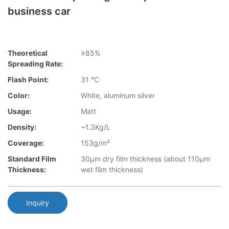
business car
Theoretical
≥85%
Spreading Rate:
Flash Point:
31 °C
Color:
White, aluminum silver
Usage:
Matt
Density:
~1.3Kg/L
Coverage:
153g/m²
Standard Film
30µm dry film thickness (about 110µm
Thickness:
wet film thickness)
Inquiry