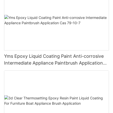
Yms Epoxy Liquid Coating Paint Anti-corrosive
Intermediate Appliance Paintbrush Application
Cas 79-10-7