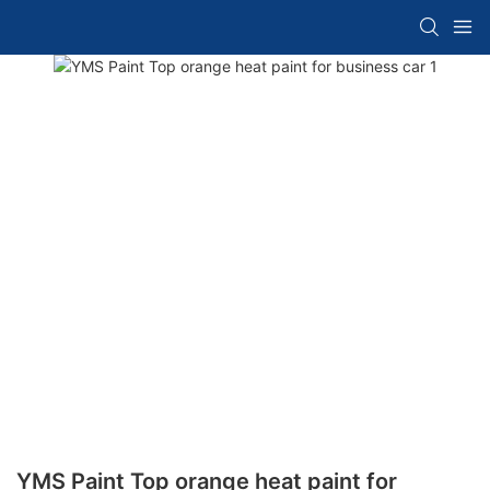
YMS Paint Top orange heat paint for