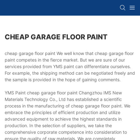
CHEAP GARAGE FLOOR PAINT
cheap garage floor paint We well know that cheap garage floor
paint competes in the fierce market. But we are sure of our
services provided from YMS paint can differentiate ourselves.
For example, the shipping method can be negotiated freely and
the sample is provided in the hope of gaining comments.
YMS Paint cheap garage floor paint Changzhou IMS New
Materials Technology Co., Ltd has established a scientific
process in the manufacturing of cheap garage floor paint. We
embrace the principles of efficient production and utilize
advanced equipment to achieve the highest standards in
production. In the selection of suppliers, we take the
comprehensive corporate competence into consideration to
ensure the quality of raw materials. We are completely