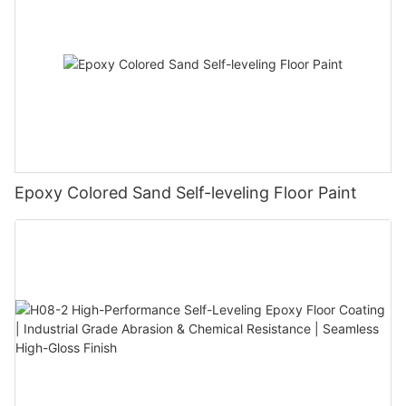
Epoxy Colored Sand Self-leveling Floor Paint