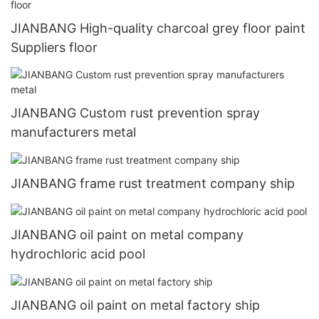
JIANBANG High-quality charcoal grey floor paint
Suppliers floor
JIANBANG Custom rust prevention spray
manufacturers metal
JIANBANG frame rust treatment company ship
JIANBANG oil paint on metal company
hydrochloric acid pool
JIANBANG oil paint on metal factory ship