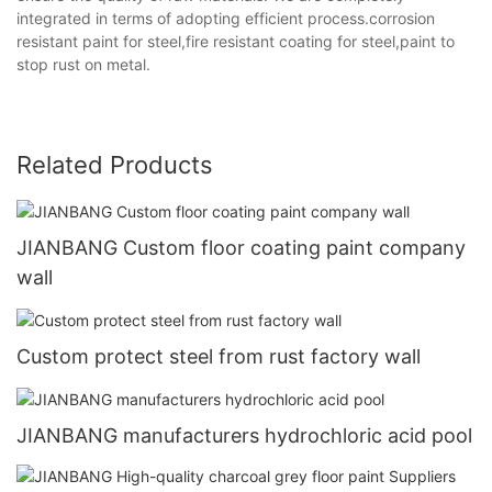
integrated in terms of adopting efficient process.corrosion
resistant paint for steel,fire resistant coating for steel,paint to
stop rust on metal.
Related Products
JIANBANG Custom floor coating paint company
wall
Custom protect steel from rust factory wall
JIANBANG manufacturers hydrochloric acid pool