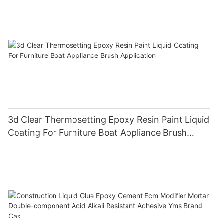
3d Clear Thermosetting Epoxy Resin Paint Liquid
Coating For Furniture Boat Appliance Brush
Application