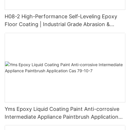
H08-2 High-Performance Self-Leveling Epoxy
Floor Coating | Industrial Grade Abrasion &
Chemical Resistance | Seamless High-Gloss
Finish
Yms Epoxy Liquid Coating Paint Anti-corrosive
Intermediate Appliance Paintbrush Application
Cas 79-10-7