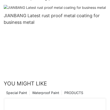
JIANBANG Latest rust proof metal coating for
business metal
YOU MIGHT LIKE
Special Paint
Waterproof Paint
PRODUCTS