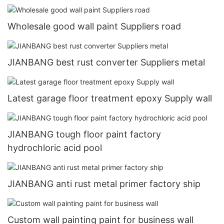
Wholesale good wall paint Suppliers road
JIANBANG best rust converter Suppliers metal
Latest garage floor treatment epoxy Supply wall
JIANBANG tough floor paint factory
hydrochloric acid pool
JIANBANG anti rust metal primer factory ship
Custom wall painting paint for business wall