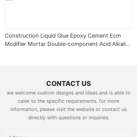
Construction Liquid Glue Epoxy Cement Ecm
Modifier Mortar Double-component Acid Alkali
Resistant Adhesive Yms Brand Cas
CONTACT US
we welcome custom designs and ideas and is able to
cater to the specific requirements. for more
information, please visit the website or contact us
directly with questions or inquiries.