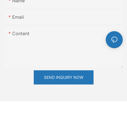
Name
Email
Content
SEND INQUIRY NOW