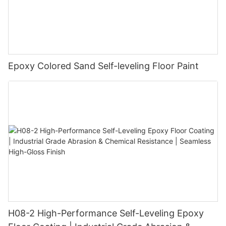
Epoxy Colored Sand Self-leveling Floor Paint
H08-2 High-Performance Self-Leveling Epoxy