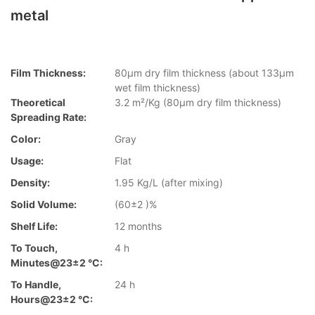
metal
Film Thickness:
80µm dry film thickness (about 133µm
wet film thickness)
Theoretical
3.2 m²/Kg (80µm dry film thickness)
Spreading Rate:
Color:
Gray
Usage:
Flat
Density:
1.95 Kg/L (after mixing)
Solid Volume:
(60±2 )%
Shelf Life:
12 months
To Touch,
4 h
Minutes@23±2 °C:
To Handle,
24 h
Hours@23±2 °C: