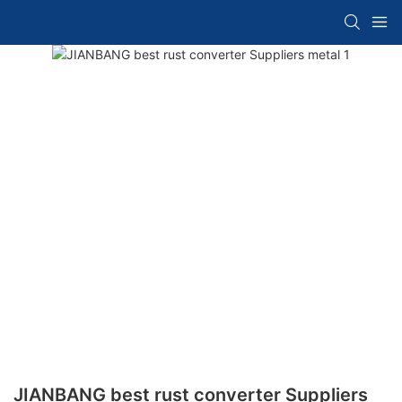
JIANBANG best rust converter Suppliers