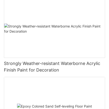
Strongly Weather-resistant Waterborne Acrylic
Finish Paint for Decoration