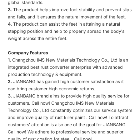
global standards.
3.
The product helps improve foot stability and prevent slips
and falls, and it ensures the natural movement of the feet.
4.
The product can assist the feet in attaining a natural
stepping position and help to properly spread the body's
weight across the entire feet.
Company Features
1.
Changzhou IMS New Materials Technology Co., Ltd is an
integrated best rust converter enterprise with advanced
production technology & equipment.
2.
JIANBANG has gained high customer satisfaction as it
can bring customer high economic returns.
3.
JIANBANG brand aims to provide high quality service for
customers. Call now! Changzhou IMS New Materials
Technology Co., Ltd constantly optimizes our service system
and improve quality of rust killer paint . Call now! To attract
customers' attention is also one of the goal for JIANBANG.
Call now! We adhere to professional service and superior
quality of rust coating for steel . Call now!