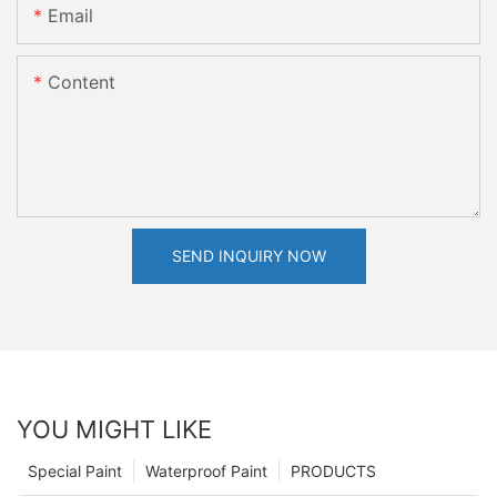
Email
Content
SEND INQUIRY NOW
YOU MIGHT LIKE
Special Paint
Waterproof Paint
PRODUCTS