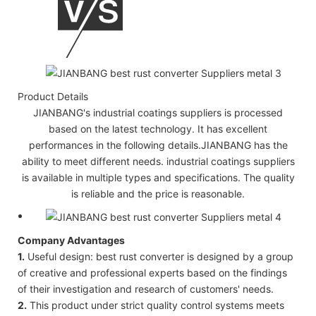
Product Details
JIANBANG's industrial coatings suppliers is processed
based on the latest technology. It has excellent
performances in the following details.JIANBANG has the
ability to meet different needs. industrial coatings suppliers
is available in multiple types and specifications. The quality
is reliable and the price is reasonable.
Company Advantages
1.
Useful design: best rust converter is designed by a group
of creative and professional experts based on the findings
of their investigation and research of customers' needs.
2.
This product under strict quality control systems meets