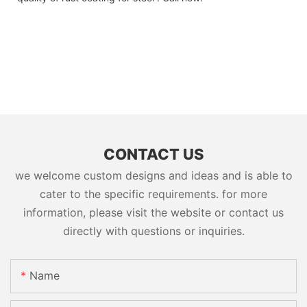
CONTACT US
we welcome custom designs and ideas and is able to
cater to the specific requirements. for more
information, please visit the website or contact us
directly with questions or inquiries.
Name