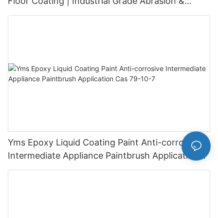
Floor Coating | Industrial Grade Abrasion &
Chemical Resistance | Seamless High-Gloss
Finish
Yms Epoxy Liquid Coating Paint Anti-corrosive
Intermediate Appliance Paintbrush Application
Cas 79-10-7