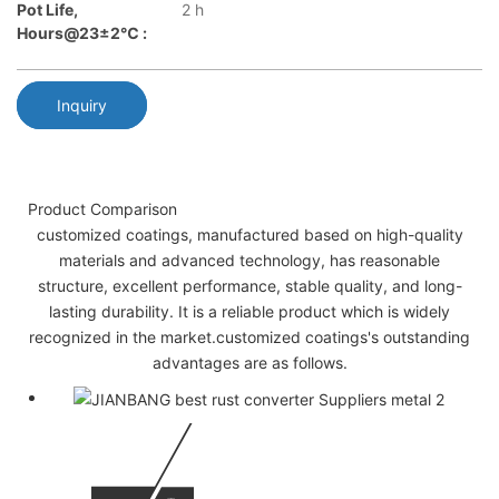
Pot Life,
2 h
Hours@23±2℃ :
Inquiry
Product Comparison
customized coatings, manufactured based on high-quality
materials and advanced technology, has reasonable
structure, excellent performance, stable quality, and long-
lasting durability. It is a reliable product which is widely
recognized in the market.customized coatings's outstanding
advantages are as follows.