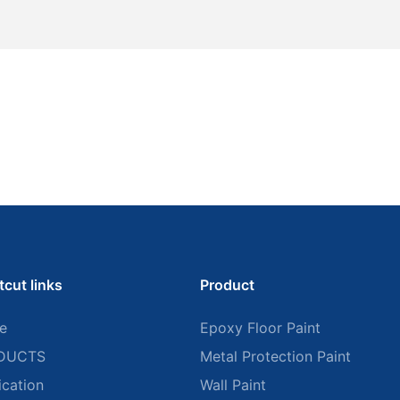
tcut links
Product
e
Epoxy Floor Paint
DUCTS
Metal Protection Paint
ication
Wall Paint