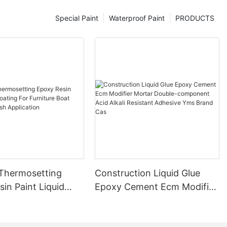
Special Paint
Waterproof Paint
PRODUCTS
 Thermosetting
Construction Liquid Glue
in Paint Liquid
Epoxy Cement Ecm Modifier
or Furniture Boat
Mortar Double-component
 Brush Application
Acid Alkali Resistant