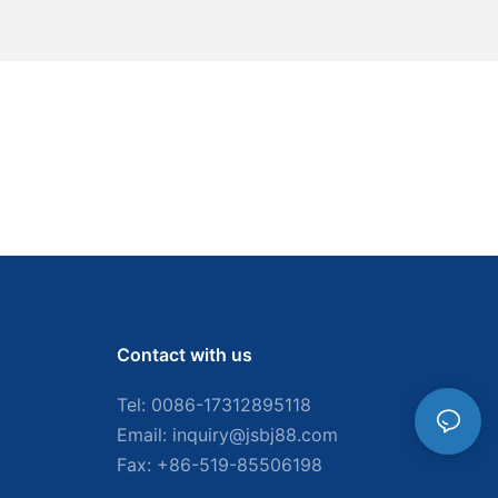
Contact with us
Tel: 0086-
17312895118
Email:
inquiry@jsbj88.com
Fax: +86-519-85506198