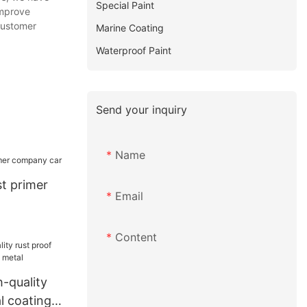
Special Paint
improve
customer
Marine Coating
Waterproof Paint
Send your inquiry
Name
t primer
Email
Content
-quality
l coating