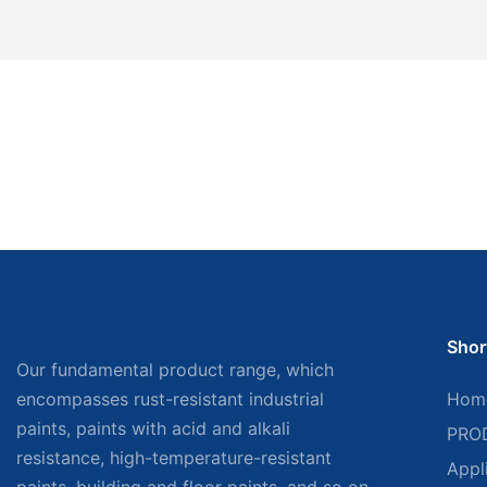
Shor
Our fundamental product range, which
encompasses rust-resistant industrial
Hom
paints, paints with acid and alkali
PRO
resistance, high-temperature-resistant
Appl
paints, building and floor paints, and so on,