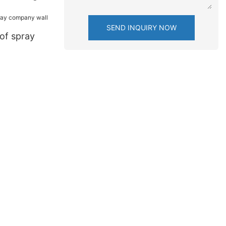
SEND INQUIRY NOW
of spray