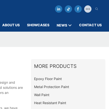
ABOUT US
SHOWCASES
CONTACT US
NEWS
MORE PRODUCTS
Epoxy Floor Paint
design and
Metal Protection Paint
d solutions are
ers an
Wall Paint
Heat Resistant Paint
rs, we have