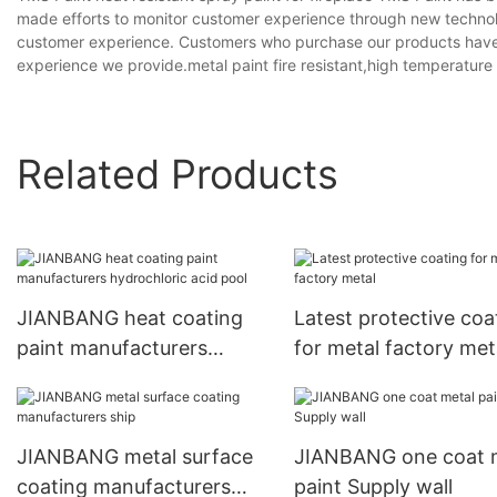
made efforts to monitor customer experience through new technolo
customer experience. Customers who purchase our products have a
experience we provide.metal paint fire resistant,high temperature 
Related Products
JIANBANG heat coating
Latest protective coa
paint manufacturers
for metal factory met
hydrochloric acid pool
JIANBANG metal surface
JIANBANG one coat 
coating manufacturers
paint Supply wall