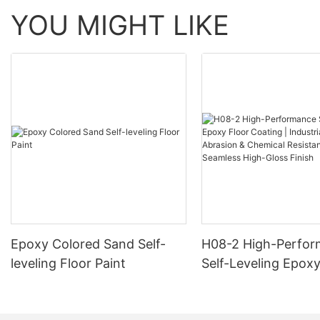
YOU MIGHT LIKE
Epoxy Colored Sand Self-
H08-2 High-Perfo
leveling Floor Paint
Self-Leveling Epoxy
Coating | Industria
Abrasion & Chemica