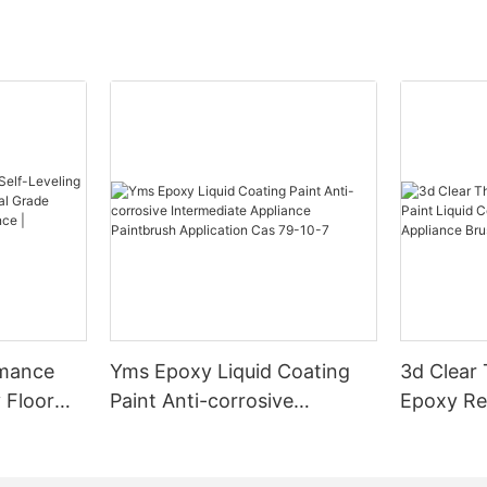
rmance
Yms Epoxy Liquid Coating
3d Clear
 Floor
Paint Anti-corrosive
Epoxy Res
l Grade
Intermediate Appliance
Coating F
l
Paintbrush Application Cas
Appliance