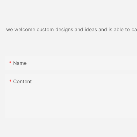
Resistance | Seaml
Gloss Finish
we welcome custom designs and ideas and is able to cater
Name
Content