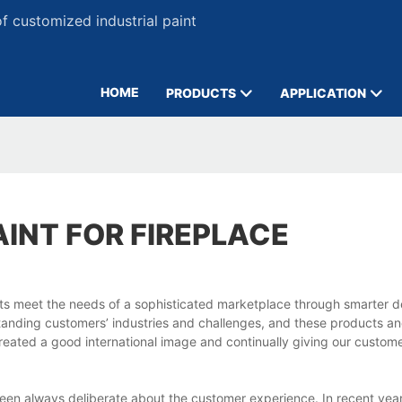
 customized industrial paint
HOME
PRODUCTS
APPLICATION
AINT FOR FIREPLACE
cts meet the needs of a sophisticated marketplace through smarter 
standing customers’ industries and challenges, and these products an
created a good international image and continually giving our custom
 been always deliberate about the customer experience. In recent yea