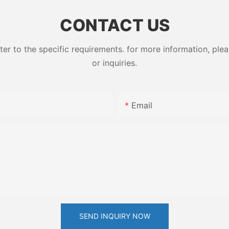
ess High-
79-10-7
CONTACT US
 to the specific requirements. for more information, pleas
or inquiries.
Email
SEND INQUIRY NOW