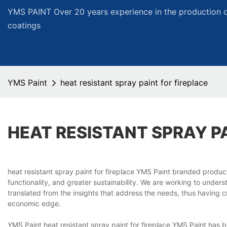
YMS PAINT Over 20 years experience in the production of
coatings
YMS Paint
heat resistant spray paint for fireplace
HEAT RESISTANT SPRAY P
heat resistant spray paint for fireplace YMS Paint branded produ
functionality, and greater sustainability. We are working to under
translated from the insights that address the needs, thus having 
economic edge.
YMS Paint heat resistant spray paint for fireplace YMS Paint has