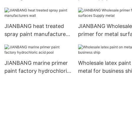
ship
JIANBANG heat treated
JIANBANG Wholesale
spray paint manufacturers
primer for metal surf
wall
Supply metal
JIANBANG marine primer
Wholesale latex paint
paint factory hydrochloric
metal for business sh
acid pool