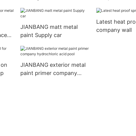
metal
company metal
Latest heat pro
JIANBANG matt metal
company wall
aces
paint Supply car
 on
JIANBANG exterior metal
ip
paint primer company
hydrochloric acid pool