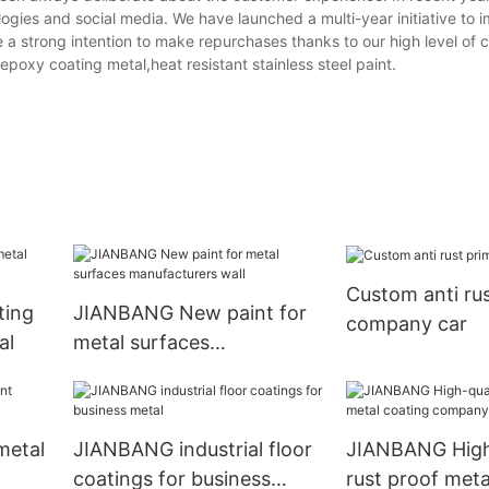
gies and social media. We have launched a multi-year initiative to 
 strong intention to make repurchases thanks to our high level of 
epoxy coating metal,heat resistant stainless steel paint.
Custom anti rus
ting
JIANBANG New paint for
company car
al
metal surfaces
manufacturers wall
metal
JIANBANG industrial floor
JIANBANG High
coatings for business
rust proof meta