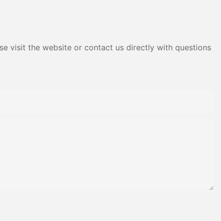
Adhesive Yms Brand Cas
e visit the website or contact us directly with questions