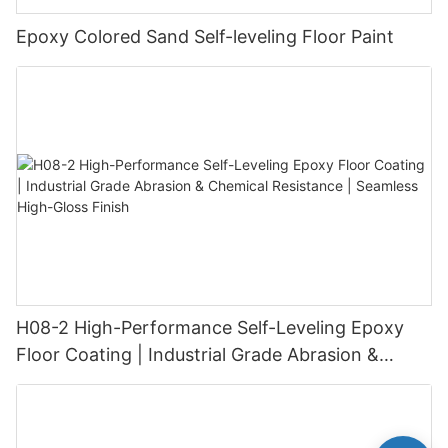
Epoxy Colored Sand Self-leveling Floor Paint
H08-2 High-Performance Self-Leveling Epoxy
Floor Coating | Industrial Grade Abrasion &
Chemical Resistance | Seamless High-Gloss
Finish