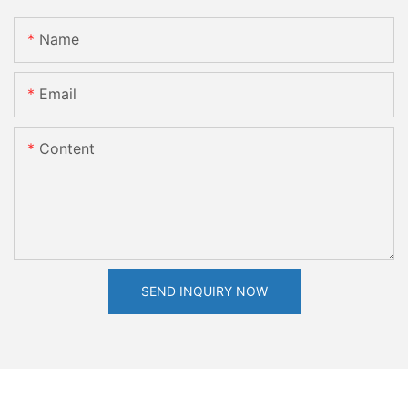
Name
Email
Content
SEND INQUIRY NOW