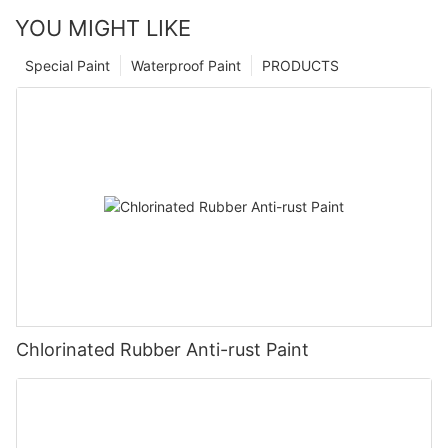
YOU MIGHT LIKE
Special Paint
Waterproof Paint
PRODUCTS
Chlorinated Rubber Anti-rust Paint