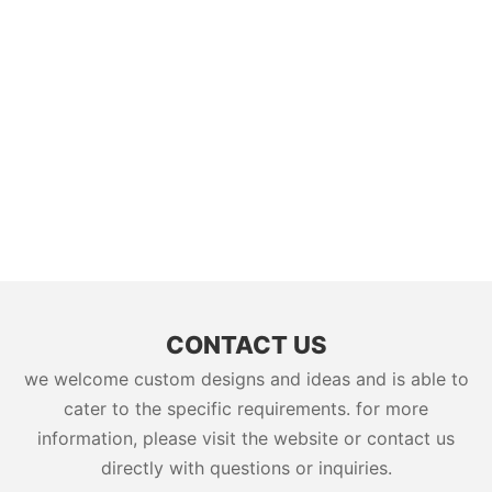
CONTACT US
we welcome custom designs and ideas and is able to
cater to the specific requirements. for more
information, please visit the website or contact us
directly with questions or inquiries.