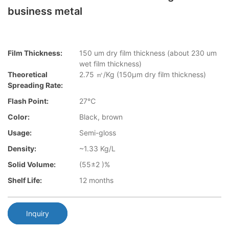
business metal
Film Thickness:
150 um dry film thickness (about 230 um
wet film thickness)
Theoretical
2.75 ㎡/Kg (150μm dry film thickness)
Spreading Rate:
Flash Point:
27℃
Color:
Black, brown
Usage:
Semi-gloss
Density:
~1.33 Kg/L
Solid Volume:
(55±2 )%
Shelf Life:
12 months
Inquiry