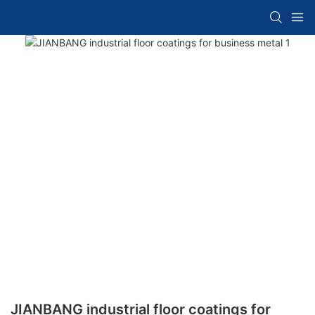
JIANBANG industrial floor coatings for