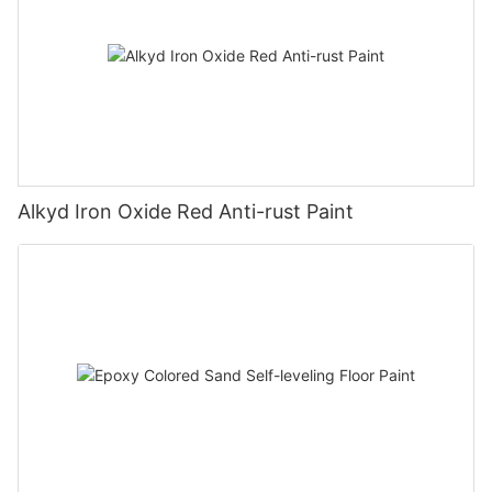
Alkyd Iron Oxide Red Anti-rust Paint