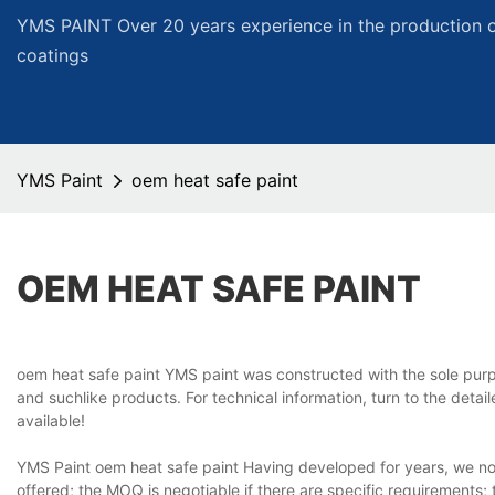
YMS PAINT Over 20 years experience in the production of
coatings
YMS Paint
oem heat safe paint
OEM HEAT SAFE PAINT
oem heat safe paint YMS paint was constructed with the sole purpo
and suchlike products. For technical information, turn to the det
available!
YMS Paint oem heat safe paint Having developed for years, we no
offered; the MOQ is negotiable if there are specific requirements