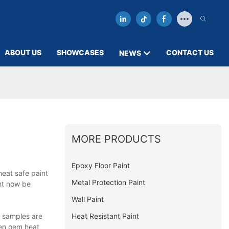
ABOUT US
SHOWCASES
CONTACT US
NEWS
MORE PRODUCTS
Epoxy Floor Paint
heat safe paint
Metal Protection Paint
ght now be
Wall Paint
Heat Resistant Paint
d samples are
hen oem heat