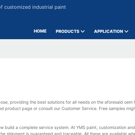
 customized industrial paint
HOME
PRODUCTS
APPLICATION
se, providing the best solutions for all needs on the aforesaid oem 
ailed product page or consult our Customer Service. Free samples mi
w build a complete service system. At YMS paint, customization an
; the shipment is guaranteed and traceable. All these are available w