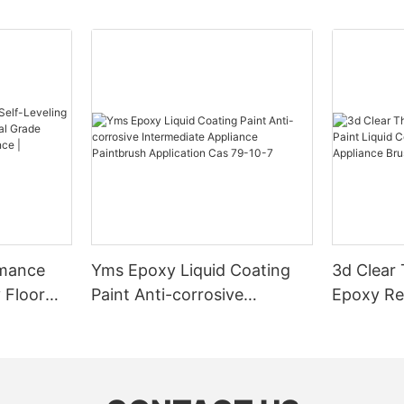
rmance
Yms Epoxy Liquid Coating
3d Clear
 Floor
Paint Anti-corrosive
Epoxy Res
l Grade
Intermediate Appliance
Coating F
l
Paintbrush Application Cas
Appliance
ess High-
79-10-7