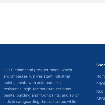
Shor
Our fundamental product range, which
encompasses rust-resistant industrial
Hom
paints, paints with acid and alkali
PRO
resistance, high-temperature-resistant
Appl
paints, building and floor paints, and so on,
ABO
aids in safeguarding the substrates while