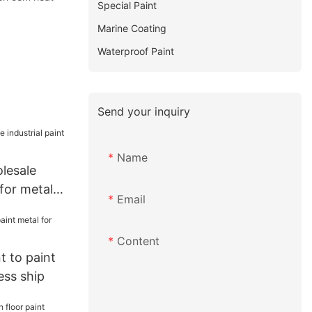
Special Paint
Marine Coating
Waterproof Paint
Send your inquiry
Name
lesale
 for metal
Email
Content
 to paint
ess ship