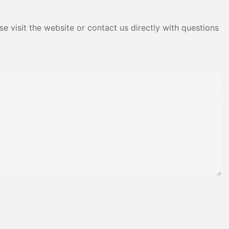
e visit the website or contact us directly with questions