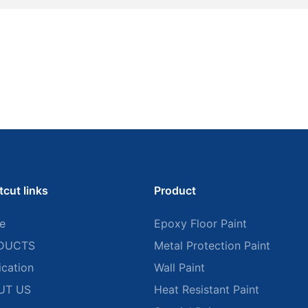
tcut links
Product
e
Epoxy Floor Paint
DUCTS
Metal Protection Paint
ication
Wall Paint
UT US
Heat Resistant Paint