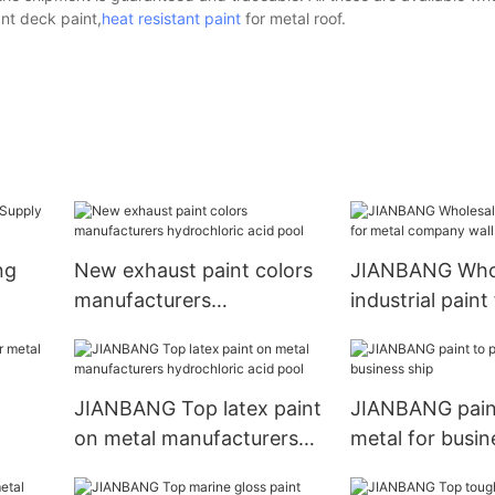
ant deck paint,
heat resistant paint
for metal roof.
ng
New exhaust paint colors
JIANBANG Who
manufacturers
industrial paint
hydrochloric acid pool
company wall
t
JIANBANG Top latex paint
JIANBANG paint
on metal manufacturers
metal for busin
hydrochloric acid pool