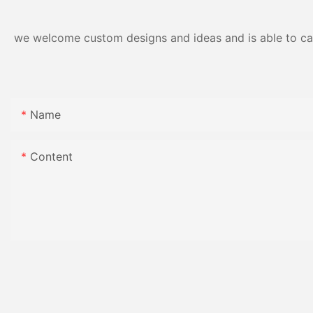
we welcome custom designs and ideas and is able to cater
Name
Content