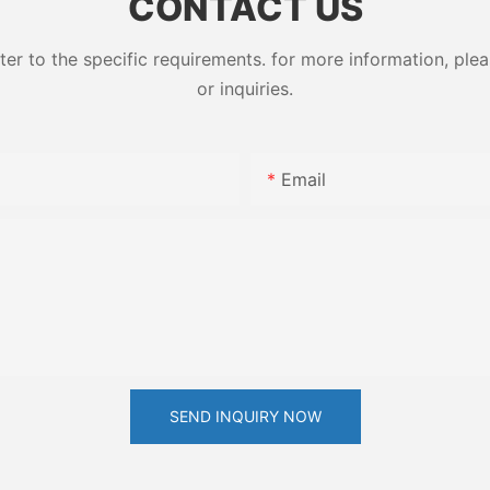
CONTACT US
 to the specific requirements. for more information, pleas
or inquiries.
Email
SEND INQUIRY NOW