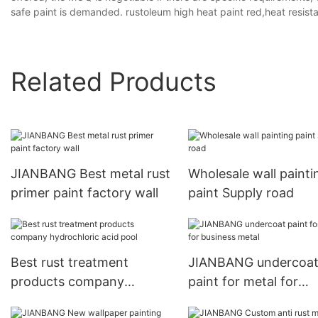
safe paint is demanded. rustoleum high heat paint red,heat resist
Related Products
JIANBANG Best metal rust
Wholesale wall painti
primer paint factory wall
paint Supply road
Best rust treatment
JIANBANG undercoa
products company
paint for metal for
hydrochloric acid pool
business metal