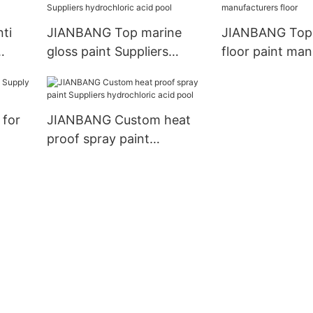
ti
JIANBANG Top marine
JIANBANG Top
gloss paint Suppliers
floor paint man
hydrochloric acid pool
floor
 for
JIANBANG Custom heat
proof spray paint
Suppliers hydrochloric
acid pool