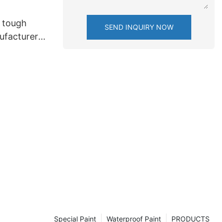
 tough
SEND INQUIRY NOW
ufacturers
Special Paint
Waterproof Paint
PRODUCTS