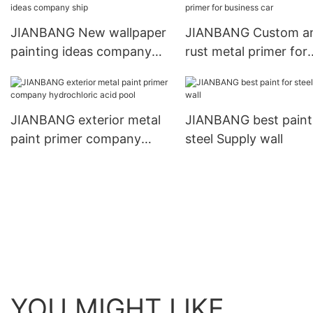
JIANBANG New wallpaper
JIANBANG Custom an
painting ideas company
rust metal primer for
ship
business car
JIANBANG exterior metal
JIANBANG best paint
paint primer company
steel Supply wall
hydrochloric acid pool
YOU MIGHT LIKE