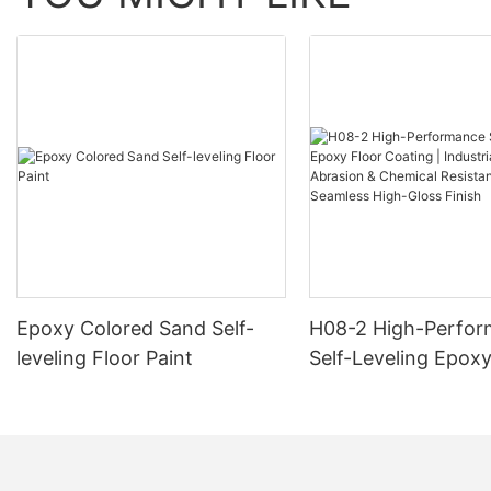
Epoxy Colored Sand Self-
H08-2 High-Perfo
leveling Floor Paint
Self-Leveling Epoxy
Coating | Industria
Abrasion & Chemica
Resistance | Seaml
Gloss Finish