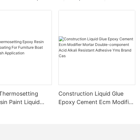
 Thermosetting
Construction Liquid Glue
in Paint Liquid
Epoxy Cement Ecm Modifier
or Furniture Boat
Mortar Double-component
 Brush Application
Acid Alkali Resistant
Adhesive Yms Brand Cas