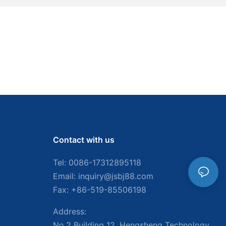
Contact with us
Tel: 0086-
17312895118
Email:
inquiry@jsbj88.com
Fax: +86-519-85506198
Address:
No.2 Building 12, Hengsheng Technology