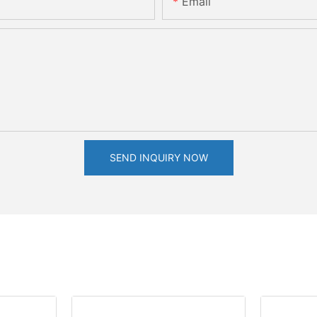
Email
SEND INQUIRY NOW