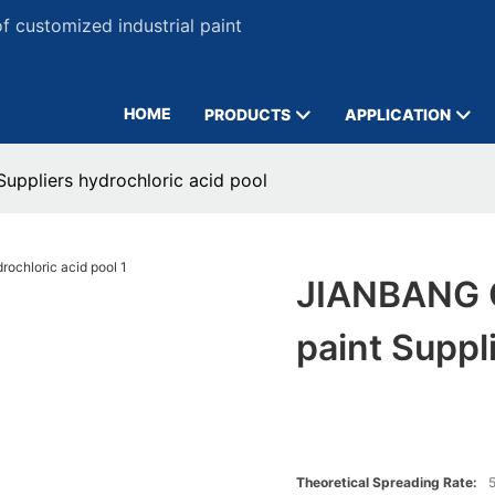
 customized industrial paint
HOME
PRODUCTS
APPLICATION
uppliers hydrochloric acid pool
JIANBANG C
paint Suppl
Theoretical Spreading Rate:
5