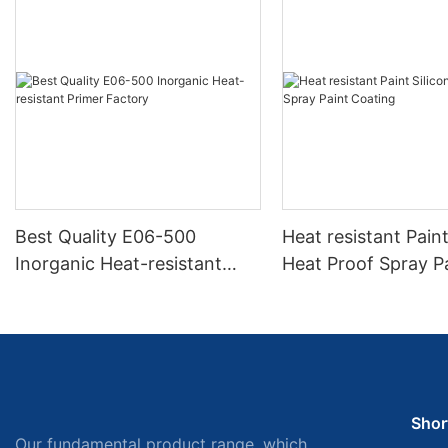
Best Quality E06-500
Heat resistant Paint
Inorganic Heat-resistant
Heat Proof Spray P
Primer Factory
Coating
Shor
Our fundamental product range, which