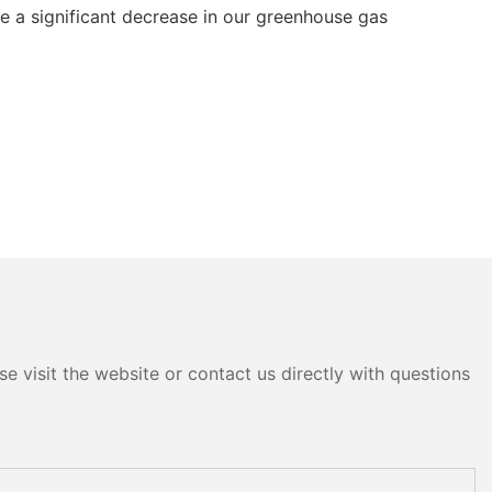
ve a significant decrease in our greenhouse gas
e visit the website or contact us directly with questions