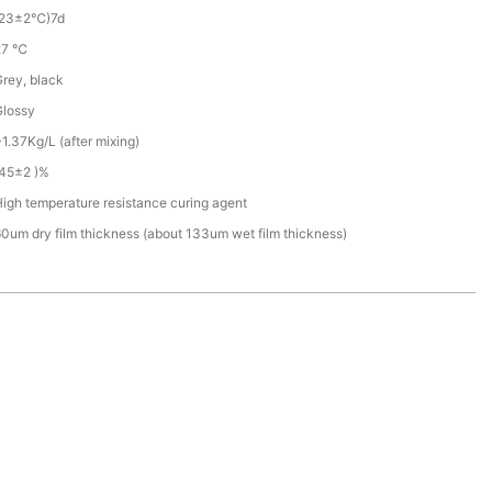
(23±2℃)7d
27 ℃
rey, black
Glossy
1.37Kg/L (after mixing)
(45±2 )%
igh temperature resistance curing agent
0um dry film thickness (about 133um wet film thickness)