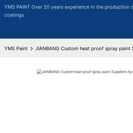
YMS PAINT Over 20 years experience in the production of
coatings
YMS Paint
JIANBANG Custom heat proof spray paint S