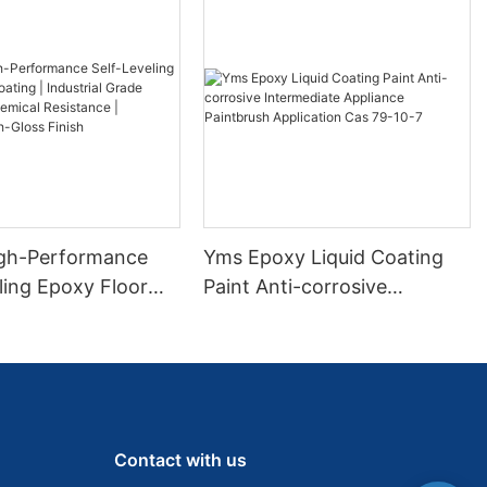
gh-Performance
Yms Epoxy Liquid Coating
ling Epoxy Floor
Paint Anti-corrosive
 Industrial Grade
Intermediate Appliance
 & Chemical
Paintbrush Application Cas
e | Seamless High-
79-10-7
ish
Contact with us