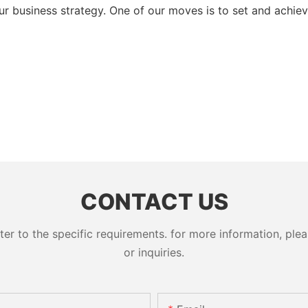
ur business strategy. One of our moves is to set and achie
CONTACT US
 to the specific requirements. for more information, pleas
or inquiries.