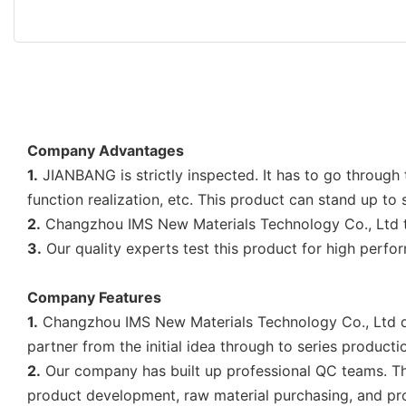
Company Advantages
1.
JIANBANG is strictly inspected. It has to go through
function realization, etc. This product can stand up to
2.
Changzhou IMS New Materials Technology Co., Ltd take
3.
Our quality experts test this product for high perfor
Company Features
1.
Changzhou IMS New Materials Technology Co., Ltd dev
partner from the initial idea through to series producti
2.
Our company has built up professional QC teams. They
product development, raw material purchasing, and pro