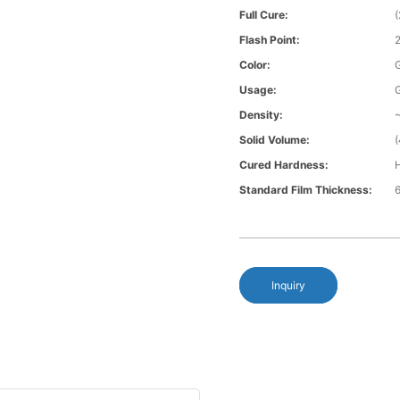
Full Cure:
Flash Point:
Color:
G
Usage:
Density:
~
Solid Volume:
Cured Hardness:
H
Standard Film Thickness:
6
Inquiry