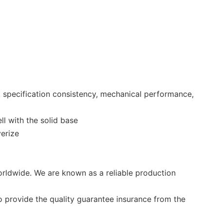
, specification consistency, mechanical performance,
l with the solid base
verize
rldwide. We are known as a reliable production
o provide the quality guarantee insurance from the