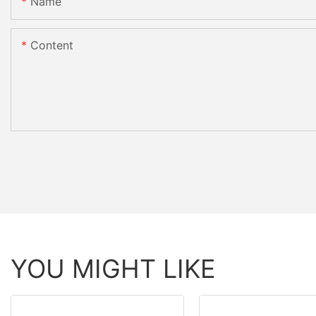
Name
Content
YOU MIGHT LIKE