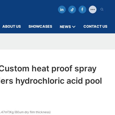
ABOUT US
SHOWCASES
CONTACT US
NEWS
ustom heat proof spray
iers hydrochloric acid pool
.47m²/Kg (60um dry film thickness)