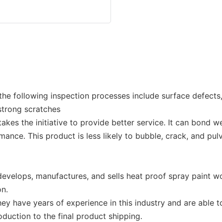
 the following inspection processes include surface defects
 strong scratches
s the initiative to provide better service. It can bond wel
mance. This product is less likely to bubble, crack, and pul
elops, manufactures, and sells heat proof spray paint wo
on.
 have years of experience in this industry and are able t
duction to the final product shipping.