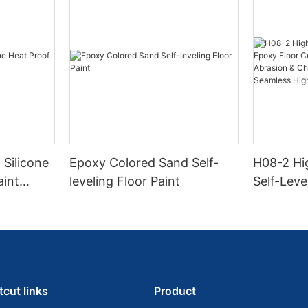
 Silicone
Epoxy Colored Sand Self-
H08-2 Hi
aint
leveling Floor Paint
Self-Leve
Coating |
Abrasion
Resistanc
Gloss Fin
tcut links
Product