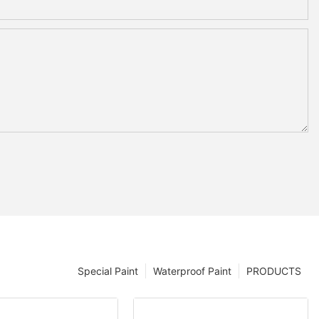
Special Paint
Waterproof Paint
PRODUCTS