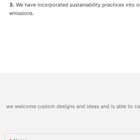
3.
We have incorporated sustainability practices into o
emissions.
we welcome custom designs and ideas and is able to cater