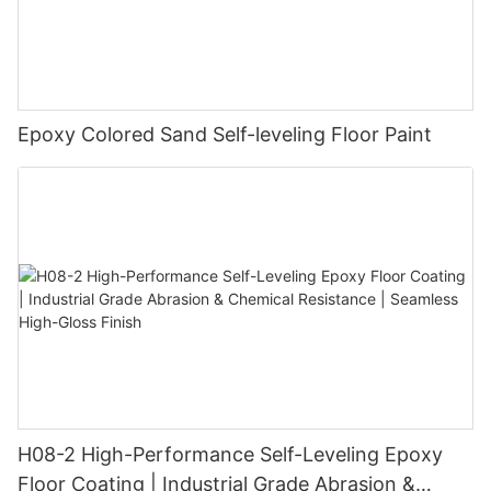
Epoxy Colored Sand Self-leveling Floor Paint
H08-2 High-Performance Self-Leveling Epoxy
Floor Coating | Industrial Grade Abrasion &