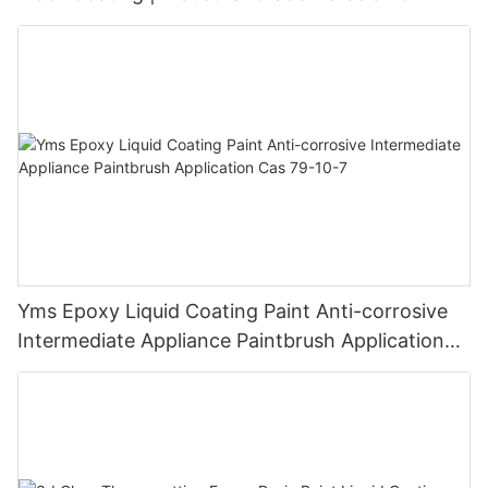
Chemical Resistance | Seamless High-Gloss
Finish
Yms Epoxy Liquid Coating Paint Anti-corrosive
Intermediate Appliance Paintbrush Application
Cas 79-10-7