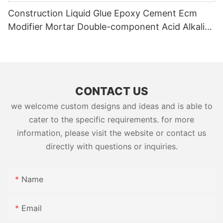
Construction Liquid Glue Epoxy Cement Ecm
Modifier Mortar Double-component Acid Alkali
Resistant Adhesive Yms Brand Cas
CONTACT US
we welcome custom designs and ideas and is able to
cater to the specific requirements. for more
information, please visit the website or contact us
directly with questions or inquiries.
Name
Email