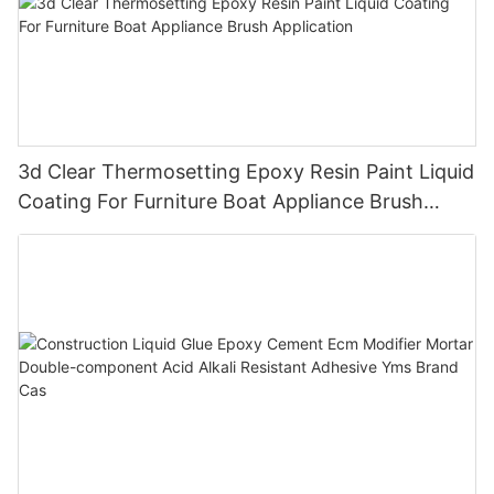
3d Clear Thermosetting Epoxy Resin Paint Liquid
Coating For Furniture Boat Appliance Brush
Application