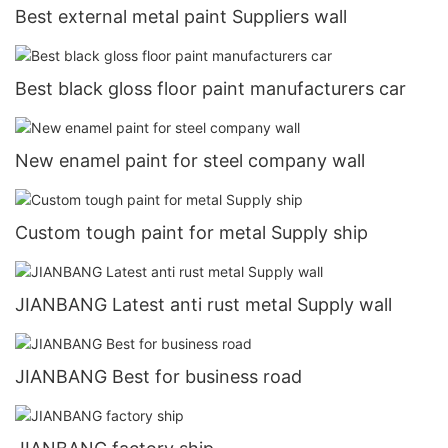
Best external metal paint Suppliers wall
Best black gloss floor paint manufacturers car
New enamel paint for steel company wall
Custom tough paint for metal Supply ship
JIANBANG Latest anti rust metal Supply wall
JIANBANG Best for business road