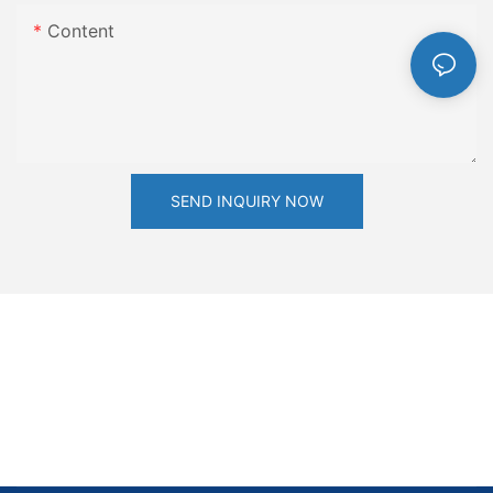
Content
SEND INQUIRY NOW