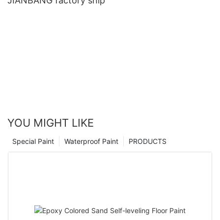
JIANBANG factory ship
YOU MIGHT LIKE
Special Paint
Waterproof Paint
PRODUCTS