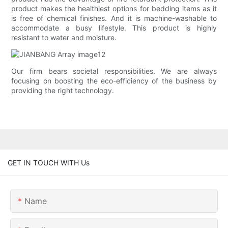
product makes the healthiest options for bedding items as it
is free of chemical finishes. And it is machine-washable to
accommodate a busy lifestyle. This product is highly
resistant to water and moisture.
Our firm bears societal responsibilities. We are always
focusing on boosting the eco-efficiency of the business by
providing the right technology.
GET IN TOUCH WITH Us
Name