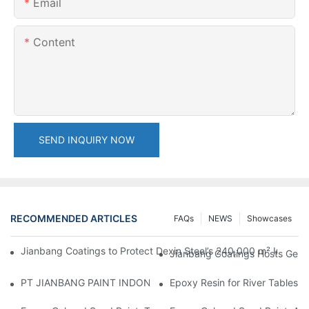
Email
Content
SEND INQUIRY NOW
RECOMMENDED ARTICLES
FAQs
NEWS
Showcases
Jianbang Coatings to Protect Dexin Steel’s 240,000 m² Indones
Jianbang Coatings Hosts Germ
PT JIANBANG PAINT INDONESIA Extends a Helping Hand to Unde
Epoxy Resin for River Tables: