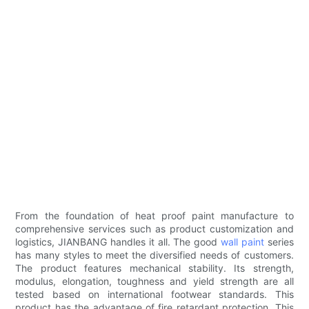
From the foundation of heat proof paint manufacture to
comprehensive services such as product customization and
logistics, JIANBANG handles it all. The good
wall paint
series
has many styles to meet the diversified needs of customers.
The product features mechanical stability. Its strength,
modulus, elongation, toughness and yield strength are all
tested based on international footwear standards. This
product has the advantage of fire retardant protection. This