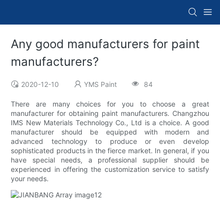
Any good manufacturers for paint
manufacturers?
2020-12-10
YMS Paint
84
There are many choices for you to choose a great
manufacturer for obtaining paint manufacturers. Changzhou
IMS New Materials Technology Co., Ltd is a choice. A good
manufacturer should be equipped with modern and
advanced technology to produce or even develop
sophisticated products in the fierce market. In general, if you
have special needs, a professional supplier should be
experienced in offering the customization service to satisfy
your needs.