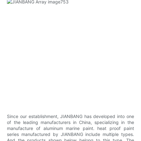
Since our establishment, JIANBANG has developed into one
of the leading manufacturers in China, specializing in the
manufacture of aluminum marine paint. heat proof paint
series manufactured by JIANBANG include multiple types.
And the products shown below belong to this type. The