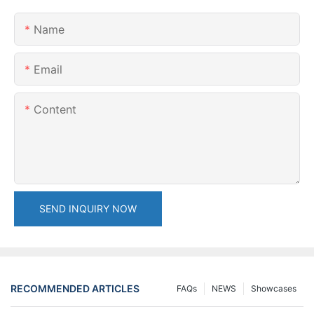
Name
Email
Content
SEND INQUIRY NOW
RECOMMENDED ARTICLES
FAQs
NEWS
Showcases