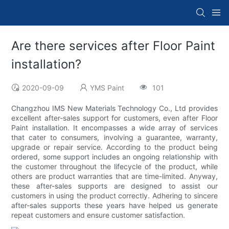
Are there services after Floor Paint
installation?
2020-09-09
YMS Paint
101
Changzhou IMS New Materials Technology Co., Ltd provides
excellent after-sales support for customers, even after Floor
Paint installation. It encompasses a wide array of services
that cater to consumers, involving a guarantee, warranty,
upgrade or repair service. According to the product being
ordered, some support includes an ongoing relationship with
the customer throughout the lifecycle of the product, while
others are product warranties that are time-limited. Anyway,
these after-sales supports are designed to assist our
customers in using the product correctly. Adhering to sincere
after-sales supports these years have helped us generate
repeat customers and ensure customer satisfaction.