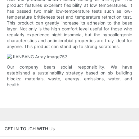
product features excellent flexibility at low temperatures. It
has passed two main low-temperature tests such as low-
temperature brittleness test and temperature retraction test.
This product can greatly increase its adhesion to the base
layer. Not only is the high comfort level useful for those who
regularly experience night insomnia, but the hypoallergenic
characteristics and antimicrobial properties are truly ideal for
anyone. This product can stand up to strong scratches.
Our company bears social responsibility. We have
established a sustainability strategy based on six building
blocks: materials, waste, energy, emissions, water, and
health.
GET IN TOUCH WITH Us