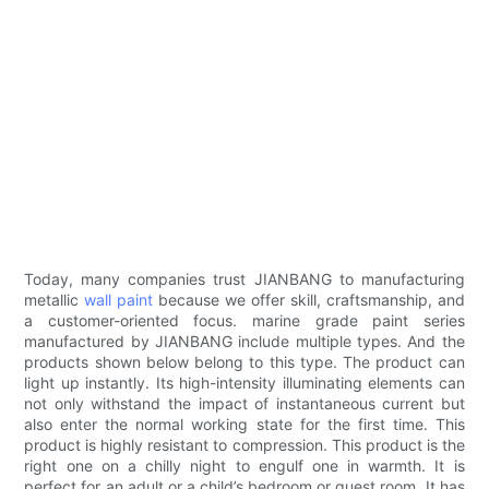
Today, many companies trust JIANBANG to manufacturing
metallic
wall paint
because we offer skill, craftsmanship, and
a customer-oriented focus. marine grade paint series
manufactured by JIANBANG include multiple types. And the
products shown below belong to this type. The product can
light up instantly. Its high-intensity illuminating elements can
not only withstand the impact of instantaneous current but
also enter the normal working state for the first time. This
product is highly resistant to compression. This product is the
right one on a chilly night to engulf one in warmth. It is
perfect for an adult or a child’s bedroom or guest room. It has