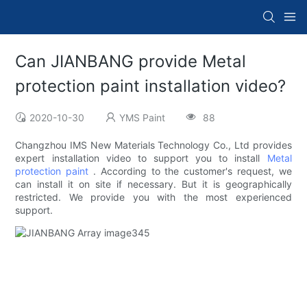
Can JIANBANG provide Metal
protection paint installation video?
2020-10-30
YMS Paint
88
Changzhou IMS New Materials Technology Co., Ltd provides
expert installation video to support you to install
Metal
protection paint
. According to the customer's request, we
can install it on site if necessary. But it is geographically
restricted. We provide you with the most experienced
support.