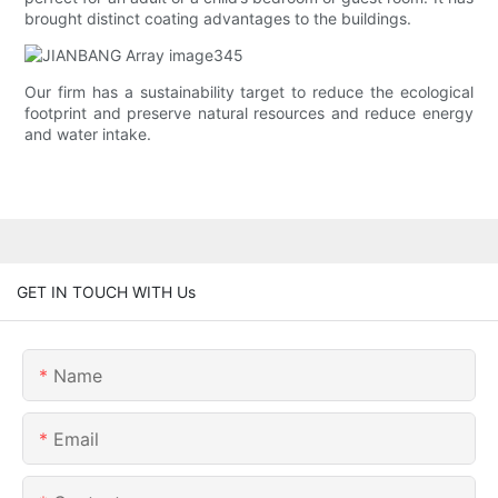
brought distinct coating advantages to the buildings.
Our firm has a sustainability target to reduce the ecological
footprint and preserve natural resources and reduce energy
and water intake.
GET IN TOUCH WITH Us
Name
Email