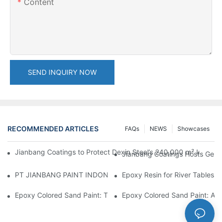
Content
SEND INQUIRY NOW
RECOMMENDED ARTICLES
FAQs
NEWS
Showcases
Jianbang Coatings to Protect Dexin Steel’s 240,000 m² Indones
Jianbang Coatings Hosts Germ
PT JIANBANG PAINT INDONESIA Extends a Helping Hand to Unde
Epoxy Resin for River Tables:
Epoxy Colored Sand Paint: The Durable Decorative Coating Yo
Epoxy Colored Sand Paint: A C