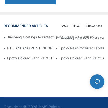
RECOMMENDED ARTICLES
FAQs
NEWS
Showcases
Jianbang Coatings to Protect Dexin Steel’s 240,000 m² Indones
Jianbang Coatings Hosts Germ
PT JIANBANG PAINT INDONESIA Extends a Helping Hand to Unde
Epoxy Resin for River Tables:
Epoxy Colored Sand Paint: The Durable Decorative Coating Yo
Epoxy Colored Sand Paint: A C
Copyright © 2026 YMS Paints -