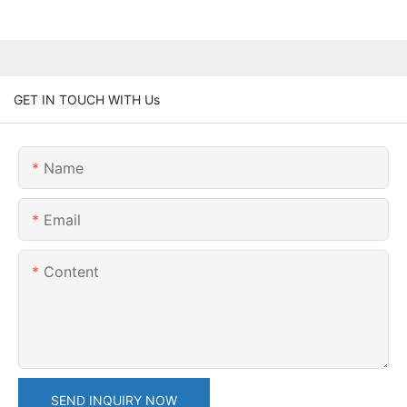
GET IN TOUCH WITH Us
Name
Email
Content
SEND INQUIRY NOW