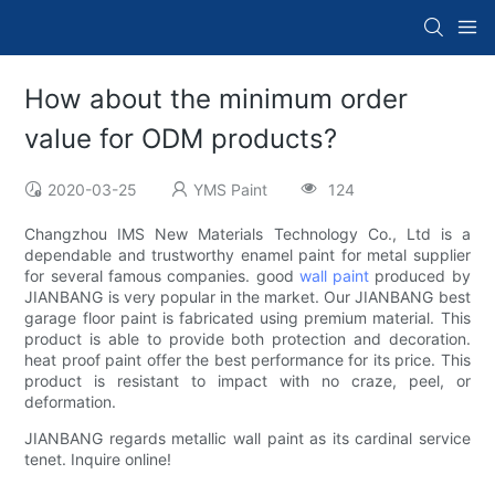
How about the minimum order
value for ODM products?
2020-03-25
YMS Paint
124
Changzhou IMS New Materials Technology Co., Ltd is a
dependable and trustworthy enamel paint for metal supplier
for several famous companies. good
wall paint
produced by
JIANBANG is very popular in the market. Our JIANBANG best
garage floor paint is fabricated using premium material. This
product is able to provide both protection and decoration.
heat proof paint offer the best performance for its price. This
product is resistant to impact with no craze, peel, or
deformation.
JIANBANG regards metallic wall paint as its cardinal service
tenet. Inquire online!