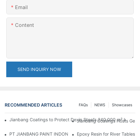
Email
Content
SEND INQUIRY NOW
RECOMMENDED ARTICLES
FAQs
NEWS
Showcases
Jianbang Coatings to Protect Dexin Steel’s 240,000 m² Indones
Jianbang Coatings Hosts Germ
PT JIANBANG PAINT INDONESIA Extends a Helping Hand to Unde
Epoxy Resin for River Tables: