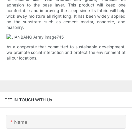
adhesion to the base layer. This product will keep one
comfortable and improving the sleep since its fabric will help
wick away moisture all night long. It has been widely applied
on the substrate such as cement mortar, concrete, and
masonry.
As a cooperate that committed to sustainable development,
we promote social interaction and protect the environment at
all our locations.
GET IN TOUCH WITH Us
Name