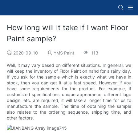
How long will it take if I want Floor
Paint sample?
2020-09-10
YMS Paint
113
Well, it may vary based on different situations. In general, we
will keep the inventory of Floor Paint on hand for a rainy day.
If you ask for the sample which is exactly what we have in
stock, then you can get it at a fast speed. However, if you
have some requirements for the product. For example, if
customized specifications, unique appearance, different logo
design, etc. are required, it will take a longer time for us to
manufacture the sample. The time of obtaining the sample
also relates to the ordering sequence, shipping time, and
other factors.