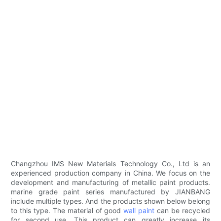
Changzhou IMS New Materials Technology Co., Ltd is an
experienced production company in China. We focus on the
development and manufacturing of metallic paint products.
marine grade paint series manufactured by JIANBANG
include multiple types. And the products shown below belong
to this type. The material of good
wall paint
can be recycled
for second use. This product can greatly increase its