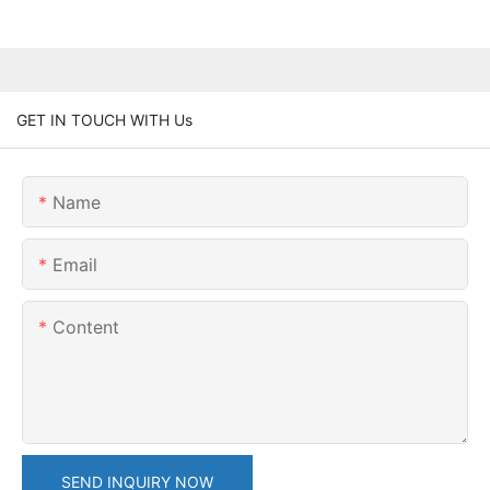
GET IN TOUCH WITH Us
Name
Email
Content
SEND INQUIRY NOW