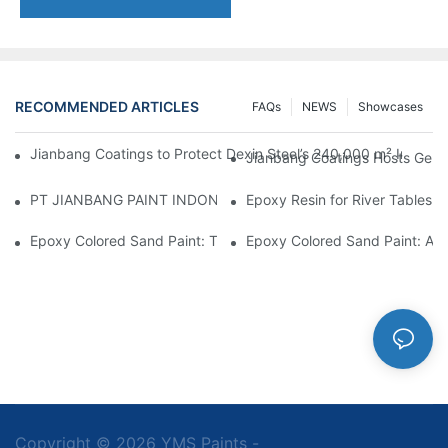
RECOMMENDED ARTICLES
FAQs
NEWS
Showcases
Jianbang Coatings to Protect Dexin Steel’s 240,000 m² Indones
Jianbang Coatings Hosts Germ
PT JIANBANG PAINT INDONESIA Extends a Helping Hand to Unde
Epoxy Resin for River Tables:
Epoxy Colored Sand Paint: The Durable Decorative Coating Yo
Epoxy Colored Sand Paint: A C
Copyright © 2026 YMS Paints -