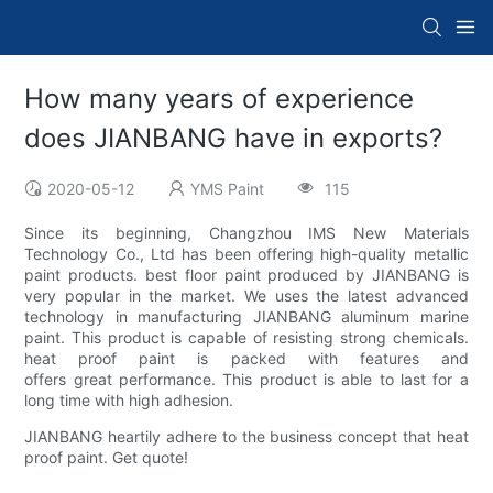
How many years of experience
does JIANBANG have in exports?
2020-05-12
YMS Paint
115
Since its beginning, Changzhou IMS New Materials
Technology Co., Ltd has been offering high-quality metallic
paint products. best floor paint produced by JIANBANG is
very popular in the market. We uses the latest advanced
technology in manufacturing JIANBANG aluminum marine
paint. This product is capable of resisting strong chemicals.
heat proof paint is packed with features and
offers great performance. This product is able to last for a
long time with high adhesion.
JIANBANG heartily adhere to the business concept that heat
proof paint. Get quote!