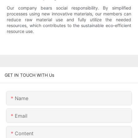
Our company bears social responsibility. By simplified
processes using new innovative materials, our members can
reduce raw material use and fully utilize the needed
resources, which contributes to the sustainable eco-efficient
resource use.
GET IN TOUCH WITH Us
Name
Email
Content