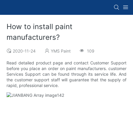
How to install paint
manufacturers?
2020-11-24
YMS Paint
109
Read detailed product page and contact Customer Support
before you place an order on paint manufacturers. customer
Services Support can be found through its service life. And
the customer support staff will guarantee that the supply of
rapid, professional service.