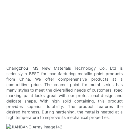
Changzhou IMS New Materials Technology Co., Ltd is
seriously a BEST for manufacturing metallic paint products
from China. We offer comprehensive products at a
competitive price. The enamel paint for metal series has
many styles to meet the diversified needs of customers. road
marking paint looks great with our professional design and
delicate shape. With high solid containing, this product
provides superior durability. The product features the
desired hardness. During hardening, the metal is heated at a
high temperature to improve its mechanical properties.