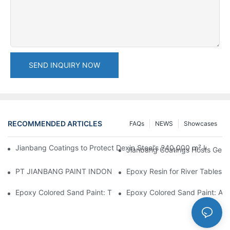
SEND INQUIRY NOW
RECOMMENDED ARTICLES
FAQs
NEWS
Showcases
Jianbang Coatings to Protect Dexin Steel’s 240,000 m² Indones
Jianbang Coatings Hosts Germ
PT JIANBANG PAINT INDONESIA Extends a Helping Hand to Unde
Epoxy Resin for River Tables:
Epoxy Colored Sand Paint: The Durable Decorative Coating Yo
Epoxy Colored Sand Paint: A C