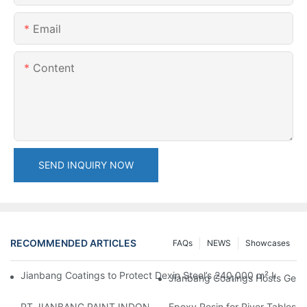
Email
Content
SEND INQUIRY NOW
RECOMMENDED ARTICLES
FAQs
NEWS
Showcases
Jianbang Coatings to Protect Dexin Steel’s 240,000 m² Indones
Jianbang Coatings Hosts Germ
PT JIANBANG PAINT INDONESIA Extends a Helping Hand to Unde
Epoxy Resin for River Tables: