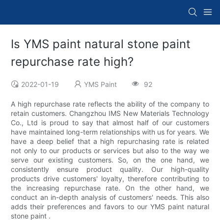
Is YMS paint natural stone paint
repurchase rate high?
2022-01-19
YMS Paint
92
A high repurchase rate reflects the ability of the company to
retain customers. Changzhou IMS New Materials Technology
Co., Ltd is proud to say that almost half of our customers
have maintained long-term relationships with us for years. We
have a deep belief that a high repurchasing rate is related
not only to our products or services but also to the way we
serve our existing customers. So, on the one hand, we
consistently ensure product quality. Our high-quality
products drive customers' loyalty, therefore contributing to
the increasing repurchase rate. On the other hand, we
conduct an in-depth analysis of customers' needs. This also
adds their preferences and favors to our YMS paint natural
stone paint .