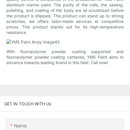
aluminum marine paint. The purity of the cells, the sawing,
polishing, and coating of the body are all scrutinized before
the product is shipped. This product can stand up to strong
scratches. we offers tailor-made services at competitive
prices. This product stands out for its high-temperature
resistance.
With fluoropolymer powder coating supported and
fluoropolymer powder coating centered, YMS Paint aims to
advance towards leading brand in this field. Call now!
GET IN TOUCH WITH Us
Name