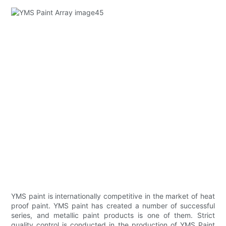
YMS paint is internationally competitive in the market of heat
proof paint. YMS paint has created a number of successful
series, and metallic paint products is one of them. Strict
quality control is conducted in the production of YMS Paint