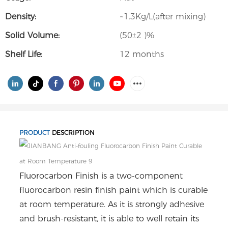
Density:
~1.3Kg/L(after mixing)
Solid Volume:
(50±2 )%
Shelf Life:
12 months
PRODUCT
DESCRIPTION
Fluorocarbon Finish is a two-component
fluorocarbon resin finish paint which is curable
at room temperature. As it is strongly adhesive
and brush-resistant, it is able to well retain its