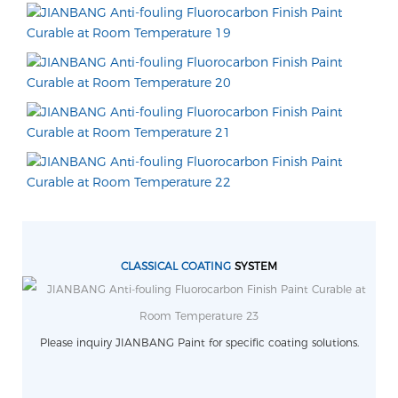
CLASSICAL COATING
SYSTEM
Please inquiry JIANBANG Paint for specific coating solutions.