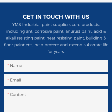
GET IN TOUCH WITH US
YMS Industrial paint suppliers core products,
including anti corrosive paint, antirust paint, acid &
alkali resisting paint, heat resisting paint, building &
floor paint etc., help protect and extend substrate life
for years.
Name
Email
Content