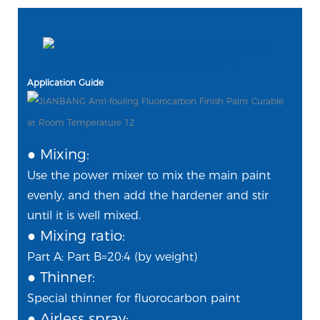
Application Guide
● Mixing:
Use the power mixer to mix the main paint
evenly, and then add the hardener and stir
until it is well mixed.
● Mixing ratio:
Part A: Part B=20:4 (by weight)
●
Thinner:
Special thinner for fluorocarbon paint
● Airless spray: