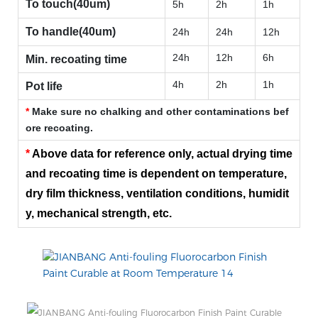
To touch(40um)
5h
2h
1h
To handle(40um)
24h
24h
12h
24h
12h
6h
Min. recoating time
4h
2h
1h
Pot life
*
Make sure no chalking and other contaminations bef
ore recoating.
*
Above data for reference only, actual drying time
and recoating time is dependent on temperature,
dry film thickness, ventilation conditions, humidit
y, mechanical strength, etc.
SURFACE TREATMENT