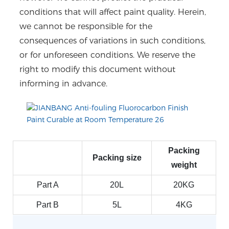
conditions that will affect paint quality. Herein,
we cannot be responsible for the
consequences of variations in such conditions,
or for unforeseen conditions. We reserve the
right to modify this document without
informing in advance.
Packing
Packing size
weight
Part A
20L
20KG
Part B
5L
4KG