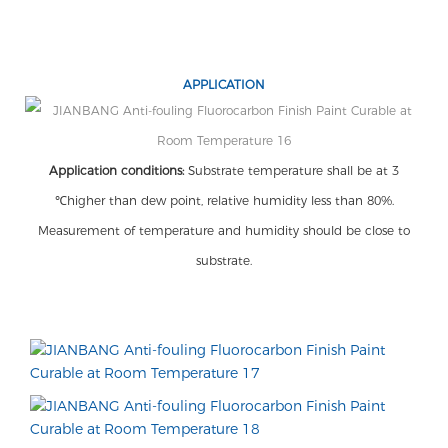
APPLICATION
Application conditions:
Substrate temperature shall be at 3
℃higher than dew point, relative humidity less than 80%.
Measurement of temperature and humidity should be close to
substrate.