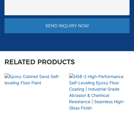
SEND INQUIRY NOW
RELATED PRODUCTS