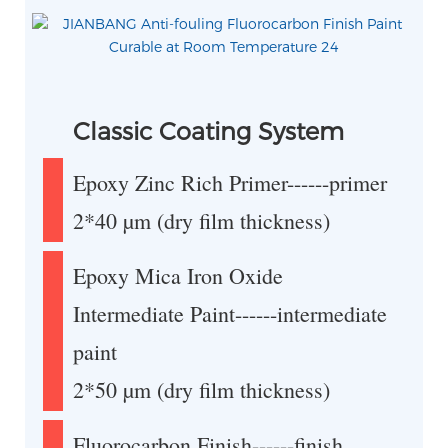
Classic Coating System
Epoxy Zinc Rich Primer------primer
2*40 µm (dry film thickness)
Epoxy Mica Iron Oxide
Intermediate Paint------intermediate
paint
2*50 µm (dry film thickness)
Fluorocarbon Finish------finish