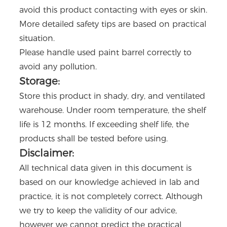
avoid this product contacting with eyes or skin.
More detailed safety tips are based on practical
situation.
Please handle used paint barrel correctly to
avoid any pollution.
Storage:
Store this product in shady, dry, and ventilated
warehouse. Under room temperature, the shelf
life is 12 months. If exceeding shelf life, the
products shall be tested before using.
Disclaimer:
All technical data given in this document is
based on our knowledge achieved in lab and
practice, it is not completely correct. Although
we try to keep the validity of our advice,
however we cannot predict the practical