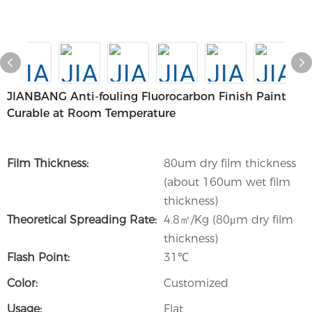
JIANBANG Anti-fouling Fluorocarbon Finish Paint
Curable at Room Temperature
Film Thickness:
80um dry film thickness
(about 160um wet film
thickness)
Theoretical Spreading Rate:
4.8㎡/Kg (80μm dry film
thickness)
Flash Point:
31℃
Color:
Customized
Usage:
Flat