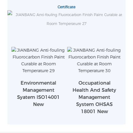
Certificate
Environmental
Occupational
Management
Health And Safety
Syatem ISO14001
Management
S
New
System OHSAS
18001 New