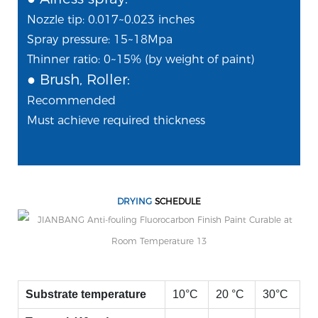
Nozzle tip: 0.017~0.023 inches
Spray pressure: 15~18Mpa
Thinner ratio: 0~15% (by weight of paint)
● Brush, Roller:
Recommended
Must achieve required thickness
DRYING
SCHEDULE
Substrate temperature
10°C
20 °C
30°C