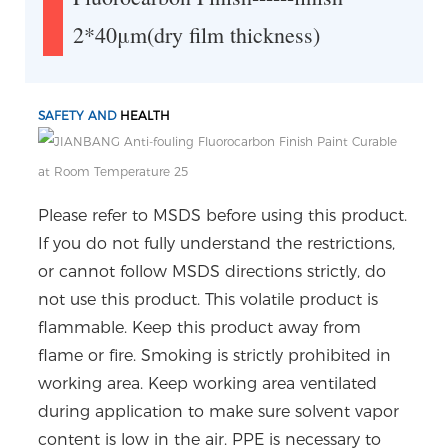
2*40μm(dry film thickness)
SAFETY AND
HEALTH
Please refer to MSDS before using this product.
If you do not fully understand the restrictions,
or cannot follow MSDS directions strictly, do
not use this product. This volatile product is
flammable. Keep this product away from
flame or fire. Smoking is strictly prohibited in
working area. Keep working area ventilated
during application to make sure solvent vapor
content is low in the air. PPE is necessary to