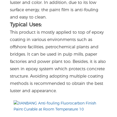
luster and color. In addition, due to its low
surface energy, the paint film is anti-fouling
and easy to clean.
Typical Uses:
This product is mostly applied to top of epoxy
coating in various environments such as
offshore facilities, petrochemical plants and
bridges. It can be used in pulp mills, paper
factories and power plant too. Besides, it is also
seen in epoxy system which protects concrete
structure. Avoiding adopting multiple coating
methods is recommended to obtain the best
luster and appearance.