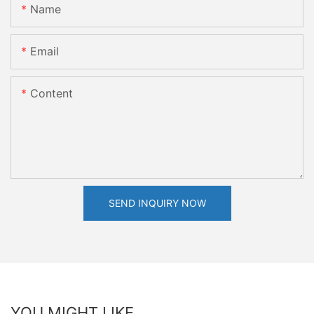
Name
Email
Content
SEND INQUIRY NOW
YOU MIGHT LIKE