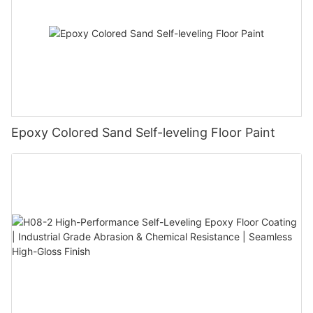
Epoxy Colored Sand Self-leveling Floor Paint