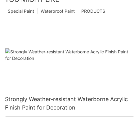
Special Paint
Waterproof Paint
PRODUCTS
Strongly Weather-resistant Waterborne Acrylic
Finish Paint for Decoration