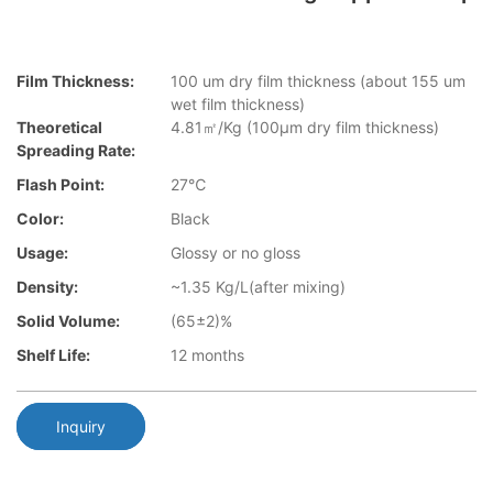
Film Thickness:
100 um dry film thickness (about 155 um
wet film thickness)
Theoretical
4.81㎡/Kg (100μm dry film thickness)
Spreading Rate:
Flash Point:
27℃
Color:
Black
Usage:
Glossy or no gloss
Density:
~1.35 Kg/L(after mixing)
Solid Volume:
(65±2)%
Shelf Life:
12 months
Inquiry