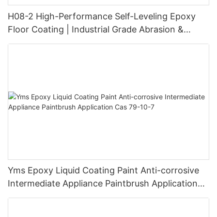
H08-2 High-Performance Self-Leveling Epoxy
Floor Coating | Industrial Grade Abrasion &
Chemical Resistance | Seamless High-Gloss
Finish
Yms Epoxy Liquid Coating Paint Anti-corrosive
Intermediate Appliance Paintbrush Application
Cas 79-10-7