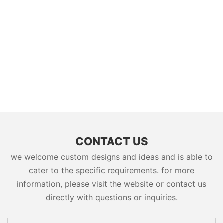
CONTACT US
we welcome custom designs and ideas and is able to
cater to the specific requirements. for more
information, please visit the website or contact us
directly with questions or inquiries.