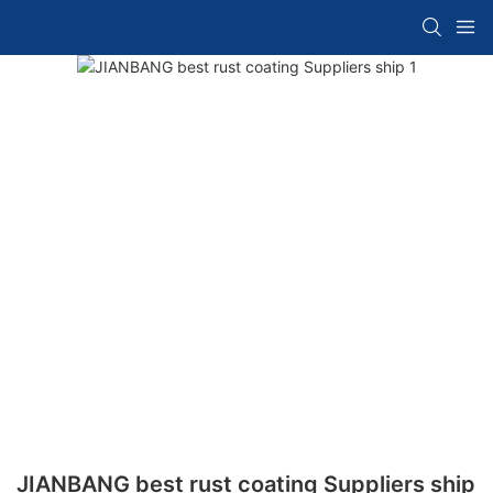
JIANBANG best rust coating Suppliers ship