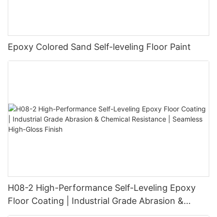
Epoxy Colored Sand Self-leveling Floor Paint
H08-2 High-Performance Self-Leveling Epoxy
Floor Coating | Industrial Grade Abrasion &
Chemical Resistance | Seamless High-Gloss