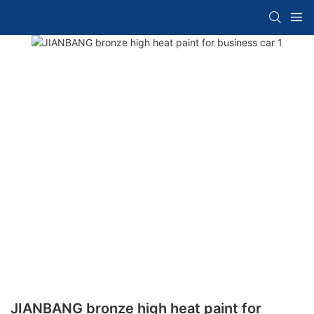
JIANBANG bronze high heat paint for