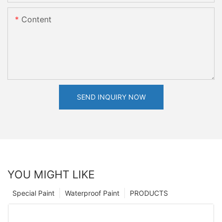
Content
SEND INQUIRY NOW
YOU MIGHT LIKE
Special Paint
Waterproof Paint
PRODUCTS