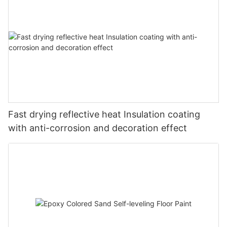
Fast drying reflective heat Insulation coating
with anti-corrosion and decoration effect