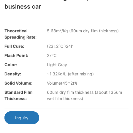
business car
Theoretical
5.68m²/Kg (60um dry film thickness)
Spreading Rate:
Full Cure:
(23±2℃ )24h
Flash Point:
27℃
Color:
Light Gray
Density:
~1.32Kg/L (after mixing)
Solid Volume:
Volume(45±2)%
Standard Film
60um dry film thickness (about 135um
Thickness:
wet film thickness)
Inquiry