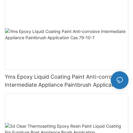
Finish
Yms Epoxy Liquid Coating Paint Anti-corrosive
Intermediate Appliance Paintbrush Application
Cas 79-10-7