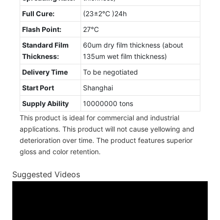
Full Cure:
(23±2℃ )24h
Flash Point:
27℃
Standard Film
60um dry film thickness (about
Thickness:
135um wet film thickness)
Delivery Time
To be negotiated
Start Port
Shanghai
Supply Ability
10000000 tons
This product is ideal for commercial and industrial
applications. This product will not cause yellowing and
deterioration over time. The product features superior
gloss and color retention.
Suggested Videos