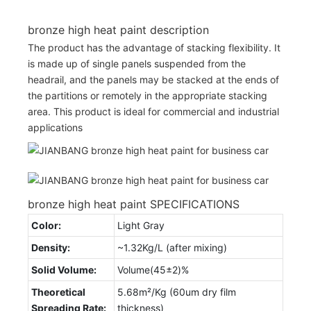
bronze high heat paint description
The product has the advantage of stacking flexibility. It
is made up of single panels suspended from the
headrail, and the panels may be stacked at the ends of
the partitions or remotely in the appropriate stacking
area. This product is ideal for commercial and industrial
applications
bronze high heat paint SPECIFICATIONS
Color:
Light Gray
Density:
~1.32Kg/L (after mixing)
Solid Volume:
Volume(45±2)%
Theoretical
5.68m²/Kg (60um dry film
Spreading Rate:
thickness)