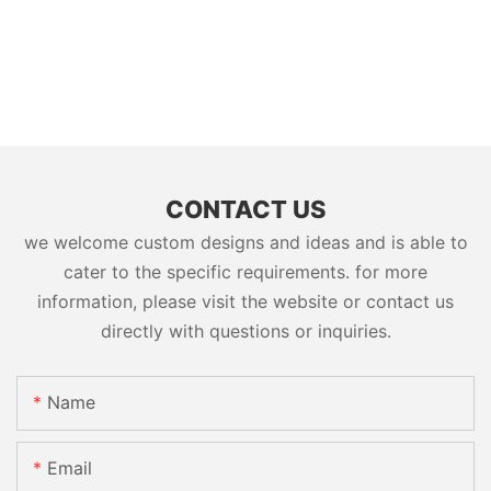
CONTACT US
we welcome custom designs and ideas and is able to
cater to the specific requirements. for more
information, please visit the website or contact us
directly with questions or inquiries.
Name
Email