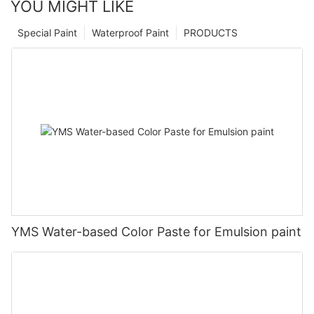
YOU MIGHT LIKE
Special Paint
Waterproof Paint
PRODUCTS
YMS Water-based Color Paste for Emulsion paint