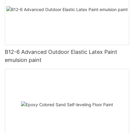
B12-6 Advanced Outdoor Elastic Latex Paint
emulsion paint