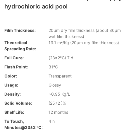
hydrochloric acid pool
Film Thickness:
20µm dry film thickness (about 80µm
wet film thickness)
Theoretical
13.1 m²/Kg (20µm dry film thickness)
Spreading Rate:
Full Cure:
(23±2℃) 7 d
Flash Point:
31℃
Color:
Transparent
Usage:
Glossy
Density:
~0.95 Kg/L
Solid Volume:
(25±2 )%
Shelf Life:
12 months
To Touch,
4 h
Minutes@23±2 °C: