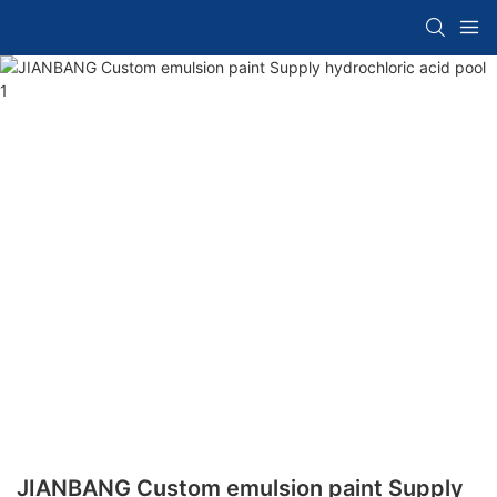
JIANBANG Custom emulsion paint Supply