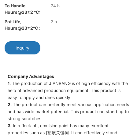
To Handle,
24 h
Hours@23±2 °C:
Pot Life,
2 h
Hours@23±2℃ :
Inquiry
Company Advantages
1.
The production of JIANBANG is of high efficiency with the
help of advanced production equipment. This product is
easy to apply and dries quickly
2.
The product can perfectly meet various application needs
and has wide market potential. This product can stand up to
strong scratches
3.
In a flock of , emulsion paint has many excellent
properties such as [拓展关键词. It can effectively stand