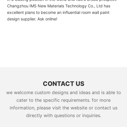
Changzhou IMS New Materials Technology Co., Ltd has
excellent plans to become an influential room wall paint
design supplier. Ask online!
CONTACT US
we welcome custom designs and ideas and is able to
cater to the specific requirements. for more
information, please visit the website or contact us
directly with questions or inquiries.