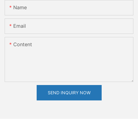
Name
Email
Content
SEND INQUIRY NOW