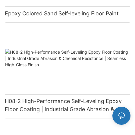
Epoxy Colored Sand Self-leveling Floor Paint
H08-2 High-Performance Self-Leveling Epoxy
Floor Coating | Industrial Grade Abrasion &
Chemical Resistance | Seamless High-Gloss
Finish