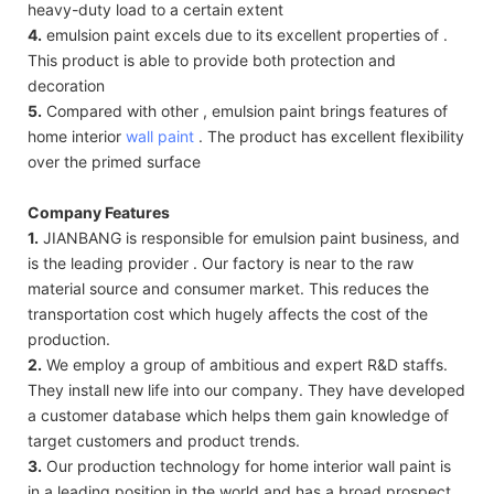
heavy-duty load to a certain extent
4.
emulsion paint excels due to its excellent properties of .
This product is able to provide both protection and
decoration
5.
Compared with other , emulsion paint brings features of
home interior
wall paint
. The product has excellent flexibility
over the primed surface
Company Features
1.
JIANBANG is responsible for emulsion paint business, and
is the leading provider . Our factory is near to the raw
material source and consumer market. This reduces the
transportation cost which hugely affects the cost of the
production.
2.
We employ a group of ambitious and expert R&D staffs.
They install new life into our company. They have developed
a customer database which helps them gain knowledge of
target customers and product trends.
3.
Our production technology for home interior wall paint is
in a leading position in the world and has a broad prospect.