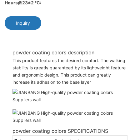
Hours@23±2 °C:
Inquiry
powder coating colors description
This product features the desired comfort. The walking
stability is greatly guaranteed by its lightweight feature
and ergonomic design. This product can greatly
increase its adhesion to the base layer
powder coating colors SPECIFICATIONS