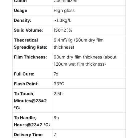
Color:
Customized
Usage
High gloss
Density:
~1.3Kg/L
Solid Volume:
(50±2 )%
Theoretical
6.4m²/Kg (60um dry film
Spreading Rate:
thickness)
Film Thickness:
60um dry film thickness (about
120um wet film thickness)
Full Cure:
7d
Flash Point:
33℃
To Touch,
2.5h
Minutes@23±2
°C:
To Handle,
8h
Hours@23±2 °C:
Delivery Time
7