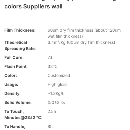
colors Suppliers wall
Film Thickness:
60um dry film thickness (about 120um
wet film thickness)
Theoretical
6.4m²/Kg (60um dry film thickness)
Spreading Rate:
Full Cure:
7d
Flash Point:
33℃
Color:
Customized
Usage:
High gloss
Density:
~1.3Kg/L
Solid Volume:
(50±2 )%
To Touch,
2.5h
Minutes@23±2 °C:
To Handle,
8h