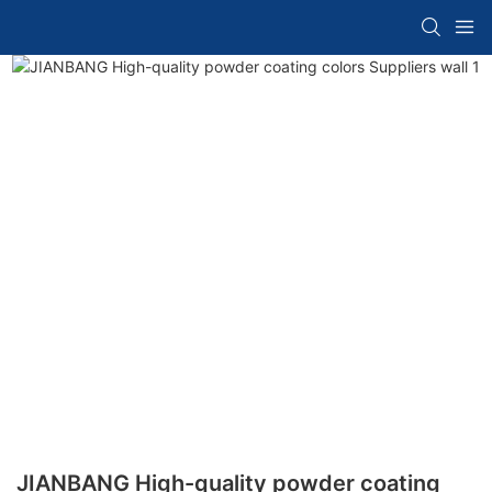
JIANBANG High-quality powder coating