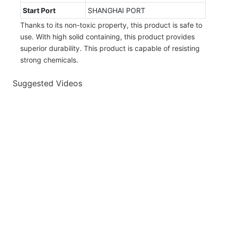
Start Port
SHANGHAI PORT
Thanks to its non-toxic property, this product is safe to
use. With high solid containing, this product provides
superior durability. This product is capable of resisting
strong chemicals.
Suggested Videos