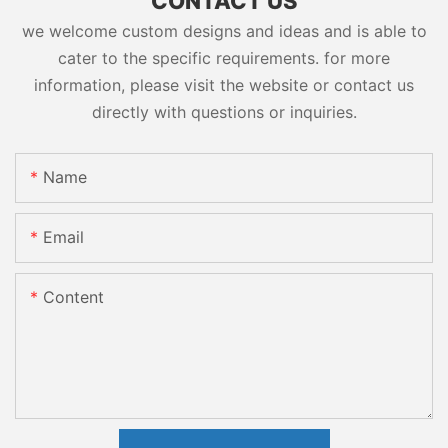
CONTACT US
we welcome custom designs and ideas and is able to
cater to the specific requirements. for more
information, please visit the website or contact us
directly with questions or inquiries.
Name
Email
Content