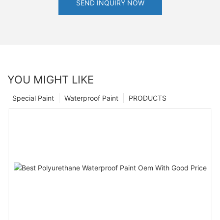
SEND INQUIRY NOW
YOU MIGHT LIKE
Special Paint
Waterproof Paint
PRODUCTS