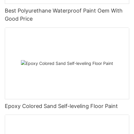
Best Polyurethane Waterproof Paint Oem With
Good Price
Epoxy Colored Sand Self-leveling Floor Paint