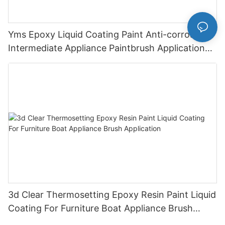
Yms Epoxy Liquid Coating Paint Anti-corrosive
Intermediate Appliance Paintbrush Application
Cas 79-10-7
3d Clear Thermosetting Epoxy Resin Paint Liquid
Coating For Furniture Boat Appliance Brush
Application