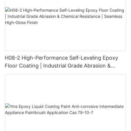
H08-2 High-Performance Self-Leveling Epoxy
Floor Coating | Industrial Grade Abrasion &
Chemical Resistance | Seamless High-Gloss
Finish