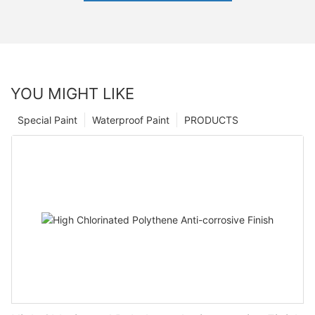
YOU MIGHT LIKE
Special Paint
Waterproof Paint
PRODUCTS