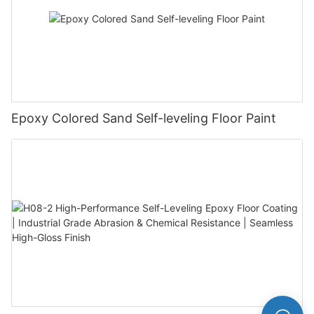
Epoxy Colored Sand Self-leveling Floor Paint