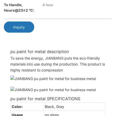
To Handle,
4 hour
Hours@23±2 °C:
Inquiry
pu paint for metal description
To save the energy, JIANBANG puts the eco-friendly
materials into use during the production. This product is
highly resistant to compression
pu paint for metal SPECIFICATIONS
Color:
Black, Gray
Usage
no gloss