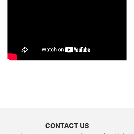
CONTACT US