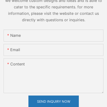
we welcome custom designs and ideas and is able to
cater to the specific requirements. for more
information, please visit the website or contact us
directly with questions or inquiries.
Name
Email
Content
SEND INQUIRY NOW