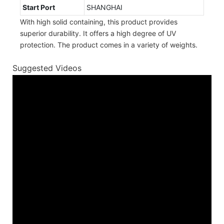
Start Port
SHANGHAI
With high solid containing, this product provides
superior durability. It offers a high degree of UV
protection. The product comes in a variety of weights.
Suggested Videos