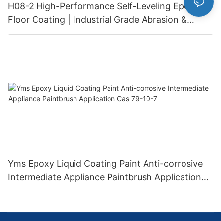
H08-2 High-Performance Self-Leveling Epoxy
Floor Coating | Industrial Grade Abrasion &
Chemical Resistance | Seamless High-Gloss
Finish
Yms Epoxy Liquid Coating Paint Anti-corrosive
Intermediate Appliance Paintbrush Application
Cas 79-10-7