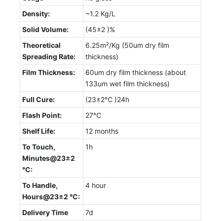
Density:
~1.2 Kg/L
Solid Volume:
(45±2 )%
Theoretical
6.25m²/Kg (50um dry film
Spreading Rate:
thickness)
Film Thickness:
60um dry film thickness (about
133um wet film thickness)
Full Cure:
(23±2℃ )24h
Flash Point:
27℃
Shelf Life:
12 months
To Touch,
1h
Minutes@23±2
°C:
To Handle,
4 hour
Hours@23±2 °C:
Delivery Time
7d