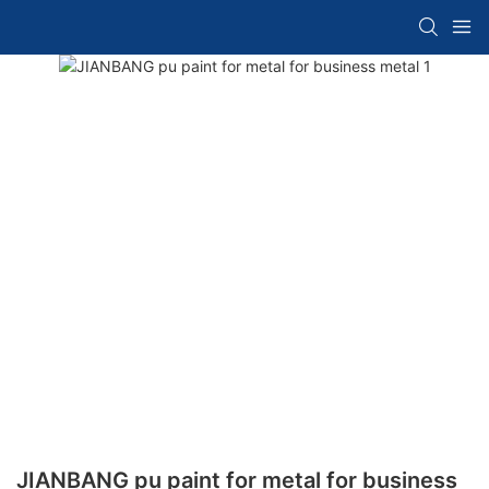
JIANBANG pu paint for metal for business