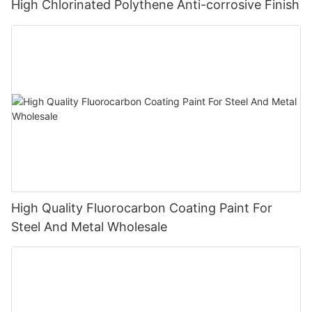
High Chlorinated Polythene Anti-corrosive Finish
High Quality Fluorocarbon Coating Paint For
Steel And Metal Wholesale