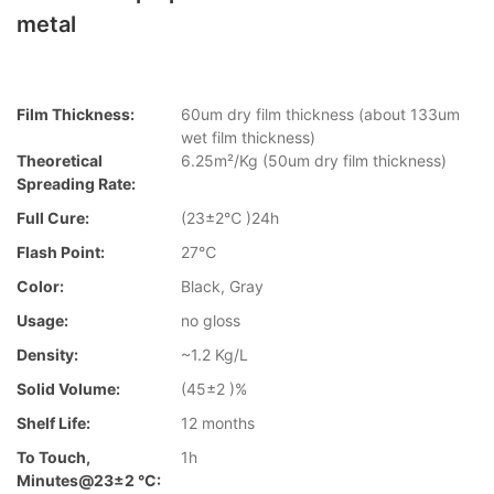
metal
Film Thickness:
60um dry film thickness (about 133um
wet film thickness)
Theoretical
6.25m²/Kg (50um dry film thickness)
Spreading Rate:
Full Cure:
(23±2℃ )24h
Flash Point:
27℃
Color:
Black, Gray
Usage:
no gloss
Density:
~1.2 Kg/L
Solid Volume:
(45±2 )%
Shelf Life:
12 months
To Touch,
1h
Minutes@23±2 °C: