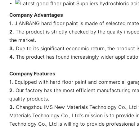
Company Advantages
1.
JIANBANG hard floor paint is made of selected materia
2.
The product is strictly checked by the quality inspe
the market.
3.
Due to its significant economic return, the product 
4.
The product has found increasingly wider applicatio
Company Features
1.
Equipped with hard floor paint and commercial garag
2.
Our factory has the most efficient manufacturing ma
quality products.
3.
Changzhou IMS New Materials Technology Co., Ltd wi
Materials Technology Co., Ltd's mission is to provide
Technology Co., Ltd is willing to provide professional s