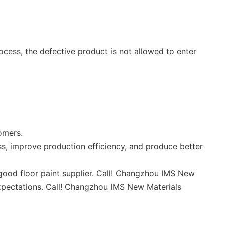
cess, the defective product is not allowed to enter
omers.
s, improve production efficiency, and produce better
ood floor paint supplier. Call! Changzhou IMS New
expectations. Call! Changzhou IMS New Materials