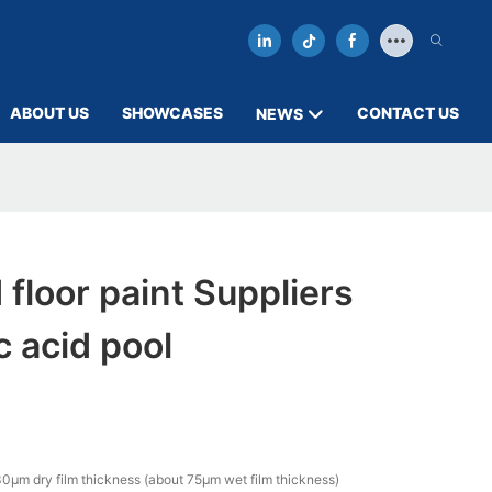
ABOUT US
SHOWCASES
CONTACT US
NEWS
 floor paint Suppliers
c acid pool
0µm dry film thickness (about 75µm wet film thickness)