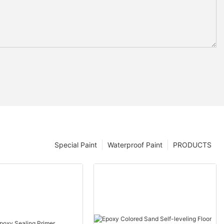
Special Paint
Waterproof Paint
PRODUCTS