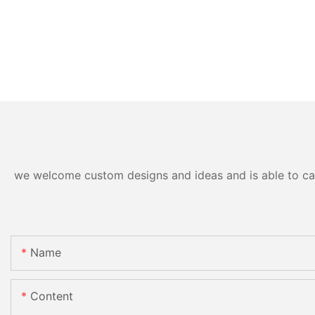
we welcome custom designs and ideas and is able to cater
Name
Content