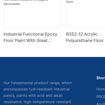
Industrial Functional Epoxy
BS52-12 Acrylic
Floor Paint With Great
Polyurethane Floor 
Resistance Of Slippery
Electrostatic
Shor
Our fundamental product range, which
encompasses rust-resistant industrial
Hom
paints, paints with acid and alkali
PRO
resistance, high-temperature-resistant
Appl