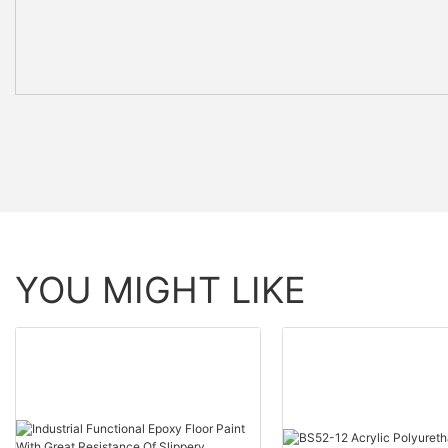
YOU MIGHT LIKE