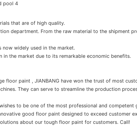
ls that are of high quality.
ction department. From the raw material to the shipment pro
is now widely used in the market.
n in the market due to its remarkable economic benefits.
e floor paint , JIANBANG have won the trust of most cust
chines. They can serve to streamline the production proces
shes to be one of the most professional and competent g
 innovative good floor paint designed to exceed customer 
olutions about our tough floor paint for customers. Call!