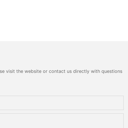
e visit the website or contact us directly with questions