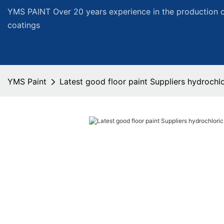
YMS PAINT Over 20 years experience in the production of
coatings
YMS Paint
Latest good floor paint Suppliers hydrochlo