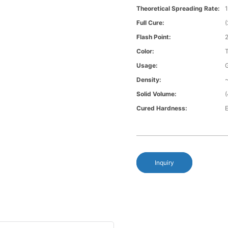
Theoretical Spreading Rate:
1
Full Cure:
Flash Point:
Color:
Usage:
Density:
~
Solid Volume:
Cured Hardness:
E
Inquiry