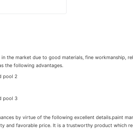
 the market due to good materials, fine workmanship, reli
as the following advantages.
nces by virtue of the following excellent details.paint ma
ty and favorable price. It is a trustworthy product which r