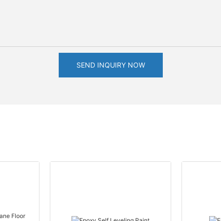
SEND INQUIRY NOW