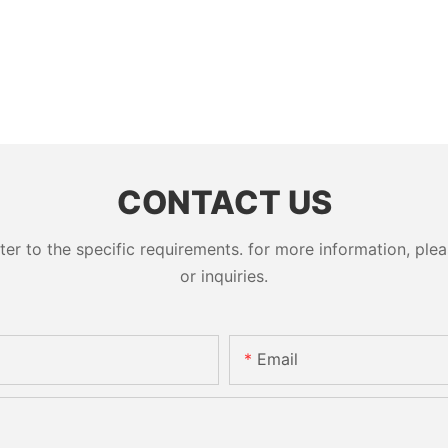
CONTACT US
 to the specific requirements. for more information, pleas
or inquiries.
Email