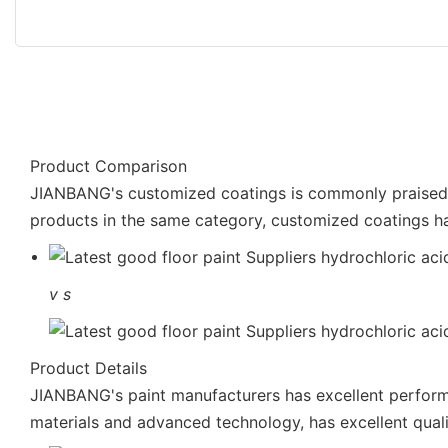
Product Comparison
JIANBANG's customized coatings is commonly praised in
products in the same category, customized coatings h
v
s
Product Details
JIANBANG's paint manufacturers has excellent performa
materials and advanced technology, has excellent quali