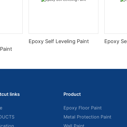
Epoxy Self Leveling Paint
Epoxy Se
Paint
tcut links
Product
e
Epoxy Floor Paint
DUCTS
Metal Protection Paint
ication
Wall Paint