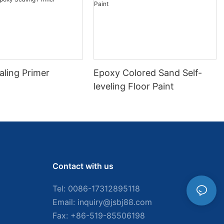
aling Primer
Epoxy Colored Sand Self-
leveling Floor Paint
Contact with us
Tel: 0086-
17312895118
Email:
inquiry@jsbj88.com
Fax: +86-519-85506198