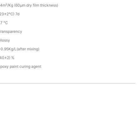
4m²/Kg (60µm dry film thickness)
(23±2℃) 7d
27 ℃
Transparency
Glossy
0.95Kg/L(after mixing)
(40±2) %
poxy paint curing agent