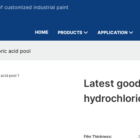
 customized industrial paint
HOME
PRODUCTS
APPLICATION
ric acid pool
Latest good
hydrochlori
Film Thickness:
3