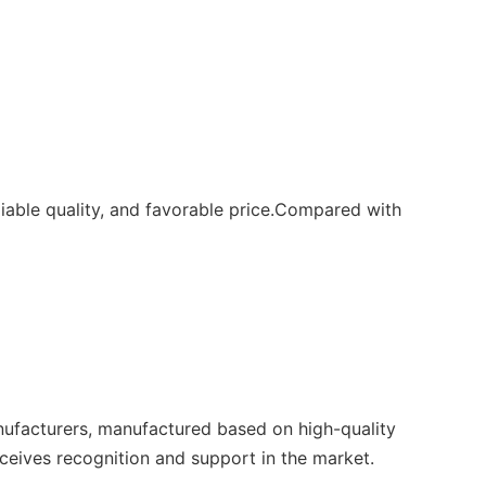
able quality, and favorable price.Compared with
nufacturers, manufactured based on high-quality
eceives recognition and support in the market.