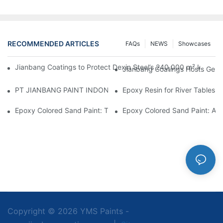
RECOMMENDED ARTICLES
FAQs
NEWS
Showcases
Jianbang Coatings to Protect Dexin Steel’s 240,000 m² Indones
Jianbang Coatings Hosts Germ
PT JIANBANG PAINT INDONESIA Extends a Helping Hand to Unde
Epoxy Resin for River Tables:
Epoxy Colored Sand Paint: The Durable Decorative Coating Yo
Epoxy Colored Sand Paint: A C
Copyright © 2026 YMS Paints -