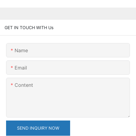
GET IN TOUCH WITH Us
Name
Email
Content
SEND INQUIRY NOW