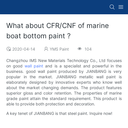
What about CFR/CNF of marine
boat bottom paint ?
2020-04-14
YMS Paint
104
Changzhou IMS New Materials Technology Co., Ltd focuses
on good
wall paint
and is a specialist and powerful in the
business. good wall paint produced by JIANBANG is very
popular in the market. JIANBANG metallic wall paint is
elaborately designed by innovative experts who know well
about the market changing demands. The product features
superior gloss and color retention. The properties of marine
grade paint attain the standard requirement. This product is
able to provide both protection and decoration.
A key tenet of JIANBANG is that steel paint. Inquire now!