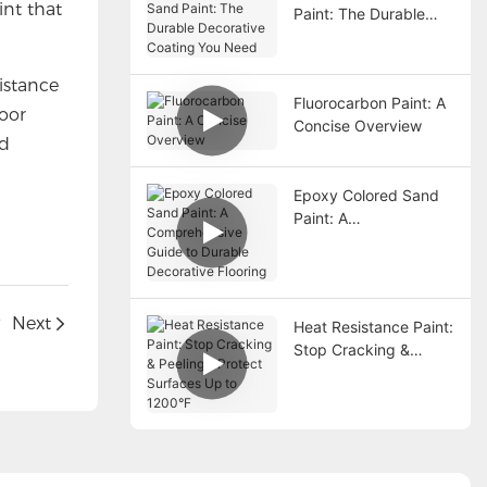
int that
Paint: The Durable
Decorative Coating
You Need
sistance
Fluorocarbon Paint: A
door
Concise Overview
nd
Epoxy Colored Sand
Paint: A
Comprehensive Guide
to Durable Decorative
Flooring
?
Next
Heat Resistance Paint:
Stop Cracking &
Peeling – Protect
Surfaces Up to
1200°F