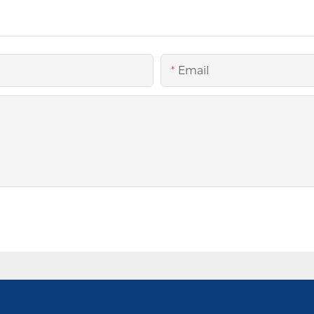
Email