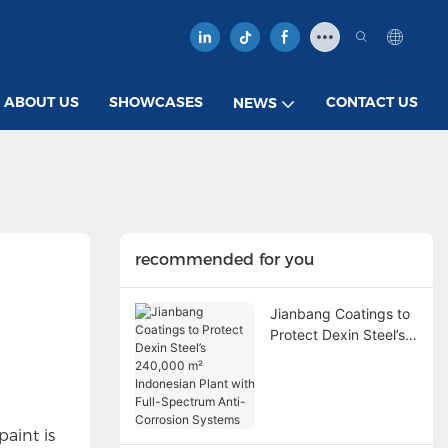
ABOUT US
SHOWCASES
CONTACT US
NEWS
recommended for you
Jianbang Coatings to
Protect Dexin Steel’s
240,000 m²
Indonesian Plant with
Full-Spectrum Anti-
Corrosion Systems
paint is