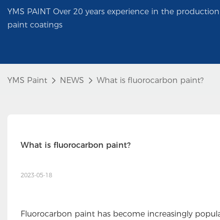
YMS PAINT Over 20 years experience in the production 
paint coatings
YMS Paint
NEWS
What is fluorocarbon paint?
What is fluorocarbon paint?
2023-05-18
Fluorocarbon paint has become increasingly popular o