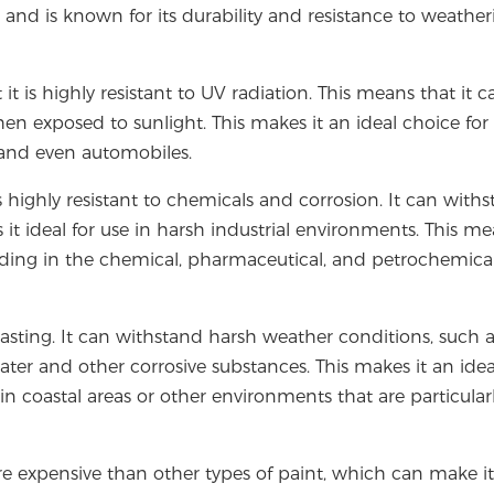
and is known for its durability and resistance to weathe
it is highly resistant to UV radiation. This means that it c
en exposed to sunlight. This makes it an ideal choice for
, and even automobiles.
s highly resistant to chemicals and corrosion. It can with
 it ideal for use in harsh industrial environments. This m
luding in the chemical, pharmaceutical, and petrochemica
lasting. It can withstand harsh weather conditions, such 
ater and other corrosive substances. This makes it an idea
in coastal areas or other environments that are particular
re expensive than other types of paint, which can make it 