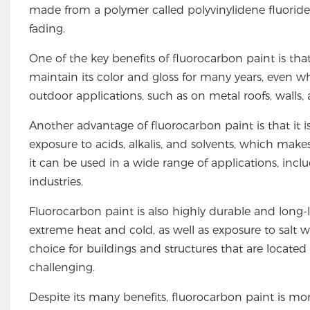
made from a polymer called polyvinylidene fluoride 
fading.
One of the key benefits of fluorocarbon paint is that 
maintain its color and gloss for many years, even wh
outdoor applications, such as on metal roofs, walls
Another advantage of fluorocarbon paint is that it i
exposure to acids, alkalis, and solvents, which makes
it can be used in a wide range of applications, inc
industries.
Fluorocarbon paint is also highly durable and long-
extreme heat and cold, as well as exposure to salt w
choice for buildings and structures that are located 
challenging.
Despite its many benefits, fluorocarbon paint is mo