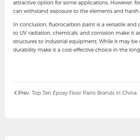
attractive option for some applications. However, for
can withstand exposure to the elements and harsh c
In conclusion, fluorocarbon paint is a versatile and d
to UV radiation, chemicals, and corrosion make it a
structures to industrial equipment. While it may be 
durability make it a cost-effective choice in the long
Prev
Top Ten Epoxy Floor Paint Brands in China