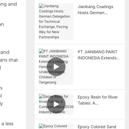
ring and
Jianbang Coatings
Hosts German
Delegation for
an
Technical Exchange,
Paving Way for New
Partnerships
PT JIANBANG PAINT
stand
INDONESIA Extends a
eans that
Helping Hand to
l
Underprivileged
Children in Tangerang
as
l
Epoxy Resin for River
Tables: A
ly
Comprehensive 2026
Industry Outlook
a less
Epoxy Colored Sand