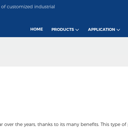
of customized industrial
HOME
PRODUCTS
APPLICATION
ver the years, thanks to its many benefits. This type of 