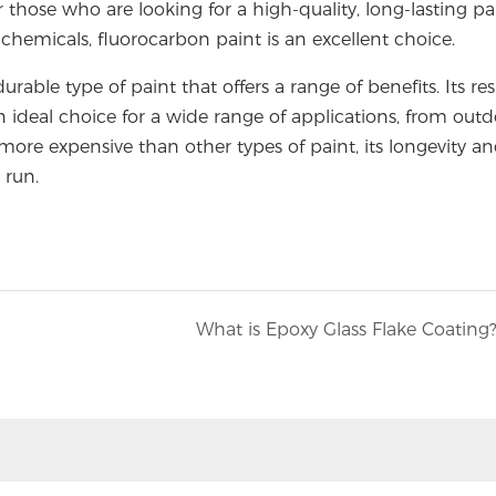
 those who are looking for a high-quality, long-lasting pa
hemicals, fluorocarbon paint is an excellent choice.
urable type of paint that offers a range of benefits. Its re
n ideal choice for a wide range of applications, from out
more expensive than other types of paint, its longevity a
 run.
What is Epoxy Glass Flake Coating