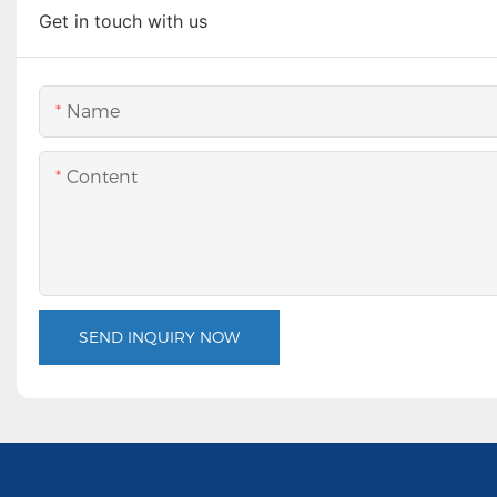
Get in touch with us
Name
Content
SEND INQUIRY NOW