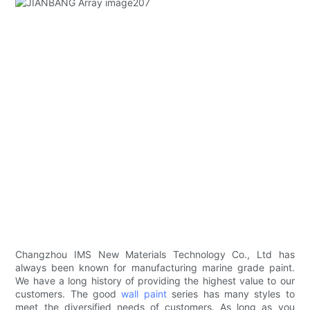
Changzhou IMS New Materials Technology Co., Ltd has
always been known for manufacturing marine grade paint.
We have a long history of providing the highest value to our
customers. The good
wall paint
series has many styles to
meet the diversified needs of customers. As long as you