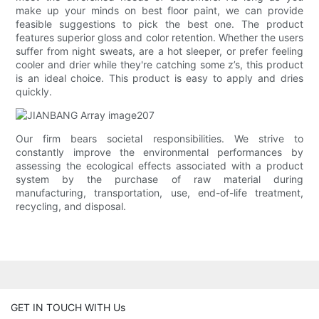
make up your minds on best floor paint, we can provide
feasible suggestions to pick the best one. The product
features superior gloss and color retention. Whether the users
suffer from night sweats, are a hot sleeper, or prefer feeling
cooler and drier while they're catching some z’s, this product
is an ideal choice. This product is easy to apply and dries
quickly.
Our firm bears societal responsibilities. We strive to
constantly improve the environmental performances by
assessing the ecological effects associated with a product
system by the purchase of raw material during
manufacturing, transportation, use, end-of-life treatment,
recycling, and disposal.
GET IN TOUCH WITH Us