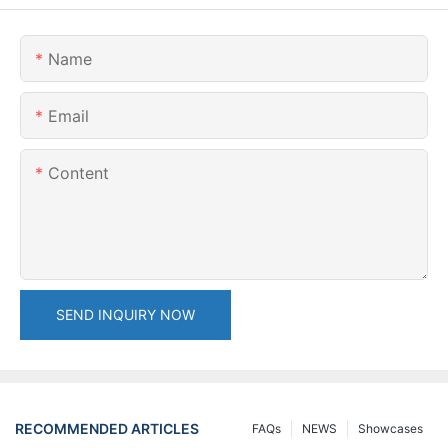
Name
Email
Content
SEND INQUIRY NOW
RECOMMENDED ARTICLES
FAQs
NEWS
Showcases