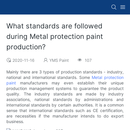
What standards are followed
during Metal protection paint
production?
2020-11-16
YMS Paint
107
Mainly there are 3 types of production standards - industry,
national and international standards. Some
Metal protection
paint
manufacturers may even establish their unique
production management systems to guarantee the product
quality. The industry standards are made by industry
associations, national standards by administrations and
international standards by certain authorities. It is a common
sense that international standards such as CE certification,
are necessities if the manufacturer intends to do export
business.