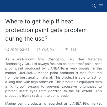
Where to get help if heat
protection paint gets problem
during the use?
2020-03-31
YMS Paint
114
As a well-known firm, Changzhou IMS New Materials
Technology Co., Ltd always focuses on heat proof paint. heat
proof paint produced by JIANBANG is very popular in the
market. JIANBANG marine paint products is manufactured
from the best quality material. This product is able to last for
a long time with high adhesion. This product is equipped with
a lightproof system to prevent excessive brightness to
protect users' eyes from dazzling to the full extent. This
product is highly resistant to compression.
Marine paint products is regarded as JIANBANG's market