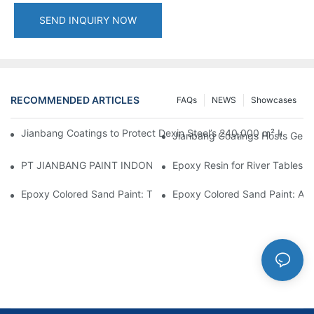
SEND INQUIRY NOW
RECOMMENDED ARTICLES
FAQs
NEWS
Showcases
Jianbang Coatings to Protect Dexin Steel’s 240,000 m² Indones
Jianbang Coatings Hosts Germ
PT JIANBANG PAINT INDONESIA Extends a Helping Hand to Unde
Epoxy Resin for River Tables:
Epoxy Colored Sand Paint: The Durable Decorative Coating Yo
Epoxy Colored Sand Paint: A C