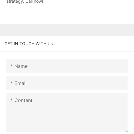
strategy. Call now!
GET IN TOUCH WITH Us
Name
Email
Content