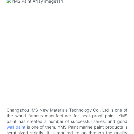
Changzhou IMS New Materials Technology Co., Ltd is one of
the world famous manufacturer for heat proof paint. YMS
paint has created a number of successful series, and good
wall paint
is one of them. YMS Paint marine paint products is
scrutinized strictly. It is required to go through the quality