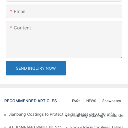
Email
Content
SEND INQUIRY NOW
RECOMMENDED ARTICLES
FAQs
NEWS
Showcases
Jianbang Coatings to Protect Dexin Steel’s 240,000 m² Indones
Jianbang Coatings Hosts Germ
PT JIANBANG PAINT INDONESIA Extends a Helping Hand to Unde
Epoxy Resin for River Tables: