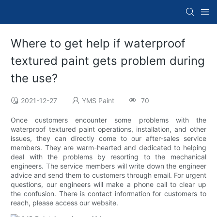
Where to get help if waterproof
textured paint gets problem during
the use?
2021-12-27
YMS Paint
70
Once customers encounter some problems with the
waterproof textured paint operations, installation, and other
issues, they can directly come to our after-sales service
members. They are warm-hearted and dedicated to helping
deal with the problems by resorting to the mechanical
engineers. The service members will write down the engineer
advice and send them to customers through email. For urgent
questions, our engineers will make a phone call to clear up
the confusion. There is contact information for customers to
reach, please access our website.