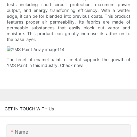
tests including short circuit protection, maximum power
output, and energy transforming efficiency. With a wetter
edge, it can be for blended into previous coats. This product
features proper air permeability. Its fabrics are made of
permeable substances that easily block out vapor and
moisture. This product can greatly increase its adhesion to
the base layer.
The tenet of enamel paint for metal supports the growth of
YMS Paint in this industry. Check now!
GET IN TOUCH WITH Us
Name