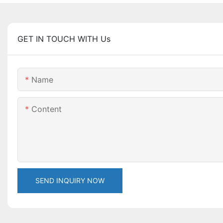
GET IN TOUCH WITH Us
Name
Content
SEND INQUIRY NOW