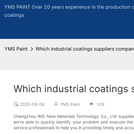
YMS PAINT Over 20 years experience in the production of
coatings
YMS Paint
Which industrial coatings suppliers compan
Which industrial coatings
2020-08-08
YMS Paint
109
Changzhou IMS New Materials Technology Co., Ltd supplies c
we're able to quickly identify your problem and execute t
service professionals to help you in providing timely and accu