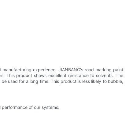
id manufacturing experience. JIANBANG's road marking paint
rs. This product shows excellent resistance to solvents. The
e used for a long time. This product is less likely to bubble,
al performance of our systems.