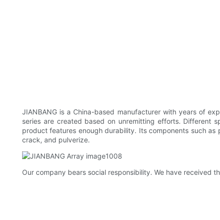
JIANBANG is a China-based manufacturer with years of expe
series are created based on unremitting efforts. Different 
product features enough durability. Its components such as pa
crack, and pulverize.
Our company bears social responsibility. We have received th