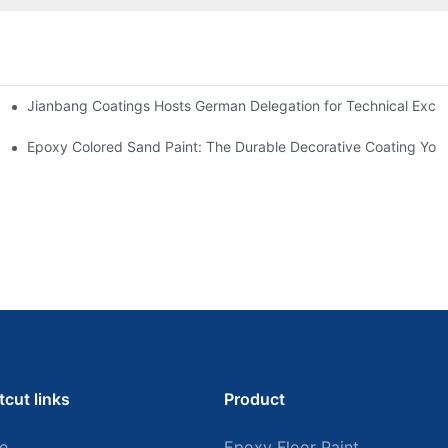
Jianbang Coatings Hosts German Delegation for Technical Exch
ian Plant with Full-Spectrum Anti-Corrosion Systems
Outlook
Epoxy Colored Sand Paint: The Durable Decorative Coating Yo
tcut links
Product
e
Epoxy Floor Paint