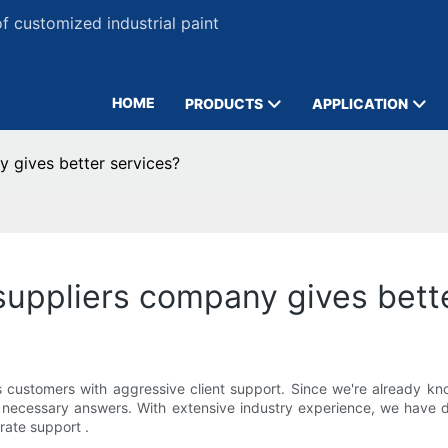
 customized industrial paint
HOME
PRODUCTS
APPLICATION
y gives better services?
 suppliers company gives bett
ustomers with aggressive client support. Since we're already knowl
he necessary answers. With extensive industry experience, we have
rate support .