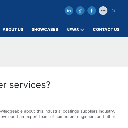
ABOUT US
SHOWCASES
CONTACT US
NEWS
er services?
edgeable about this industrial coatings suppliers industry,
 developed an expert team of competent engineers and other