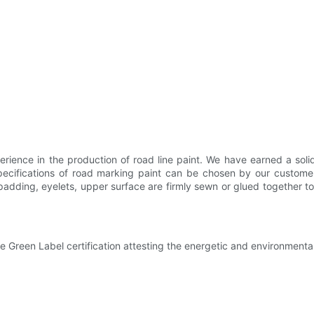
rience in the production of road line paint. We have earned a sol
specifications of road marking paint can be chosen by our custome
dding, eyelets, upper surface are firmly sewn or glued together to b
e Green Label certification attesting the energetic and environment