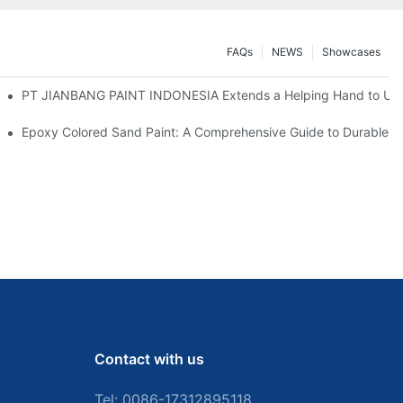
FAQs
NEWS
Showcases
ange, Paving Way for New Partnerships
PT JIANBANG PAINT INDONESIA Extends a Helping Hand to Unde
u Need
Epoxy Colored Sand Paint: A Comprehensive Guide to Durable De
Contact with us
Tel: 0086-
17312895118