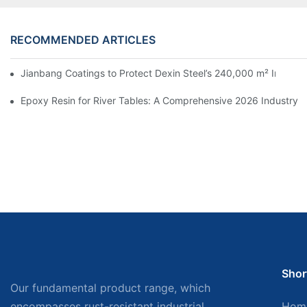
RECOMMENDED ARTICLES
Jianbang Coatings to Protect Dexin Steel’s 240,000 m² Indones
Epoxy Resin for River Tables: A Comprehensive 2026 Industry 
Shor
Our fundamental product range, which
encompasses rust-resistant industrial
Hom