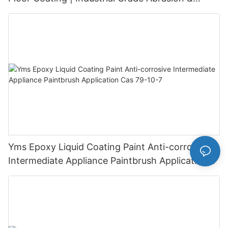
Chemical Resistance | Seamless High-Gloss
Finish
Yms Epoxy Liquid Coating Paint Anti-corrosive
Intermediate Appliance Paintbrush Application
Cas 79-10-7