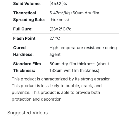
Solid Volume:
(45±2 )%
Theoretical
5.47m²/Kg (60um dry film
Spreading Rate:
thickness)
Full Cure:
(23±2℃)7d
Flash Point:
27 ℃
Cured
High temperature resistance curing
Hardness:
agent
Standard Film
60um dry film thickness (about
Thickness:
133um wet film thickness)
This product is characterized by its strong abrasion.
This product is less likely to bubble, crack, and
pulverize. This product is able to provide both
protection and decoration.
Suggested Videos