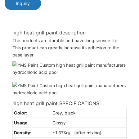
Inquiry
high heat grill paint description
The products are durable and have long service life.
This product can greatly increase its adhesion to the
base layer
high heat grill paint SPECIFICATIONS
Color:
Grey, black
Usage
Glossy
Density:
~1.37Kg/L (after mixing)