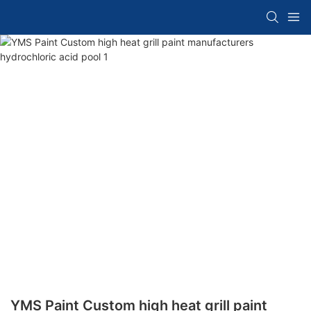
YMS Paint Custom high heat grill paint