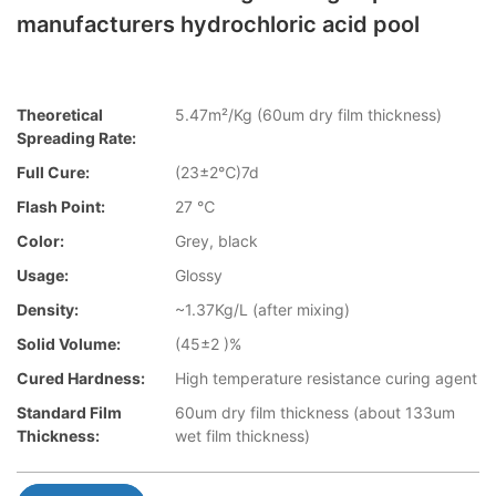
manufacturers hydrochloric acid pool
Theoretical
5.47m²/Kg (60um dry film thickness)
Spreading Rate:
Full Cure:
(23±2℃)7d
Flash Point:
27 ℃
Color:
Grey, black
Usage:
Glossy
Density:
~1.37Kg/L (after mixing)
Solid Volume:
(45±2 )%
Cured Hardness:
High temperature resistance curing agent
Standard Film
60um dry film thickness (about 133um
Thickness:
wet film thickness)