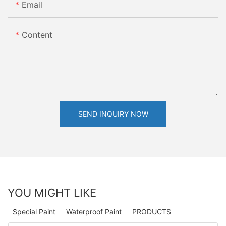
Email
Content
SEND INQUIRY NOW
YOU MIGHT LIKE
Special Paint
Waterproof Paint
PRODUCTS