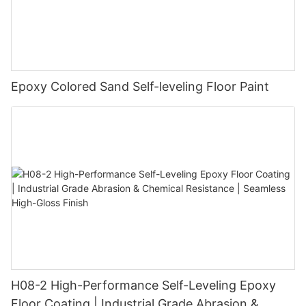
Epoxy Colored Sand Self-leveling Floor Paint
H08-2 High-Performance Self-Leveling Epoxy
Floor Coating | Industrial Grade Abrasion &