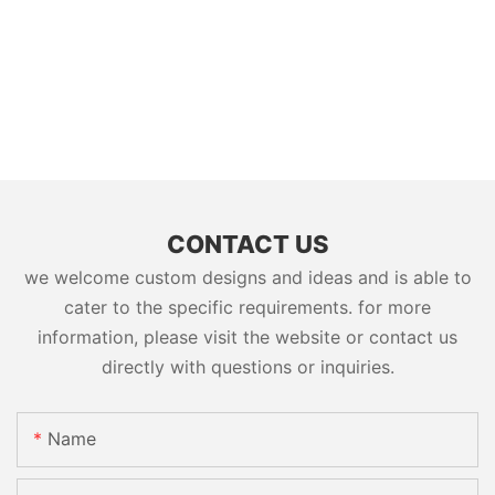
CONTACT US
we welcome custom designs and ideas and is able to
cater to the specific requirements. for more
information, please visit the website or contact us
directly with questions or inquiries.
Name