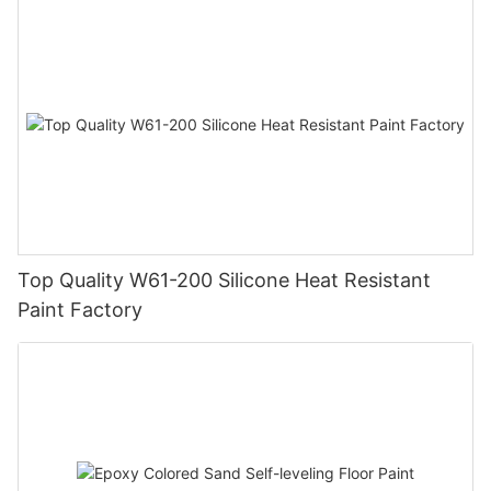
Top Quality W61-200 Silicone Heat Resistant
Paint Factory