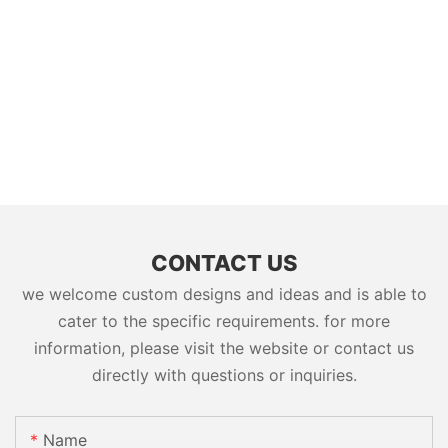
CONTACT US
we welcome custom designs and ideas and is able to
cater to the specific requirements. for more
information, please visit the website or contact us
directly with questions or inquiries.
Name