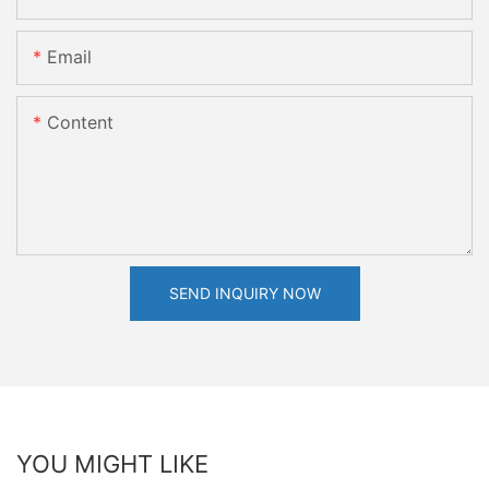
Email
Content
SEND INQUIRY NOW
YOU MIGHT LIKE