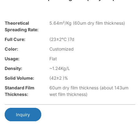
Theoretical
5.64m²/Kg (60um dry film thickness)
Spreading Rate:
Full Cure:
(23±2℃ )7d
Color:
Customized
Usage:
Flat
Density:
~1.24Kg/L
Solid Volume:
(42±2 )%
Standard Film
60um dry film thickness (about 143um
Thickness:
wet film thickness)
Inquiry