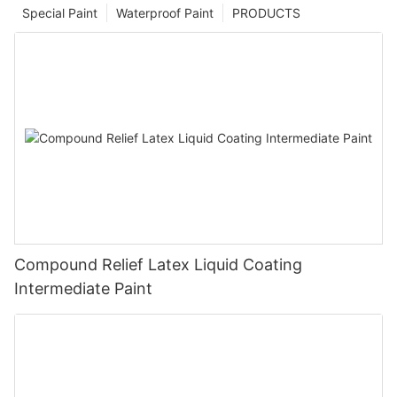
Special Paint
Waterproof Paint
PRODUCTS
Compound Relief Latex Liquid Coating
Intermediate Paint