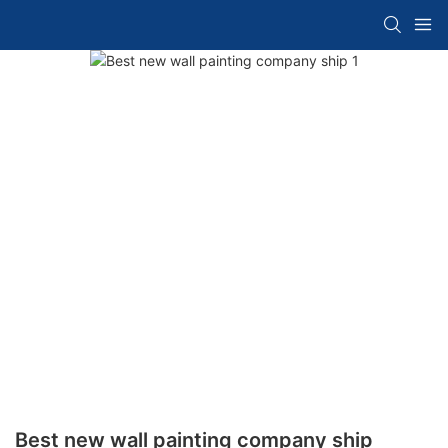
Best new wall painting company ship