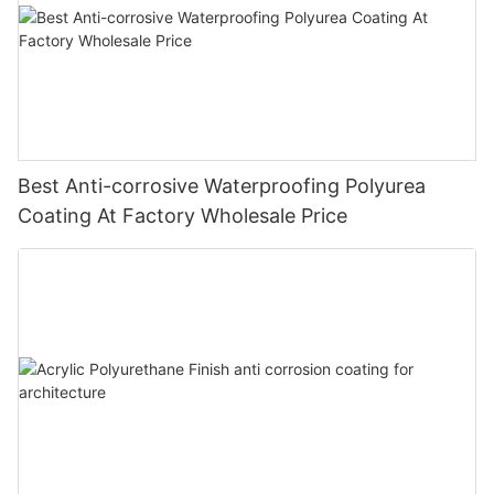
Best Anti-corrosive Waterproofing Polyurea
Coating At Factory Wholesale Price