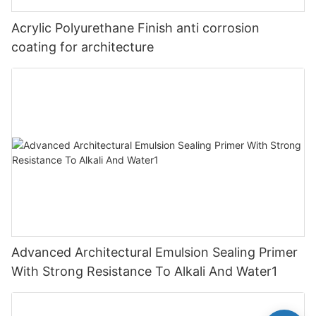
Acrylic Polyurethane Finish anti corrosion
coating for architecture
Advanced Architectural Emulsion Sealing Primer
With Strong Resistance To Alkali And Water1