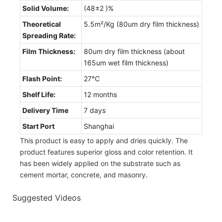
Solid Volume:
(48±2 )%
Theoretical
5.5m²/Kg (80um dry film thickness)
Spreading Rate:
Film Thickness:
80um dry film thickness (about
165um wet film thickness)
Flash Point:
27℃
Shelf Life:
12 months
Delivery Time
7 days
Start Port
Shanghai
This product is easy to apply and dries quickly. The
product features superior gloss and color retention. It
has been widely applied on the substrate such as
cement mortar, concrete, and masonry.
Suggested Videos