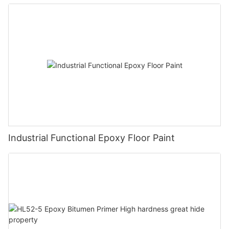
Industrial Functional Epoxy Floor Paint