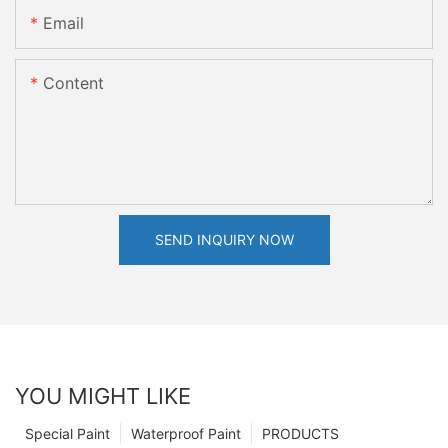
Email
Content
SEND INQUIRY NOW
YOU MIGHT LIKE
Special Paint
Waterproof Paint
PRODUCTS