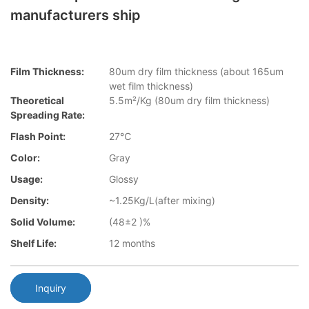
manufacturers ship
Film Thickness:
80um dry film thickness (about 165um
wet film thickness)
Theoretical
5.5m²/Kg (80um dry film thickness)
Spreading Rate:
Flash Point:
27℃
Color:
Gray
Usage:
Glossy
Density:
~1.25Kg/L(after mixing)
Solid Volume:
(48±2 )%
Shelf Life:
12 months
Inquiry