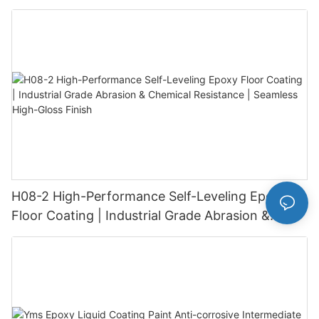
H08-2 High-Performance Self-Leveling Epoxy
Floor Coating | Industrial Grade Abrasion &
Chemical Resistance | Seamless High-Gloss
Finish