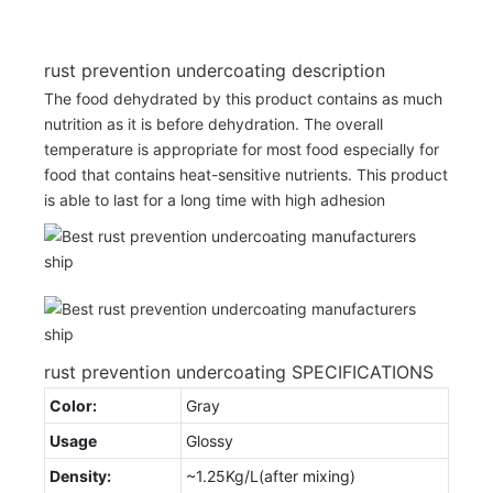
rust prevention undercoating description
The food dehydrated by this product contains as much
nutrition as it is before dehydration. The overall
temperature is appropriate for most food especially for
food that contains heat-sensitive nutrients. This product
is able to last for a long time with high adhesion
rust prevention undercoating SPECIFICATIONS
Color:
Gray
Usage
Glossy
Density:
~1.25Kg/L(after mixing)