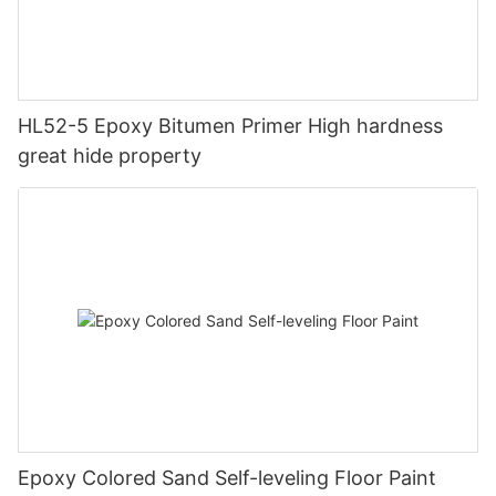
HL52-5 Epoxy Bitumen Primer High hardness
great hide property
Epoxy Colored Sand Self-leveling Floor Paint