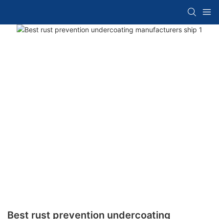
Best rust prevention undercoating