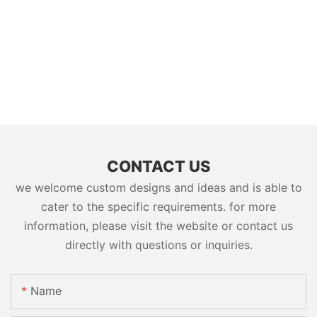
CONTACT US
we welcome custom designs and ideas and is able to
cater to the specific requirements. for more
information, please visit the website or contact us
directly with questions or inquiries.
Name