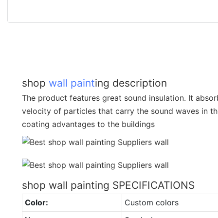
shop
wall paint
ing description
The product features great sound insulation. It abso
velocity of particles that carry the sound waves in the
coating advantages to the buildings
shop wall painting SPECIFICATIONS
Color:
Custom colors