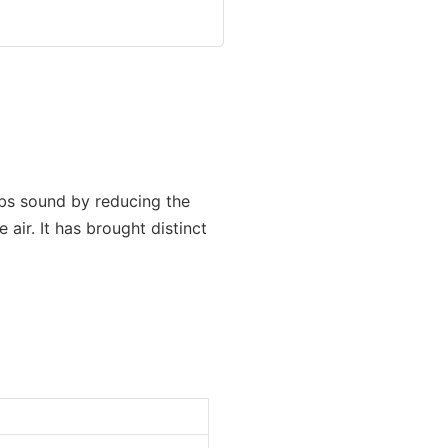
rbs sound by reducing the
 air. It has brought distinct