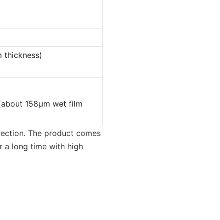
 thickness)
(about 158µm wet film
otection. The product comes
or a long time with high