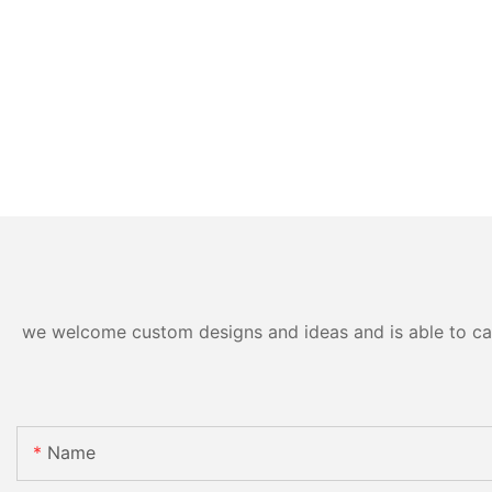
we welcome custom designs and ideas and is able to cater
Name