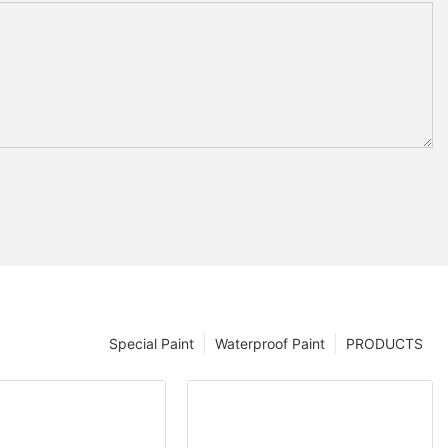
Special Paint
Waterproof Paint
PRODUCTS