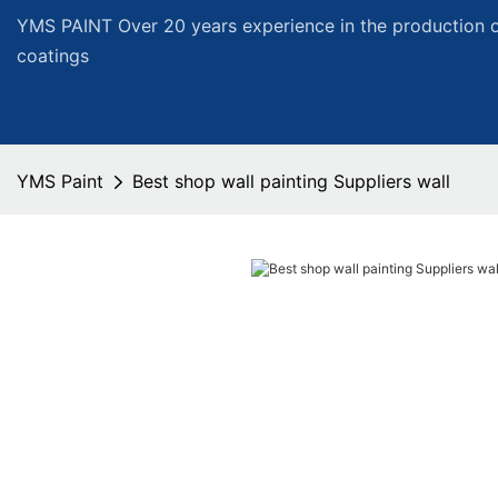
YMS PAINT Over 20 years experience in the production of
coatings
YMS Paint
Best shop wall painting Suppliers wall