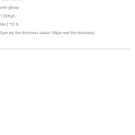
Semi-glossy
~1.30Kg/L
(38±2 ℃) %
0µm dry film thickness (about 158µm wet film thickness)