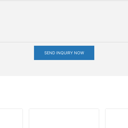
SEND INQUIRY NOW