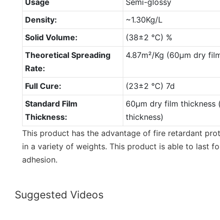
Usage
Semi-glossy
Density:
~1.30Kg/L
Solid Volume:
(38±2 ℃) %
Theoretical Spreading
4.87m²/Kg (60µm dry film
Rate:
Full Cure:
(23±2 ℃) 7d
Standard Film
60µm dry film thickness 
Thickness:
thickness)
This product has the advantage of fire retardant pr
in a variety of weights. This product is able to last f
adhesion.
Suggested Videos