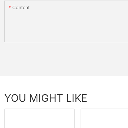
Content
YOU MIGHT LIKE