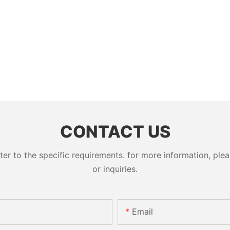
CONTACT US
 to the specific requirements. for more information, pleas
or inquiries.
Email