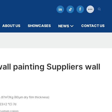
ABOUT US
SHOWCASES
CONTACT US
NEWS
all painting Suppliers wall
.87m²/Kg (60µm dry film thickness)
(23±2 ℃) 7d
Custom colors