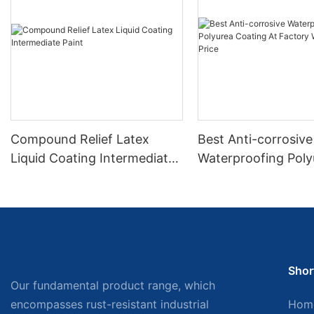
Compound Relief Latex
Best Anti-corrosive
Liquid Coating Intermediate
Waterproofing Poly
Paint
Coating At Factory
Wholesale Price
Shor
Our fundamental product range, which
encompasses rust-resistant industrial
Hom