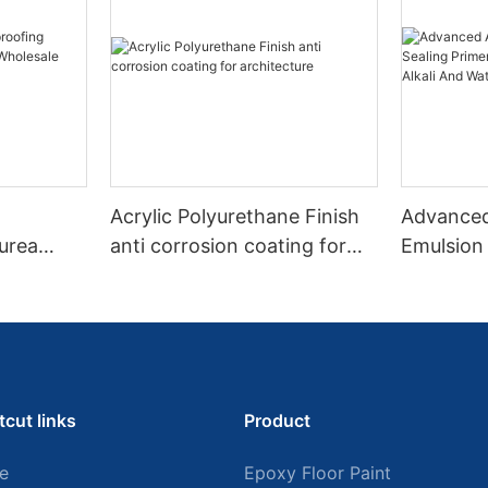
Acrylic Polyurethane Finish
Advanced
urea
anti corrosion coating for
Emulsion 
architecture
With Str
Alkali An
tcut links
Product
e
Epoxy Floor Paint