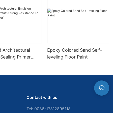
 Architectural
Epoxy Colored Sand Self-
Sealing Primer
leveling Floor Paint
ong Resistance To
d Water1
Contact with us
Tel: 0086-
17312895118