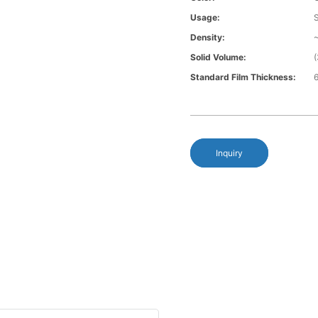
Usage:
Density:
Solid Volume:
Standard Film Thickness:
6
Inquiry