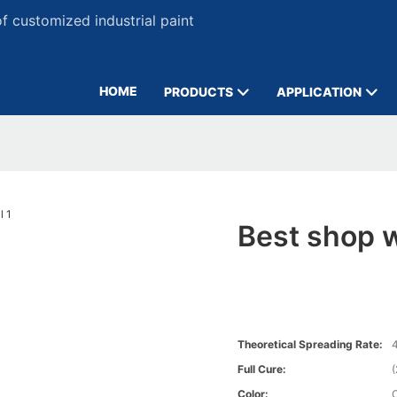
 customized industrial paint
HOME
PRODUCTS
APPLICATION
Best shop w
Theoretical Spreading Rate:
4
Full Cure:
Color: