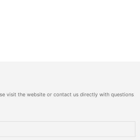
e visit the website or contact us directly with questions