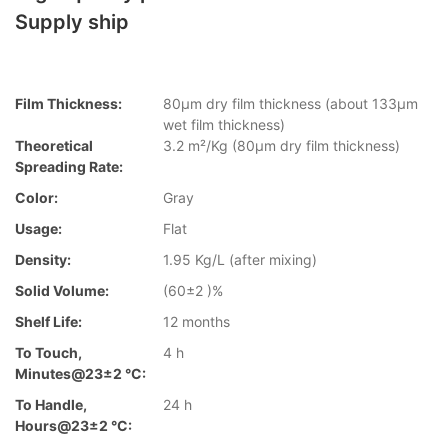
Supply ship
Film Thickness:
80µm dry film thickness (about 133µm
wet film thickness)
Theoretical
3.2 m²/Kg (80µm dry film thickness)
Spreading Rate:
Color:
Gray
Usage:
Flat
Density:
1.95 Kg/L (after mixing)
Solid Volume:
(60±2 )%
Shelf Life:
12 months
To Touch,
4 h
Minutes@23±2 °C:
To Handle,
24 h
Hours@23±2 °C: