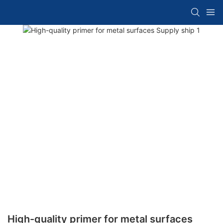
High-quality primer for metal surfaces