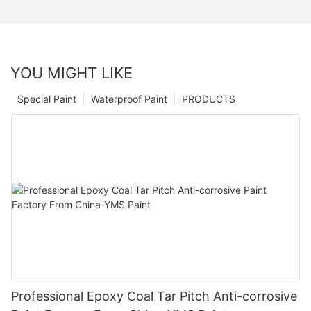
YOU MIGHT LIKE
Special Paint
Waterproof Paint
PRODUCTS
Professional Epoxy Coal Tar Pitch Anti-corrosive