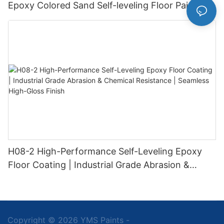
Epoxy Colored Sand Self-leveling Floor Paint
H08-2 High-Performance Self-Leveling Epoxy
Floor Coating | Industrial Grade Abrasion &
Chemical Resistance | Seamless High-Gloss
Finish
Copyright © 2026 YMS Paints -