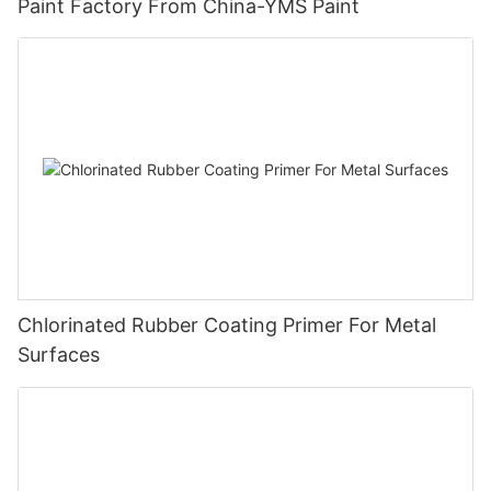
Paint Factory From China-YMS Paint
Chlorinated Rubber Coating Primer For Metal
Surfaces