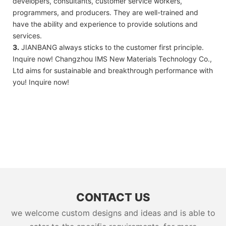
developers, consultants, customer service workers,
programmers, and producers. They are well-trained and
have the ability and experience to provide solutions and
services.
3.
JIANBANG always sticks to the customer first principle.
Inquire now! Changzhou IMS New Materials Technology Co.,
Ltd aims for sustainable and breakthrough performance with
you! Inquire now!
CONTACT US
we welcome custom designs and ideas and is able to