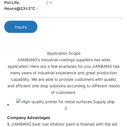
Pot Life,
2 h
Hours@23±2℃ :
Inquiry
Application Scope
JIANBANG's industrial coatings suppliers has wide
application. Here are a few examples for you.JIANBANG has
many years of industrial experience and great production
capability. We are able to provide customers with quality
and efficient one-stop solutions according to different needs
of customers.
Company Advantages
1.
JIANBANG best rust inhibitor paint is finished with the aid