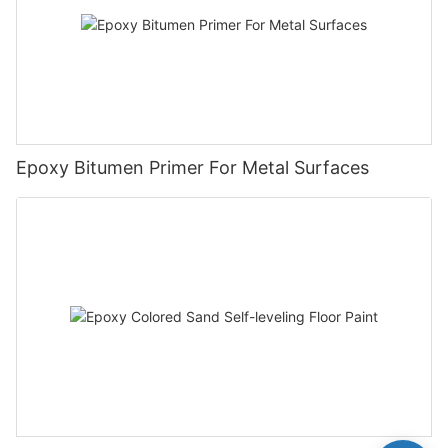
Epoxy Bitumen Primer For Metal Surfaces