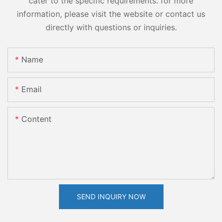
cater to the specific requirements. for more
information, please visit the website or contact us
directly with questions or inquiries.
Name
Email
Content
SEND INQUIRY NOW