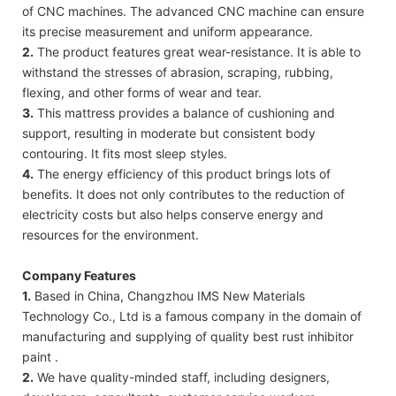
of CNC machines. The advanced CNC machine can ensure
its precise measurement and uniform appearance.
2.
The product features great wear-resistance. It is able to
withstand the stresses of abrasion, scraping, rubbing,
flexing, and other forms of wear and tear.
3.
This mattress provides a balance of cushioning and
support, resulting in moderate but consistent body
contouring. It fits most sleep styles.
4.
The energy efficiency of this product brings lots of
benefits. It does not only contributes to the reduction of
electricity costs but also helps conserve energy and
resources for the environment.
Company Features
1.
Based in China, Changzhou IMS New Materials
Technology Co., Ltd is a famous company in the domain of
manufacturing and supplying of quality best rust inhibitor
paint .
2.
We have quality-minded staff, including designers,