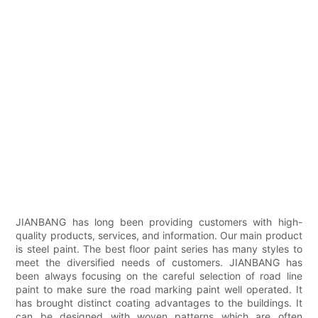
JIANBANG has long been providing customers with high-
quality products, services, and information. Our main product
is steel paint. The best floor paint series has many styles to
meet the diversified needs of customers. JIANBANG has
been always focusing on the careful selection of road line
paint to make sure the road marking paint well operated. It
has brought distinct coating advantages to the buildings. It
can be designed with woven patterns which are often