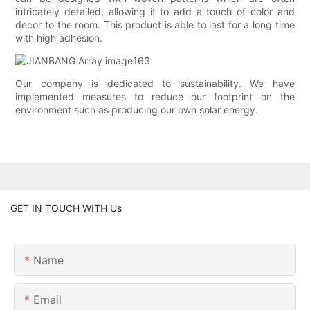
intricately detailed, allowing it to add a touch of color and
decor to the room. This product is able to last for a long time
with high adhesion.
Our company is dedicated to sustainability. We have
implemented measures to reduce our footprint on the
environment such as producing our own solar energy.
GET IN TOUCH WITH Us
Name
Email