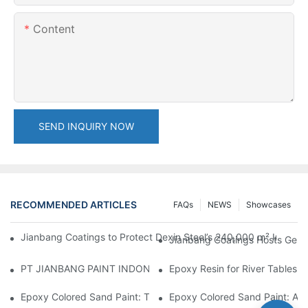
Content
SEND INQUIRY NOW
RECOMMENDED ARTICLES
FAQs
NEWS
Showcases
Jianbang Coatings to Protect Dexin Steel’s 240,000 m² Indones
Jianbang Coatings Hosts Germ
PT JIANBANG PAINT INDONESIA Extends a Helping Hand to Unde
Epoxy Resin for River Tables:
Epoxy Colored Sand Paint: The Durable Decorative Coating Yo
Epoxy Colored Sand Paint: A C