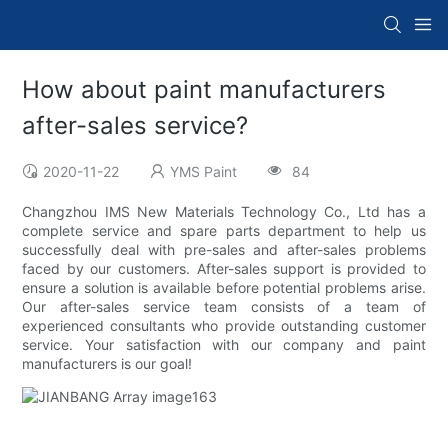
How about paint manufacturers
after-sales service?
2020-11-22
YMS Paint
84
Changzhou IMS New Materials Technology Co., Ltd has a
complete service and spare parts department to help us
successfully deal with pre-sales and after-sales problems
faced by our customers. After-sales support is provided to
ensure a solution is available before potential problems arise.
Our after-sales service team consists of a team of
experienced consultants who provide outstanding customer
service. Your satisfaction with our company and paint
manufacturers is our goal!