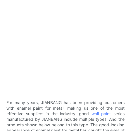
For many years, JIANBANG has been providing customers
with enamel paint for metal, making us one of the most
effective suppliers in the industry. good
wall paint
series
manufactured by JIANBANG include multiple types. And the
products shown below belong to this type. The good-looking
appearance of enamel paint for metal has caught the eyes of