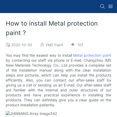
How to install Metal protection
paint ?
2020-10-30
YMS Paint
101
You may find the easiest way to install
Metal protection paint
by contacting our staff via phone or E-mail. Changzhou IMS
New Materials Technology Co., Ltd provides a complete set
of the installation manual along with the clear installation
steps and pictures, which can help you install the products
efficiently. Also, you can contact our after-sales staff by
giving us a call or sending us an E-mail. Our after-sales staff
are familiar with the internal and outer structures of our
products and have practical experience in installing the
products. They can definitely give you a clear guide on the
product installation patiently.