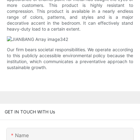
more customers. This product is highly resistant to
compression. This product is available in a nearly endless
range of colors, patterns, and styles and is a major
decorative accent in the bedroom. It can effectively stand
heavy-duty load to a certain extent.
Our firm bears societal responsibilities. We operate according
to this publicly accessible environmental policy because the
institution, which communicates a preventative approach to
sustainable growth.
GET IN TOUCH WITH Us
Name