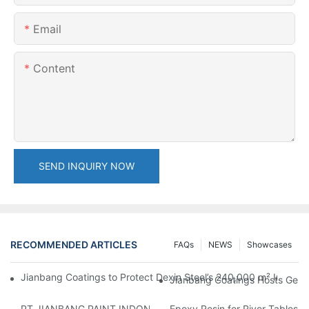
Email
Content
SEND INQUIRY NOW
RECOMMENDED ARTICLES
FAQs
NEWS
Showcases
Jianbang Coatings to Protect Dexin Steel’s 240,000 m² Indones
Jianbang Coatings Hosts Germ
PT JIANBANG PAINT INDONESIA Extends a Helping Hand to Unde
Epoxy Resin for River Tables: