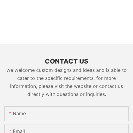
CONTACT US
we welcome custom designs and ideas and is able to
cater to the specific requirements. for more
information, please visit the website or contact us
directly with questions or inquiries.
Name
Email