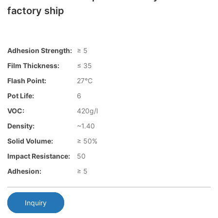
factory ship
Adhesion Strength:
≥ 5
Film Thickness:
≤ 35
Flash Point:
27℃
Pot Life:
6
VOC:
420g/l
Density:
~1.40
Solid Volume:
≥ 50%
Impact Resistance:
50
Adhesion:
≥ 5
Inquiry