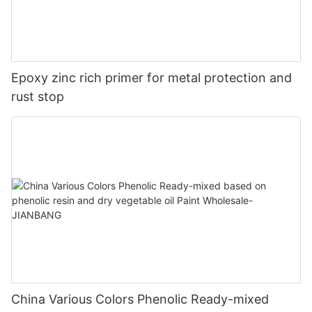
Epoxy zinc rich primer for metal protection and
rust stop
China Various Colors Phenolic Ready-mixed