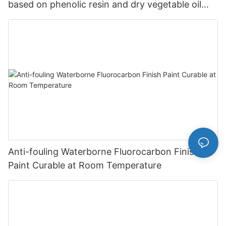
based on phenolic resin and dry vegetable oil
Paint Wholesale-JIANBANG
Anti-fouling Waterborne Fluorocarbon Finish
Paint Curable at Room Temperature