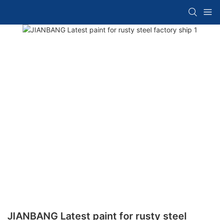
JIANBANG Latest paint for rusty steel