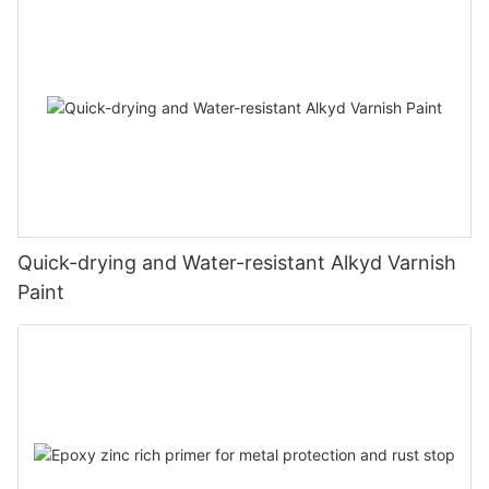
Quick-drying and Water-resistant Alkyd Varnish
Paint