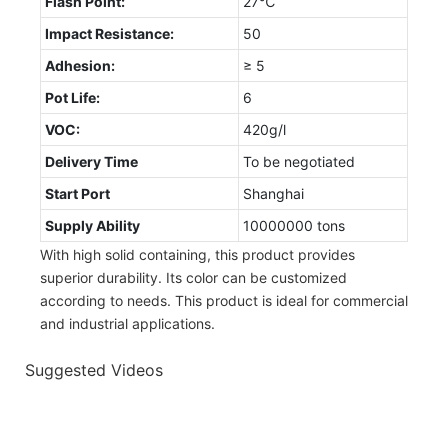
Flash Point:
27℃
Impact Resistance:
50
Adhesion:
≥ 5
Pot Life:
6
VOC:
420g/l
Delivery Time
To be negotiated
Start Port
Shanghai
Supply Ability
10000000 tons
With high solid containing, this product provides
superior durability. Its color can be customized
according to needs. This product is ideal for commercial
and industrial applications.
Suggested Videos