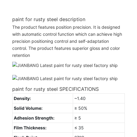
paint for rusty steel description
The product features position precision. It is designed
with automatic control function which can achieve high
precision positioning control and self-adaptation
control. The product features superior gloss and color
retention
paint for rusty steel SPECIFICATIONS
Density:
~1.40
Solid Volume:
≥ 50%
Adhesion Strength:
≥ 5
Film Thickness:
≤ 35