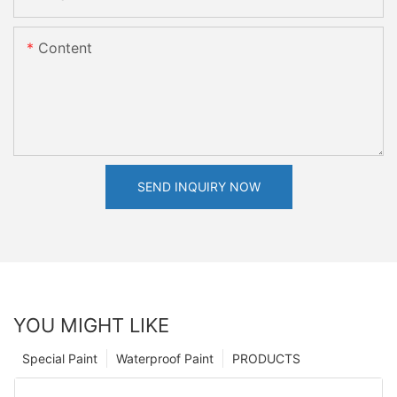
Content
SEND INQUIRY NOW
YOU MIGHT LIKE
Special Paint
Waterproof Paint
PRODUCTS