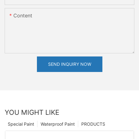
Content
SEND INQUIRY NOW
YOU MIGHT LIKE
Special Paint
Waterproof Paint
PRODUCTS