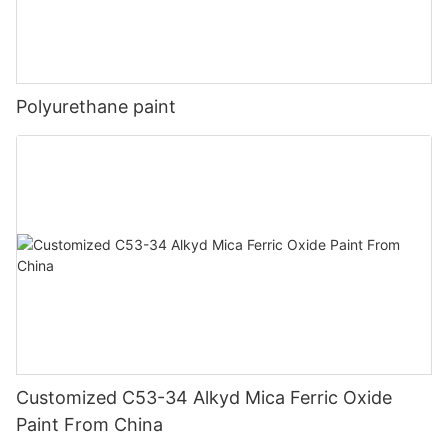
Polyurethane paint
Customized C53-34 Alkyd Mica Ferric Oxide
Paint From China