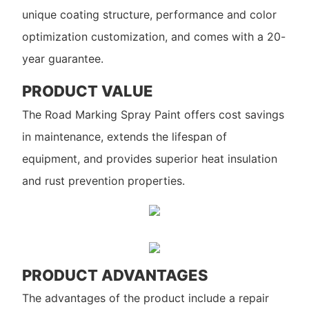
unique coating structure, performance and color
optimization customization, and comes with a 20-
year guarantee.
PRODUCT VALUE
The Road Marking Spray Paint offers cost savings
in maintenance, extends the lifespan of
equipment, and provides superior heat insulation
and rust prevention properties.
PRODUCT ADVANTAGES
The advantages of the product include a repair