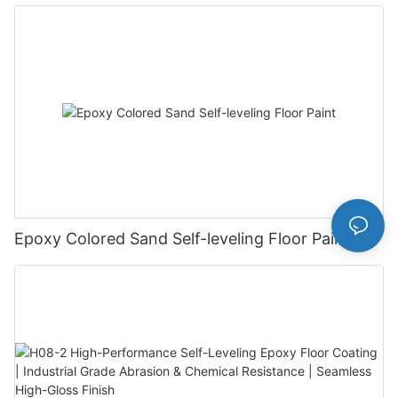
Epoxy Colored Sand Self-leveling Floor Paint