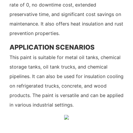
rate of 0, no downtime cost, extended
preservative time, and significant cost savings on
maintenance. It also offers heat insulation and rust
prevention properties.
APPLICATION SCENARIOS
This paint is suitable for metal oil tanks, chemical
storage tanks, oil tank trucks, and chemical
pipelines. It can also be used for insulation cooling
on refrigerated trucks, concrete, and wood
products. The paint is versatile and can be applied
in various industrial settings.