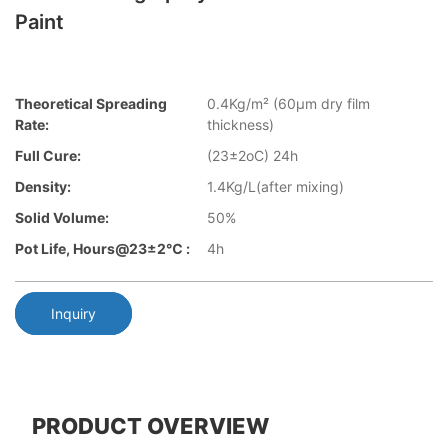
Paint
Theoretical Spreading
0.4Kg/m² (60µm dry film
Rate:
thickness)
Full Cure:
(23±2oC) 24h
Density:
1.4Kg/L(after mixing)
Solid Volume:
50%
Pot Life, Hours@23±2℃ :
4h
Inquiry
PRODUCT OVERVIEW