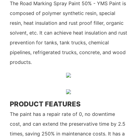
The Road Marking Spray Paint 50% - YMS Paint is
composed of polymer synthetic resin, special
resin, heat insulation and rust proof filler, organic
solvent, etc. It can achieve heat insulation and rust
prevention for tanks, tank trucks, chemical
pipelines, refrigerated trucks, concrete, and wood
products.
PRODUCT FEATURES
The paint has a repair rate of 0, no downtime
cost, and can extend the preservative time by 2.5
times, saving 250% in maintenance costs. It has a