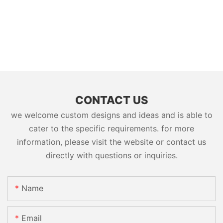
CONTACT US
we welcome custom designs and ideas and is able to
cater to the specific requirements. for more
information, please visit the website or contact us
directly with questions or inquiries.
Name
Email