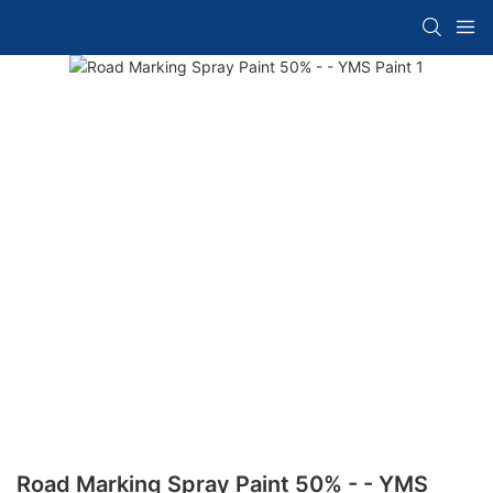
Road Marking Spray Paint 50% - - YMS