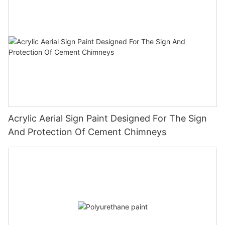
Acrylic Aerial Sign Paint Designed For The Sign
And Protection Of Cement Chimneys