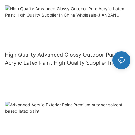
High Quality Advanced Glossy Outdoor Pure
Acrylic Latex Paint High Quality Supplier In China
Wholesale-JIANBANG