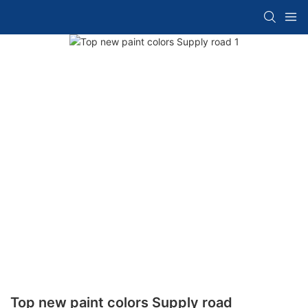
Top new paint colors Supply road