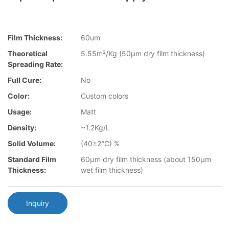
Film Thickness:
60um
Theoretical
5.55m²/Kg (50µm dry film thickness)
Spreading Rate:
Full Cure:
No
Color:
Custom colors
Usage:
Matt
Density:
~1.2Kg/L
Solid Volume:
(40±2°C) %
Standard Film
60µm dry film thickness (about 150µm
Thickness:
wet film thickness)
Inquiry