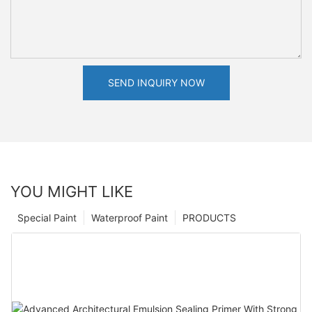
SEND INQUIRY NOW
YOU MIGHT LIKE
Special Paint
Waterproof Paint
PRODUCTS