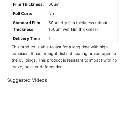
Film Thickness:
60um
Full Cure:
No
Standard Film
60µm dry film thickness (about
Thickness:
150µm wet film thickness)
Delivery Time
7
This product is able to last for a long time with high
adhesion. It has brought distinct coating advantages to
the buildings. This product is resistant to impact with no
craze, peel, or deformation.
Suggested Videos