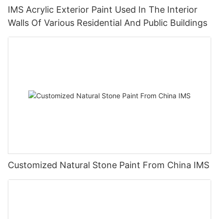
IMS Acrylic Exterior Paint Used In The Interior
Walls Of Various Residential And Public Buildings
Customized Natural Stone Paint From China IMS