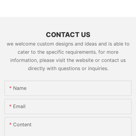
CONTACT US
we welcome custom designs and ideas and is able to
cater to the specific requirements. for more
information, please visit the website or contact us
directly with questions or inquiries.
Name
Email
Content