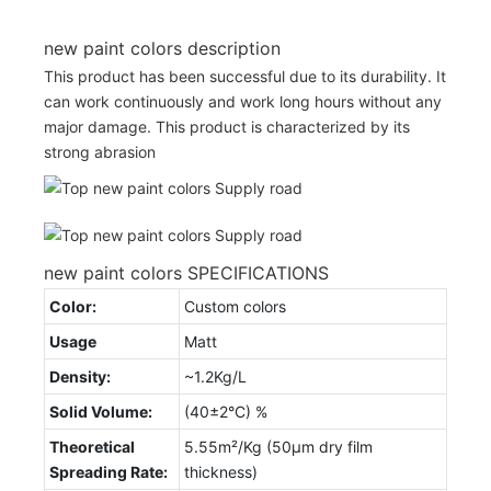
new paint colors description
This product has been successful due to its durability. It
can work continuously and work long hours without any
major damage. This product is characterized by its
strong abrasion
new paint colors SPECIFICATIONS
Color:
Custom colors
Usage
Matt
Density:
~1.2Kg/L
Solid Volume:
(40±2°C) %
Theoretical
5.55m²/Kg (50µm dry film
Spreading Rate:
thickness)