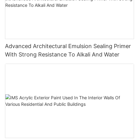
Advanced Architectural Emulsion Sealing Primer
With Strong Resistance To Alkali And Water