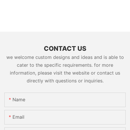
CONTACT US
we welcome custom designs and ideas and is able to
cater to the specific requirements. for more
information, please visit the website or contact us
directly with questions or inquiries.
Name
Email