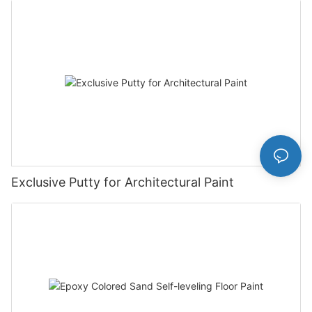
Exclusive Putty for Architectural Paint