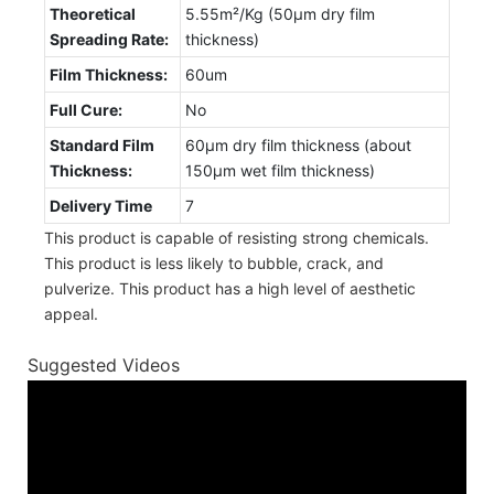
Theoretical
5.55m²/Kg (50µm dry film
Spreading Rate:
thickness)
Film Thickness:
60um
Full Cure:
No
Standard Film
60µm dry film thickness (about
Thickness:
150µm wet film thickness)
Delivery Time
7
This product is capable of resisting strong chemicals.
This product is less likely to bubble, crack, and
pulverize. This product has a high level of aesthetic
appeal.
Suggested Videos