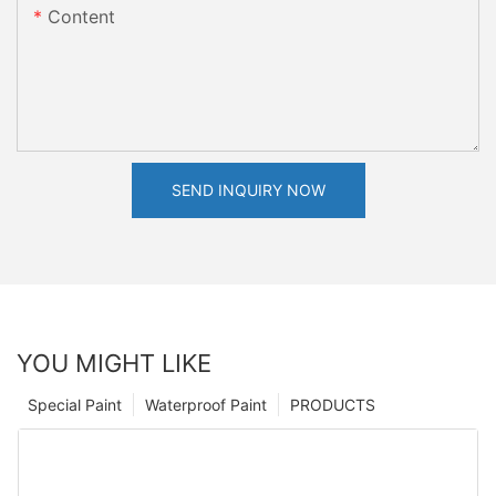
Content
SEND INQUIRY NOW
YOU MIGHT LIKE
Special Paint
Waterproof Paint
PRODUCTS