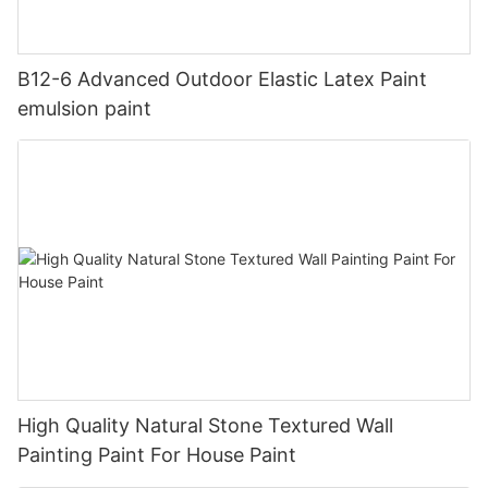
B12-6 Advanced Outdoor Elastic Latex Paint
emulsion paint
High Quality Natural Stone Textured Wall
Painting Paint For House Paint