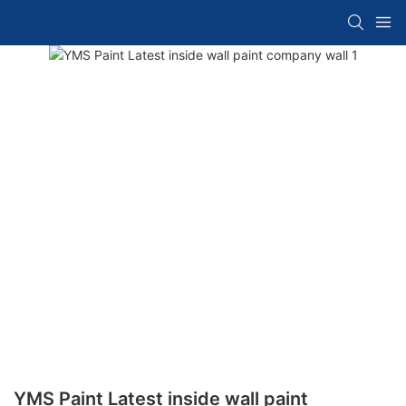
YMS Paint Latest inside wall paint