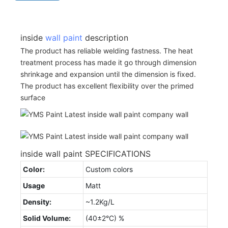
inside
wall paint
description
The product has reliable welding fastness. The heat
treatment process has made it go through dimension
shrinkage and expansion until the dimension is fixed.
The product has excellent flexibility over the primed
surface
inside wall paint SPECIFICATIONS
Color:
Custom colors
Usage
Matt
Density:
~1.2Kg/L
Solid Volume:
(40±2°C) %