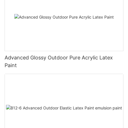
Advanced Glossy Outdoor Pure Acrylic Latex
Paint