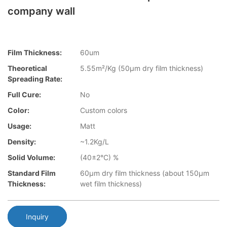
company wall
Film Thickness:
60um
Theoretical
5.55m²/Kg (50µm dry film thickness)
Spreading Rate:
Full Cure:
No
Color:
Custom colors
Usage:
Matt
Density:
~1.2Kg/L
Solid Volume:
(40±2°C) %
Standard Film
60µm dry film thickness (about 150µm
Thickness:
wet film thickness)
Inquiry