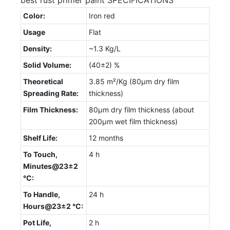
Color:
Iron red
Usage
Flat
Density:
~1.3 Kg/L
Solid Volume:
(40±2) %
Theoretical
3.85 m²/Kg (80µm dry film
Spreading Rate:
thickness)
Film Thickness:
80µm dry film thickness (about
200µm wet film thickness)
Shelf Life:
12 months
To Touch,
4 h
Minutes@23±2
°C:
To Handle,
24 h
Hours@23±2 °C:
Pot Life,
2 h