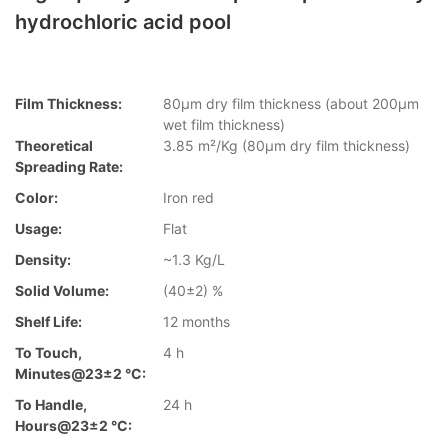
hydrochloric acid pool
Film Thickness:
80µm dry film thickness (about 200µm
wet film thickness)
Theoretical
3.85 m²/Kg (80µm dry film thickness)
Spreading Rate:
Color:
Iron red
Usage:
Flat
Density:
~1.3 Kg/L
Solid Volume:
(40±2) %
Shelf Life:
12 months
To Touch,
4 h
Minutes@23±2 °C:
To Handle,
24 h
Hours@23±2 °C: