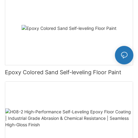
Epoxy Colored Sand Self-leveling Floor Paint