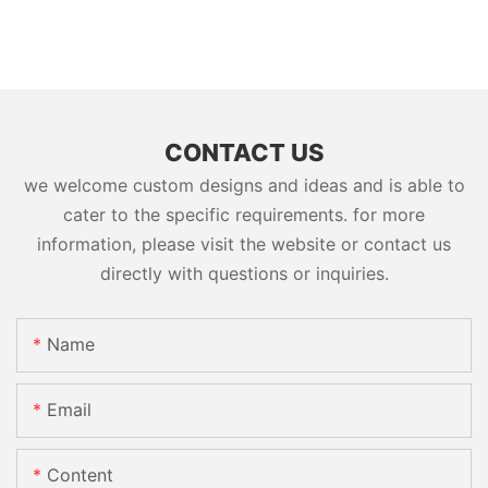
CONTACT US
we welcome custom designs and ideas and is able to
cater to the specific requirements. for more
information, please visit the website or contact us
directly with questions or inquiries.
Name
Email
Content