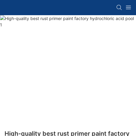
High-quality best rust primer paint factory