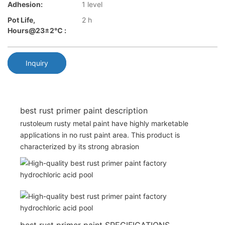
Adhesion:
1 level
Pot Life,
2 h
Hours@23±2℃ :
Inquiry
best rust primer paint description
rustoleum rusty metal paint have highly marketable
applications in no rust paint area. This product is
characterized by its strong abrasion
best rust primer paint SPECIFICATIONS