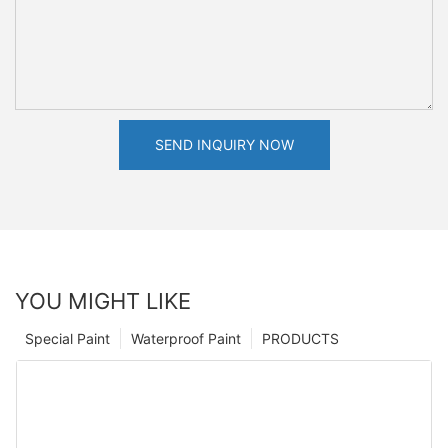
SEND INQUIRY NOW
YOU MIGHT LIKE
Special Paint
Waterproof Paint
PRODUCTS