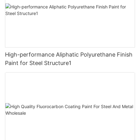
High-performance Aliphatic Polyurethane Finish
Paint for Steel Structure1