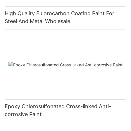
High Quality Fluorocarbon Coating Paint For
Steel And Metal Wholesale
Epoxy Chlorosulfonated Cross-linked Anti-
corrosive Paint