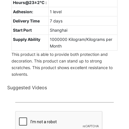
Hours@23±2℃ :
Adhesion:
1 level
Delivery Time
7 days
Start Port
Shanghai
Supply Ability
1000000 Kilogram/Kilograms per
Month
This product is able to provide both protection and
decoration. This product can stand up to strong
scratches. This product shows excellent resistance to
solvents.
Suggested Videos